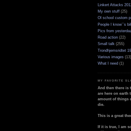
Linkert Attacks 201
My own stuff
(25)
Ol school custom p
People I know``s bi
Pics from yesterda
Road action
(22)
Small talk
(255)
Trondhjemsridtet 1
Various images
(13
What I need
(1)
MY FAVORITE S
And then there is 
are here on earth t
amount of things 
die.
This is a great the
If it is true, I am 