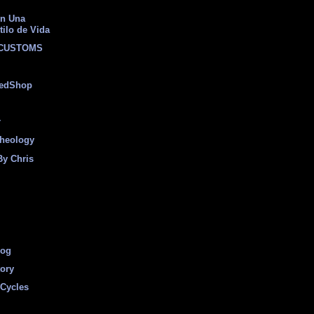
on Una
tilo de Vida
 CUSTOMS
eedShop
r
heology
By Chris
log
tory
Cycles