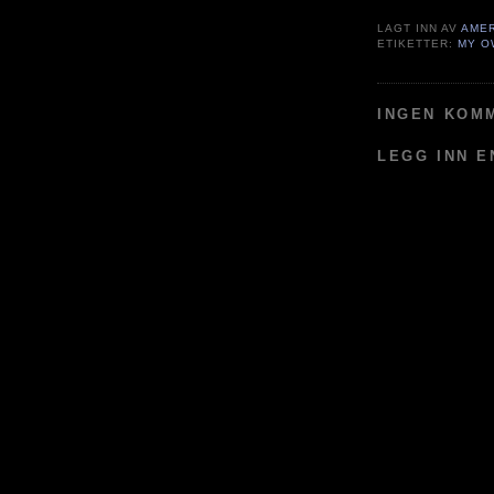
LAGT INN AV
AME
ETIKETTER:
MY O
INGEN KOM
LEGG INN 