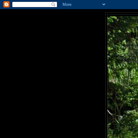
N
WWW.
MOTOR
MOTORCY
ANCIENNE
OUDE FO
OLDTI