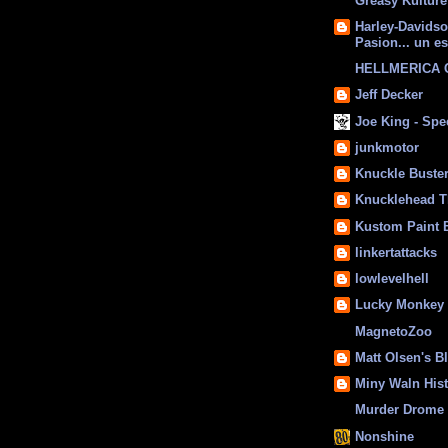
Greasy Kulture
Harley-Davids
Pasion... un es
HELLMERICA
Jeff Decker
Joe King - Sp
junkmotor
Knuckle Buste
Knucklehead T
Kustom Paint 
linkertattacks
lowlevelhell
Lucky Monkey
MagnetoZoo
Matt Olsen's B
Miny Waln His
Murder Drome 
Nonshine