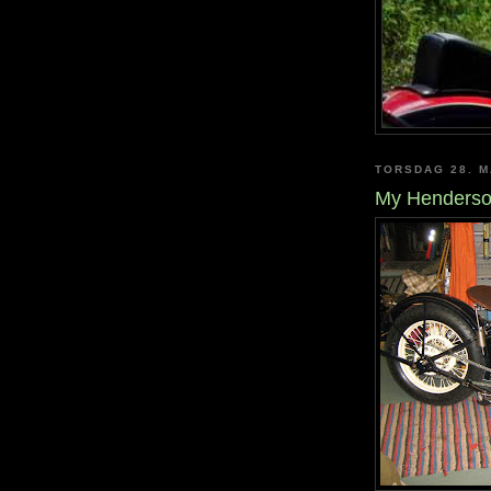
TORSDAG 28. M
My Henderso