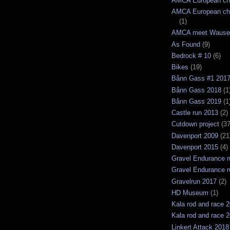
AMCA European ch
AMCA European ch
(1)
AMCA meet Wause
As Found
(9)
Bedrock # 10
(6)
Bikes
(19)
Bånn Gass #1 201
Bånn Gass 2018
(1
Bånn Gass 2019
(1
Castle run 2013
(2)
Cutdown project
(37
Davenport 2009
(21
Davenport 2015
(4)
Gravel Endurance r
Gravel Endurance r
Gravelrun 2017
(2)
HD Museum
(1)
Kala rod and race 
Kala rod and race 
Linkert Attack 2018