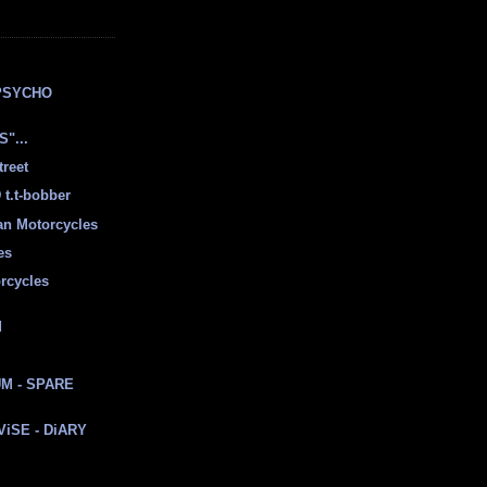
E
PSYCHO
"...
treet
t.t-bobber
ian Motorcycles
es
rcycles
d
M - SPARE
 ViSE - DiARY