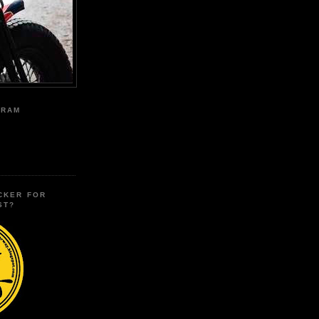
GRAM
CKER FOR
ST?