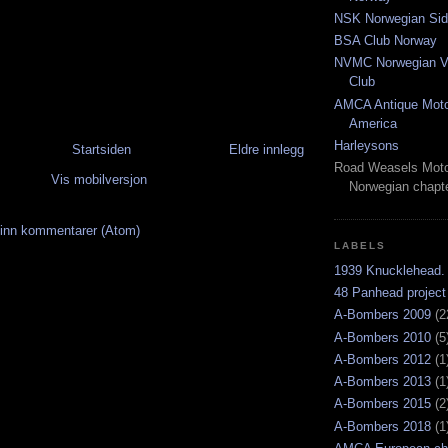
NSK Norwegian Sid
BSA Club Norway
NVMC Norwegian Vi
Club
AMCA Antique Moto
America
Harleysons
Startsiden
Eldre innlegg
Road Weasels Moto
Vis mobilversjon
Norwegian chapt
inn kommentarer (Atom)
LABELS
1939 Knucklehead.
48 Panhead project
A-Bombers 2009
(2
A-Bombers 2010
(5
A-Bombers 2012
(1
A-Bombers 2013
(1
A-Bombers 2015
(2
A-Bombers 2018
(1