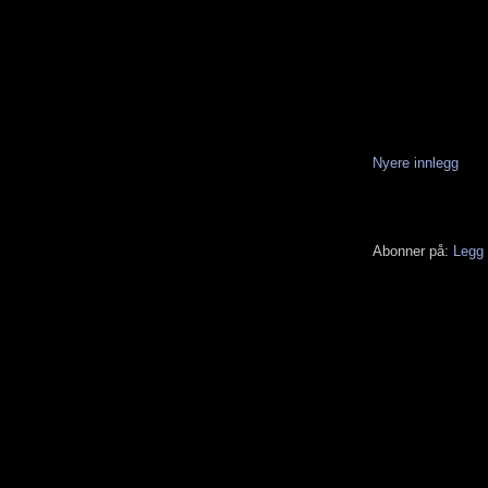
Nyere innlegg
Abonner på:
Legg 