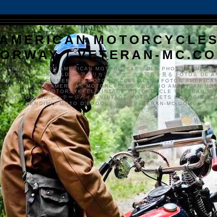
AMERICAN MOTORCYCLE
ORWAY / VETERAN-MC.C
VETERAN-MC.COM AMERICAN MOTORCYCLES OLD PHOTOS AMERIK
SYKKLER GAMLE BILDER アメリカンバイク、古い写真を見る FOTOS DE A
CLES DE EDAD AMERICAN MOTORCYCLES ALTEN FOTOS AMERICA
S MOTOS FOTO AMERICAN MOTORCYCLES VECCHIO AMERICAN MO
TO'S VETERAN MOTORSYKKEL VINTAGE MOTORCYCLE VETERAN M
MER MOTORRAD ビンテージバイク VINTAGE MOTORFIETS MOTOCICLETA
VENDIMIA MOTO D'ÉPOQUE WWW.VETERAN-MC.COM