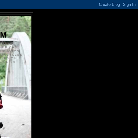
S
OM
ANSKE
MERICAN
N PHOTOS
TORCYCLES
OTORCYKEL
 DE LA