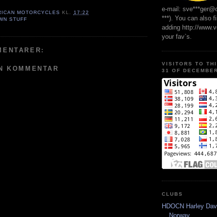
e-mail: sve***ger@
RICAN MOTORCYCLES
KL.
17:22
***). You can also f
WN STUFF
adding http://www.
your fav`s.
MENTARER:
VISITORS TO TH
EN KOMMENTAR
31 OF DECEMBER
CLUBS
HDOCN Harley Dav
Norway