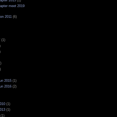
apter 2015
(1)
apter meet 2019
on 2011
(6)
7
(1)
)
)
)
)
un 2015
(1)
un 2016
(2)
2010
(1)
2013
(1)
(1)