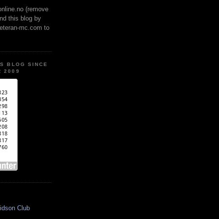
online.no (remove
ind this blog by
veteran-mc.com to
IS BLOG SINCE
 2009
idson Club