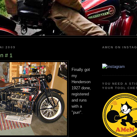
AI 2009
AMCN ON INSTA
n # 1
Finally got
my
Henderson
YOU NEED A STI
1927 done,
YOUR TOOL CHE
registered
and runs
with a
"purr".