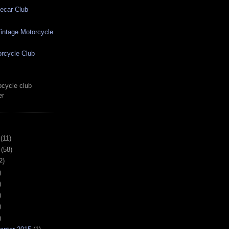
ecar Club
ntage Motorcycle
rcycle Club
cycle club
er
(11)
(58)
2)
)
)
)
)
)