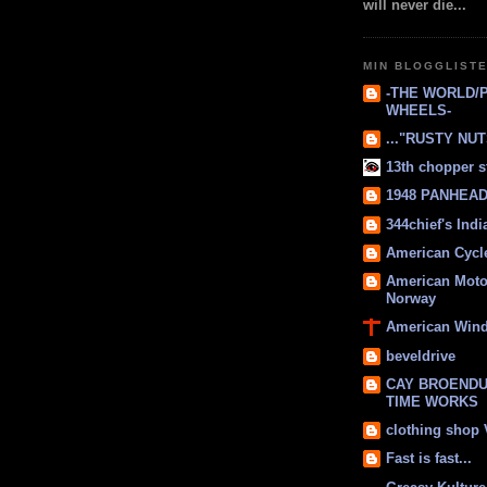
will never die...
MIN BLOGGLIST
-THE WORLD/
WHEELS-
..."RUSTY NUTS
13th chopper s
1948 PANHEAD 
344chief's Ind
American Cycl
American Moto
Norway
American Win
beveldrive
CAY BROENDU
TIME WORKS
clothing shop
Fast is fast...