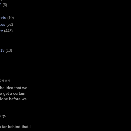
2
(6)
arts
(10)
kes
(52)
ze
(448)
919
(10)
)
LOGAN
the idea that we
o get a certain
done before we
ory.
so far behind that I