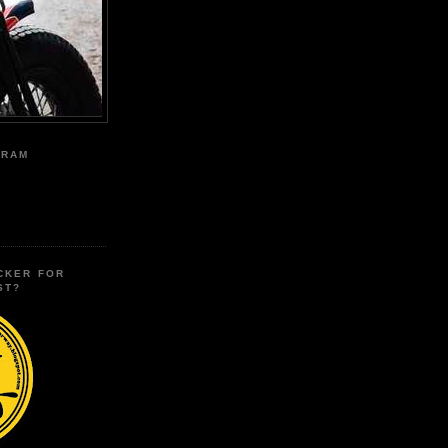
GRAM
CKER FOR
ST?