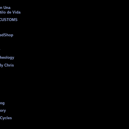
on Una
tilo de Vida
 CUSTOMS
eedShop
r
heology
By Chris
log
tory
Cycles