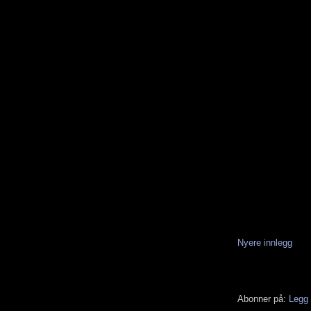
Nyere innlegg
Abonner på:
Legg 