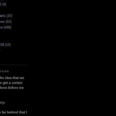
2
(6)
arts
(10)
kes
(52)
ze
(448)
919
(10)
)
LOGAN
the idea that we
o get a certain
done before we
ory.
so far behind that I