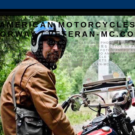
AMERICAN MOTORCYCLE
ORWAY / VETERAN-MC.C
VETERAN-MC.COM AMERICAN MOTORCYCLES OLD PHOTOS AMERIK
SYKKLER GAMLE BILDER アメリカンバイク、古い写真を見る FOTOS DE A
CLES DE EDAD AMERICAN MOTORCYCLES ALTEN FOTOS AMERICA
S MOTOS FOTO AMERICAN MOTORCYCLES VECCHIO AMERICAN MO
TO'S VETERAN MOTORSYKKEL VINTAGE MOTORCYCLE VETERAN M
MER MOTORRAD ビンテージバイク VINTAGE MOTORFIETS MOTOCICLETA
VENDIMIA MOTO D'ÉPOQUE WWW.VETERAN-MC.COM