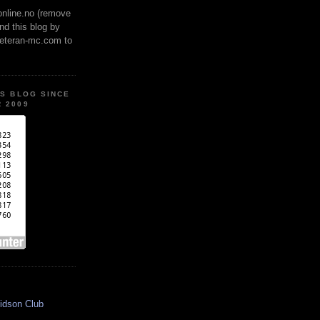
online.no (remove
ind this blog by
veteran-mc.com to
IS BLOG SINCE
 2009
idson Club