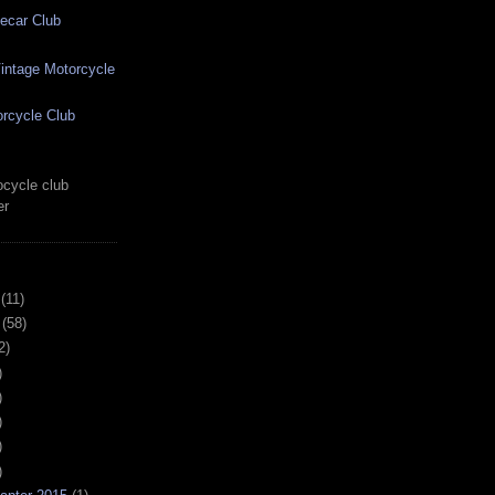
ecar Club
ntage Motorcycle
rcycle Club
cycle club
er
(11)
(58)
2)
)
)
)
)
)