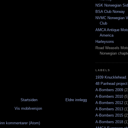
NSK Norwegian Sid
BSA Club Norway
NVMC Norwegian Vi
Club
AMCA Antique Moto
America
Harleysons
Road Weasels Moto
Norwegian chapt
LABELS
1939 Knucklehead.
48 Panhead project
A-Bombers 2009
(2
A-Bombers 2010
(5
Startsiden
Eldre innlegg
A-Bombers 2012
(1
Vis mobilversjon
A-Bombers 2013
(1
A-Bombers 2015
(2
A-Bombers 2018
(1
inn kommentarer (Atom)