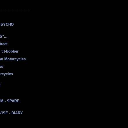
E
PSYCHO
"...
treet
t.t-bobber
ian Motorcycles
es
rcycles
d
M - SPARE
 ViSE - DiARY