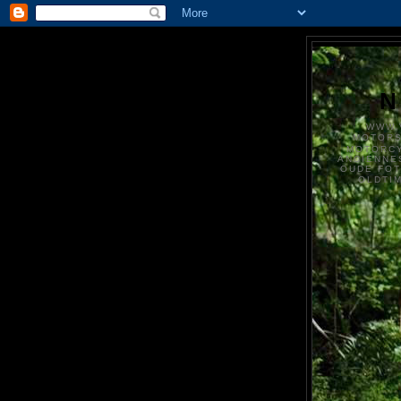
N
WWW.
MOTOR
MOTORCY
ANCIENNE
OUDE FO
OLDTI