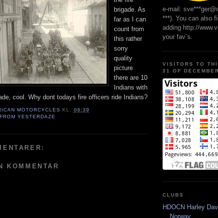
e-mail: sve***ger@
brigade. As
***). You can also f
far as I can
adding http://www.
count from
your fav`s.
this rather
sorry
quality
VISITORS TO TH
picture
31 OF DECEMBER
there are 10
Indians with
gade, cool. Why dont todays fire officers ride Indians?
RICAN MOTORCYCLES
KL.
06:39
 FROM YESTERDAZE
MENTARER:
EN KOMMENTAR
CLUBS
HDOCN Harley Dav
Norway