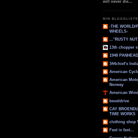
will never die...
MIN BLOGGLIST
-THE WORLD/
WHEELS-
..."RUSTY NUTS
13th chopper s
1948 PANHEAD 
344chief's Ind
American Cycl
American Moto
Norway
American Win
beveldrive
CAY BROENDU
TIME WORKS
clothing shop
Fast is fast...