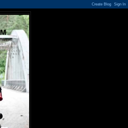
S
OM
ANSKE
MERICAN
N PHOTOS
TORCYCLES
OTORCYKEL
 DE LA