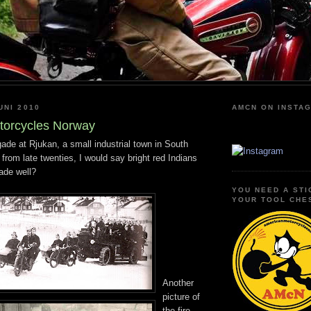
UNI 2010
AMCN ON INSTA
torcycles Norway
igade at Rjukan, a small industrial town in South
 from late twenties, I would say bright red Indians
gade well?
YOU NEED A STI
YOUR TOOL CHE
Another
picture of
the fire