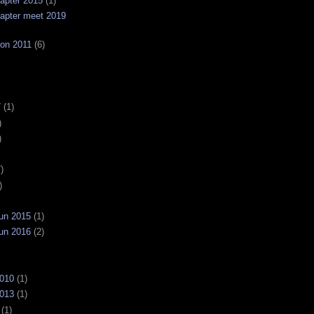
apter 2015
(1)
apter meet 2019
on 2011
(6)
7
(1)
)
)
)
)
un 2015
(1)
un 2016
(2)
2010
(1)
2013
(1)
(1)