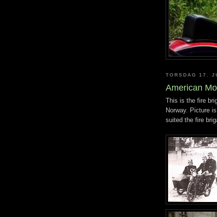
TORSDAG 17. J
American Mo
This is the fire br
Norway. Picture is
suited the fire bri