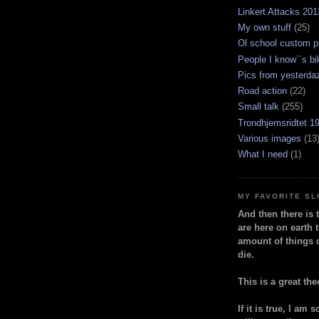
Linkert Attacks 201
My own stuff
(25)
Ol school custom p
People I know``s bi
Pics from yesterda
Road action
(22)
Small talk
(255)
Trondhjemsridtet 1
Various images
(13
What I need
(1)
MY FAVORITE S
And then there is 
are here on earth t
amount of things 
die.
This is a great the
If it is true, I am 