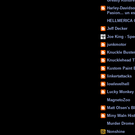
Greasy Kulture
Harley-Davids
Pasion... un es
HELLMERICA
Jeff Decker
Joe King - Sp
junkmotor
Knuckle Buste
Knucklehead T
Kustom Paint 
linkertattacks
lowlevelhell
Lucky Monkey
MagnetoZoo
Matt Olsen's B
Miny Waln His
Murder Drome 
Nonshine