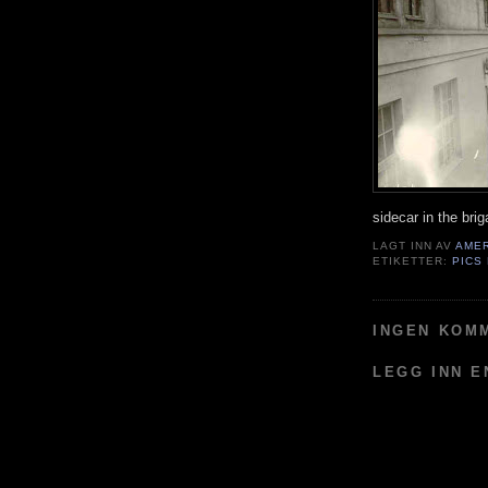
sidecar in the bri
LAGT INN AV
AME
ETIKETTER:
PICS
INGEN KOM
LEGG INN 