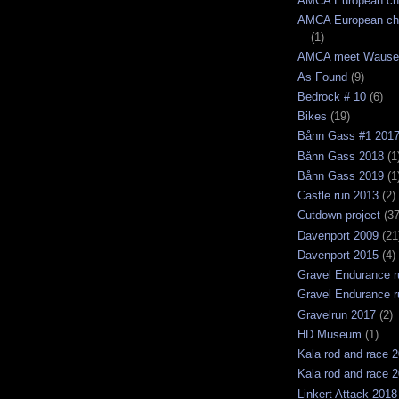
AMCA European ch
AMCA European ch
(1)
AMCA meet Wause
As Found
(9)
Bedrock # 10
(6)
Bikes
(19)
Bånn Gass #1 201
Bånn Gass 2018
(1
Bånn Gass 2019
(1
Castle run 2013
(2)
Cutdown project
(37
Davenport 2009
(21
Davenport 2015
(4)
Gravel Endurance r
Gravel Endurance r
Gravelrun 2017
(2)
HD Museum
(1)
Kala rod and race 
Kala rod and race 
Linkert Attack 2018