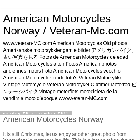
American Motorcycles
Norway / Veteran-Mc.com
www.veteran-MC.com American Motorcycles Old photos
Amerikanske motorsykkler gamle bilder アメリカンバイク、
古い写真を見る Fotos de American Motorcycles de edad
American Motorcycles alten Fotos American photos
anciennes motos Foto American Motorcycles vecchio
American Motorcycles oude foto's Veteran Motorsykkel
Vintage Motorcycle Veteran Motorcykel Oldtimer Motorrad ビ
ンテージバイク vintage motorfiets motocicleta de la
vendimia moto d'époque www.veteran-MC.com
onsdag 28. desember 2011
American Motorcycles Norway
It is still Christmas, let us enjoy another great photo from