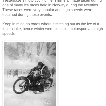
Yesterdaze`s motorcycling life. This is a image taken during
one of many ice races held in Norway during the twenties.
These races were very popular and high speeds were
obtained during these events.
Keep in mind no roads where stretching out as the ice of a
frozen lake, hence winter were times for motorsport and high
speeds.