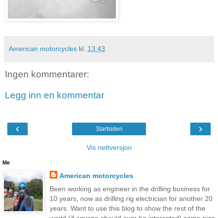
American motorcycles
kl.
13:43
Ingen kommentarer:
Legg inn en kommentar
‹
›
Startsiden
Vis nettversjon
Me
American motorcycles
Been working as engineer in the drilling business for
10 years, now as drilling rig electrician for another 20
years. Want to use this blog to show the rest of the
world (if anyone should ever be interested) some pics