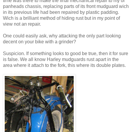
time was there to make the final mechanical repair to my ol
panheads chassis, replacing parts of its front mudguard wich
in its previous life had been repaired by plastic padding.
Wich is a brilliant method of hiding rust but in my point of
view not an repair.
One could easily ask, why attacking the only part looking
decent on your bike with a grinder?
Suspicion. If something looks to good be true, then it for sure
is false. We all know Harley mudguards rust apart in the
area where it attach to the fork, this where its double plates.