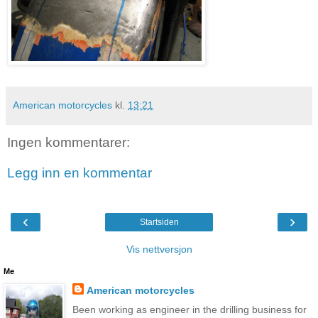
American motorcycles
kl.
13:21
Ingen kommentarer:
Legg inn en kommentar
‹
›
Startsiden
Vis nettversjon
Me
American motorcycles
Been working as engineer in the drilling business for