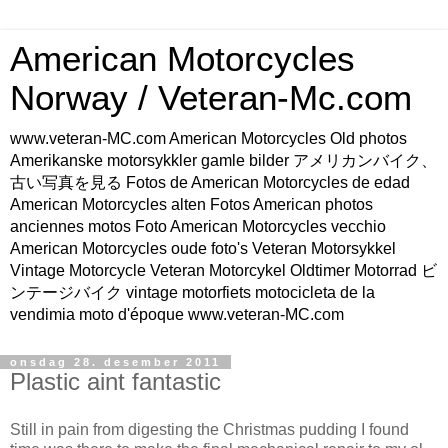
American Motorcycles
Norway / Veteran-Mc.com
www.veteran-MC.com American Motorcycles Old photos
Amerikanske motorsykkler gamle bilder アメリカンバイク、
古い写真を見る Fotos de American Motorcycles de edad
American Motorcycles alten Fotos American photos
anciennes motos Foto American Motorcycles vecchio
American Motorcycles oude foto's Veteran Motorsykkel
Vintage Motorcycle Veteran Motorcykel Oldtimer Motorrad ビ
ンテージバイク vintage motorfiets motocicleta de la
vendimia moto d'époque www.veteran-MC.com
onsdag 28. desember 2011
Plastic aint fantastic
Still in pain from digesting the Christmas pudding I found