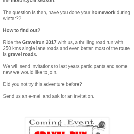
the
motorcycle season
.
The question is then, have you done your
homework
during
winter??
How to find out?
Ride the
Gravelrun 2017
with us, a thrilling road run with
250 kms single lane roads and even better, most of the route
is
gravel road
s.
We will send invitations to last years participants and some
new we would like to join.
Did you not try this adventure before?
Send us an e-mail and ask for an invitation.