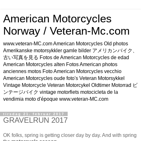
American Motorcycles
Norway / Veteran-Mc.com
www.veteran-MC.com American Motorcycles Old photos
Amerikanske motorsykkler gamle bilder アメリカンバイク、
古い写真を見る Fotos de American Motorcycles de edad
American Motorcycles alten Fotos American photos
anciennes motos Foto American Motorcycles vecchio
American Motorcycles oude foto's Veteran Motorsykkel
Vintage Motorcycle Veteran Motorcykel Oldtimer Motorrad ビ
ンテージバイク vintage motorfiets motocicleta de la
vendimia moto d'époque www.veteran-MC.com
tirsdag 21. februar 2017
GRAVELRUN 2017
OK folks, spring is getting closer day by day. And with spring