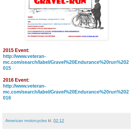
2015 Event:
http://www.veteran-
mc.com/search/label/Gravel%20Endurance%20run%202
015
2016 Event:
http://www.veteran-
mc.com/search/label/Gravel%20Endurance%20run%202
016
American motorcycles
kl.
02:12