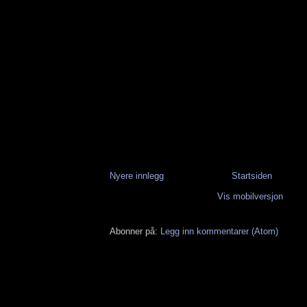
Nyere innlegg
Startsiden
Vis mobilversjon
Abonner på:
Legg inn kommentarer (Atom)