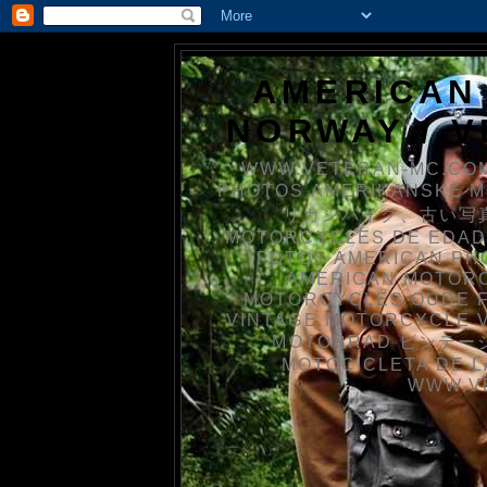
AMERICAN
NORWAY / 
WWW.VETERAN-MC.COM
PHOTOS AMERIKANSKE 
リカンバイク、古い写真を
MOTORCYCLES DE EDAD
FOTOS AMERICAN PH
AMERICAN MOTOR
MOTORCYCLES OUDE 
VINTAGE MOTORCYCLE 
MOTORRAD ビンテージ
MOTOCICLETA DE L
WWW.V