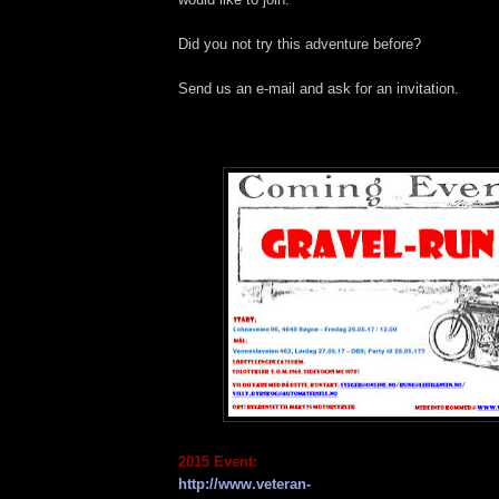
Did you not try this adventure before?
Send us an e-mail and ask for an invitation.
2015 Event:
http://www.veteran-