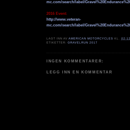
mc.com/search/label/Gravel%20Endurance%2
2016 Event:
http://www.veteran-
mc.com/search/label/Gravel%20Endurance%2
LAGT INN AV
AMERICAN MOTORCYCLES
KL.
02:1
ETIKETTER:
GRAVELRUN 2017
INGEN KOMMENTARER:
LEGG INN EN KOMMENTAR