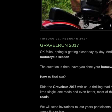
TIRSDAG 21. FEBRUAR 2017
GRAVELRUN 2017
OK folks, spring is getting closer day by day. And
motorcycle season
.
The question is then, have you done your
homew
How to find out?
Ride the
Gravelrun 2017
with us, a thrilling road 
kms single lane roads and even better, most of th
road
s.
We will send invitations to last years participan
would like to join.