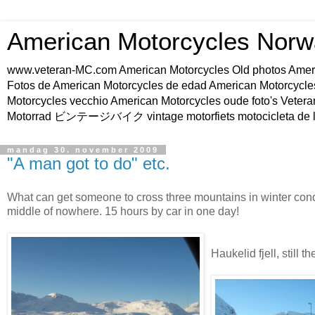
American Motorcycles Norw
www.veteran-MC.com American Motorcycles Old phot
Fotos de American Motorcycles de edad American Motorcycle
Motorcycles vecchio American Motorcycles oude foto's Vetera
Motorrad ビンテージバイク vintage motorfiets motocicleta de l
mandag 30. november 2009
"A man got to do" etc.
What can get someone to cross three mountains in winter condi
middle of nowhere. 15 hours by car in one day!
Haukelid fjell, still t