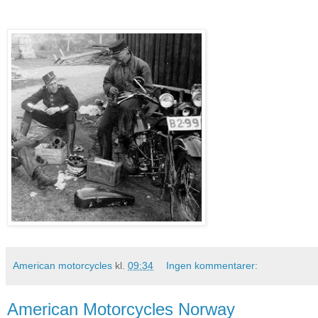
American motorcycles
kl.
09:34
Ingen kommentarer:
American Motorcycles Norway