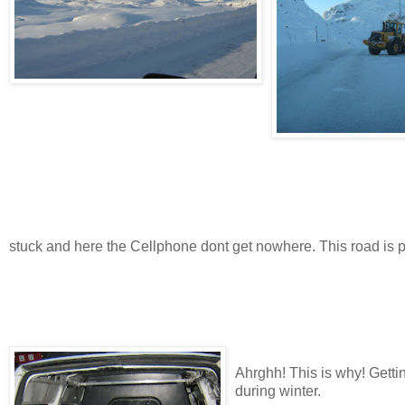
stuck and here the Cellphone dont get nowhere. This road is 
Ahrghh! This is why! Getti
during winter.