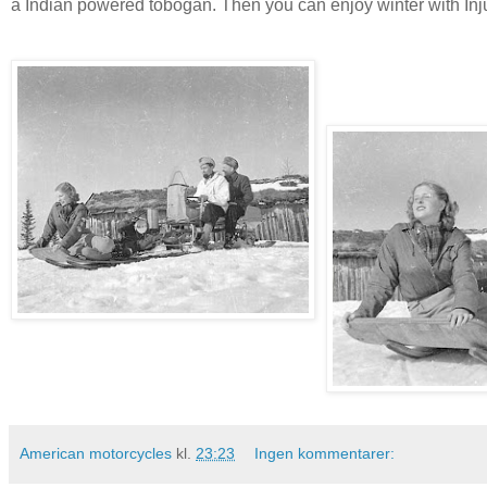
a Indian powered tobogan. Then you can enjoy winter with In
American motorcycles
kl.
23:23
Ingen kommentarer: