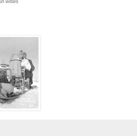
jun wibes