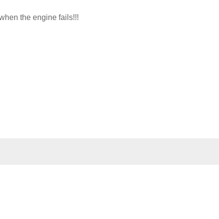
hen the engine fails!!!