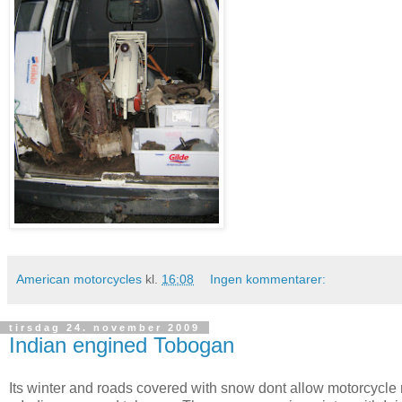
American motorcycles
kl.
16:08
Ingen kommentarer:
tirsdag 24. november 2009
Indian engined Tobogan
Its winter and roads covered with snow dont allow motorcycle 