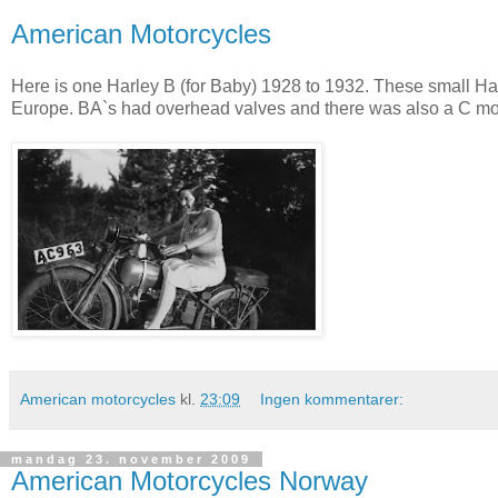
American Motorcycles
Here is one Harley B (for Baby) 1928 to 1932. These small Har
Europe. BA`s had overhead valves and there was also a C m
American motorcycles
kl.
23:09
Ingen kommentarer:
mandag 23. november 2009
American Motorcycles Norway