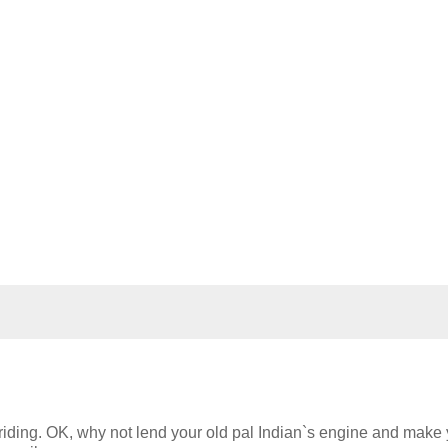
riding. OK, why not lend your old pal Indian`s engine and make 