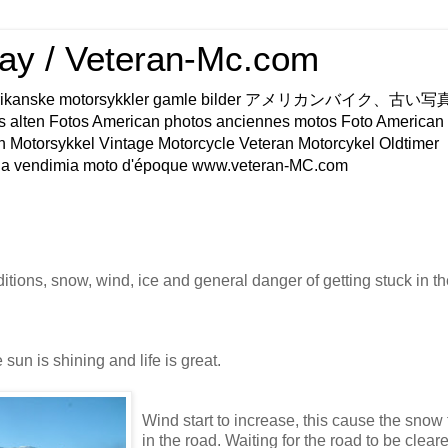
ay / Veteran-Mc.com
os Amerikanske motorsykkler gamle bilder アメリカンバイク、古
s alten Fotos American photos anciennes motos Foto American
n Motorsykkel Vintage Motorcycle Veteran Motorcykel Oldtimer
a vendimia moto d'époque www.veteran-MC.com
tions, snow, wind, ice and general danger of getting stuck in th
he sun is shining and life is great.
Wind start to increase, this cause the snow
in the road. Waiting for the road to be cleare