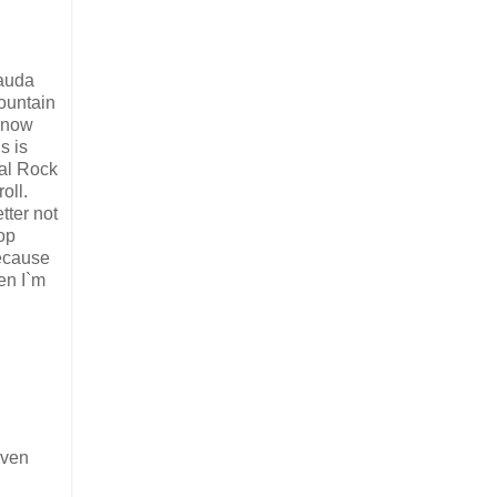
auda
ountain
 now
is is
al Rock
roll.
tter not
op
ecause
en I`m
even