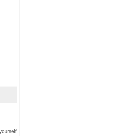
yourself