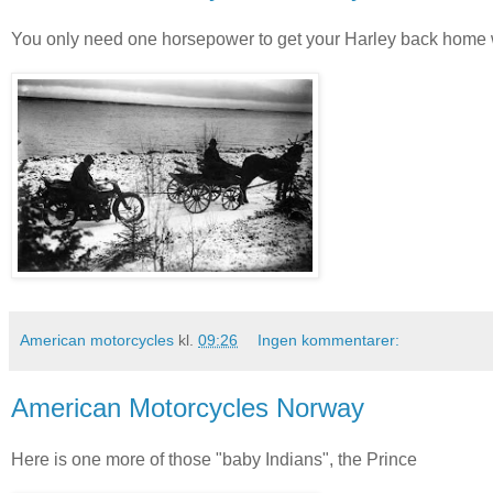
You only need one horsepower to get your Harley back home w
American motorcycles
kl.
09:26
Ingen kommentarer:
American Motorcycles Norway
Here is one more of those "baby Indians", the Prince