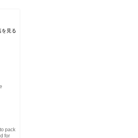
い写真を見る
e
 to pack
d for