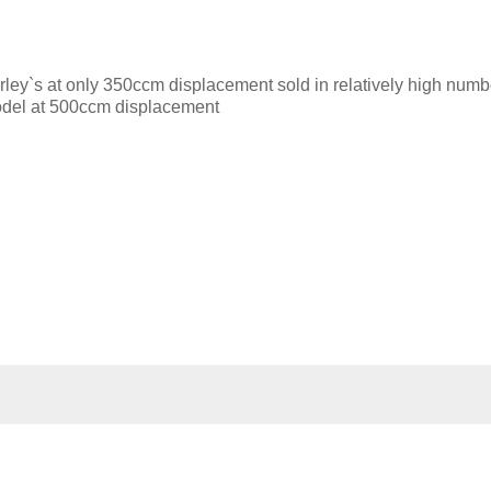
ley`s at only 350ccm displacement sold in relatively high numb
odel at 500ccm displacement