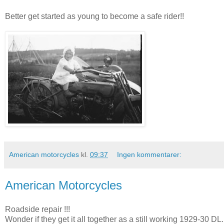
Better get started as young to become a safe rider!!
American motorcycles
kl.
09:37
Ingen kommentarer:
American Motorcycles
Roadside repair !!!
Wonder if they get it all together as a still working 1929-30 DL.