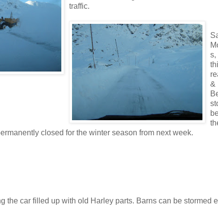
traffic.
S
M
s,
th
re
& 
Be
st
b
th
permanently closed for the winter season from next week.
ng the car filled up with old Harley parts. Barns can be stormed 