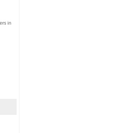
ers in