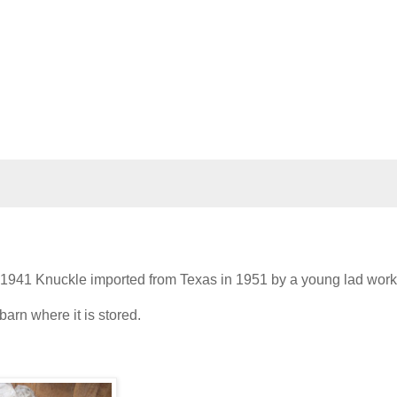
. A 1941 Knuckle imported from Texas in 1951 by a young lad work
barn where it is stored.