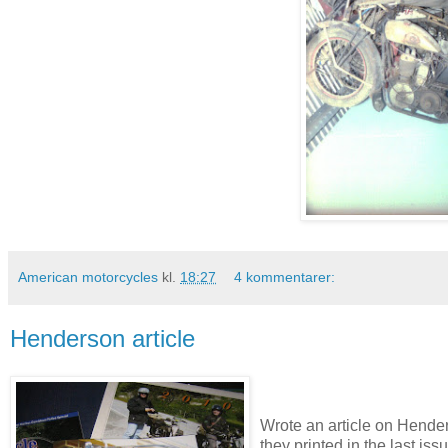
American motorcycles
kl.
18:27
4 kommentarer:
Henderson article
Wrote an article on Hende
they printed in the last is