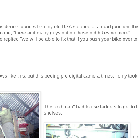
insidence found when my old BSA stopped at a road junction, thi
 me; "there aint many guys out on those old bikes no more".
 replied "we will be able to fix that if you push your bike over t
 like this, but this beeing pre digital camera times, I only took
The "old man" had to use ladders to get to h
shelves.
He