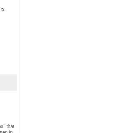
rs,
a" that
tten in