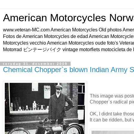
American Motorcycles Norw
www.veteran-MC.com American Motorcycles Old phot
Fotos de American Motorcycles de edad American Motorcycle
Motorcycles vecchio American Motorcycles oude foto's Vetera
Motorrad ビンテージバイク vintage motorfiets motocicleta de l
torsdag 31. desember 2009
Chemical Chopper`s blown Indian Army S
This image was post
Chopper`s radical pi
OK, I didnt take those 
It can be ridden, but