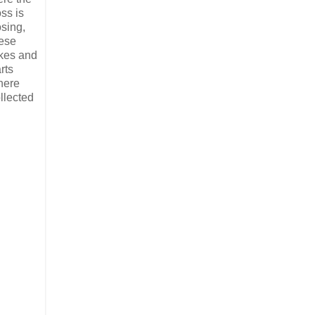
ss is
sing,
ese
kes and
rts
here
llected