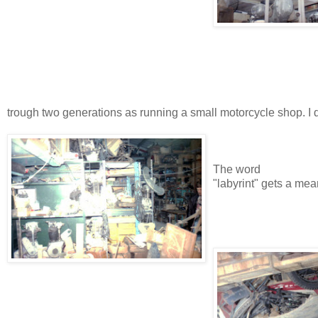
trough two generations as running a small motorcycle shop. I 
The word
"labyrint" gets a mea