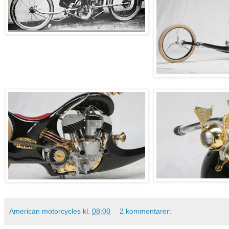
American motorcycles
kl.
08:00
2 kommentarer: