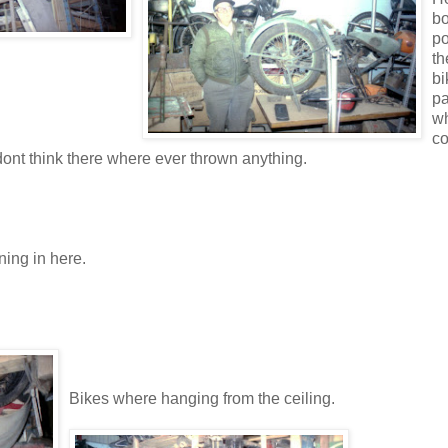
bo
po
th
bi
pa
w
co
dont think there where ever thrown anything.
ning in here.
Bikes where hanging from the ceiling.