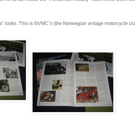
a" looks. This is NVMC`s (the Norwegian vintage motorcycle cl