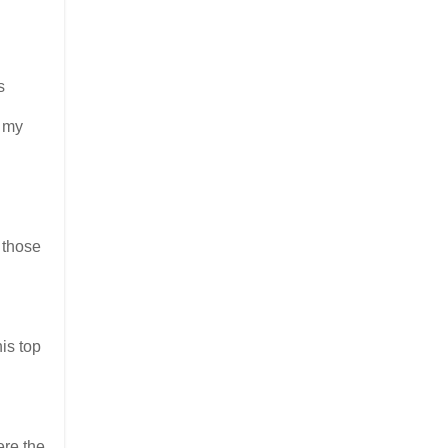
s
o my
 those
is top
re the