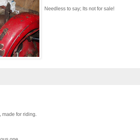
Needless to say; Its not for sale!
, made for riding.
ious one,