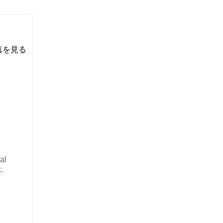
い写真を見る
al
.