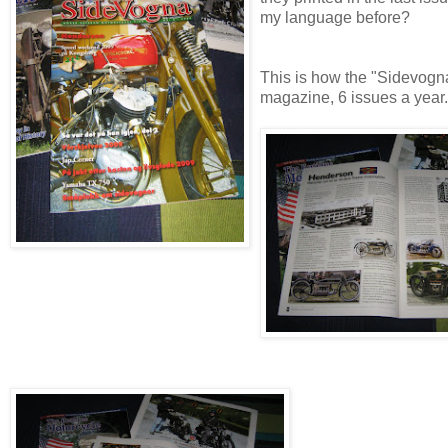
my language before?
This is how the "Sidevogn
magazine, 6 issues a year.