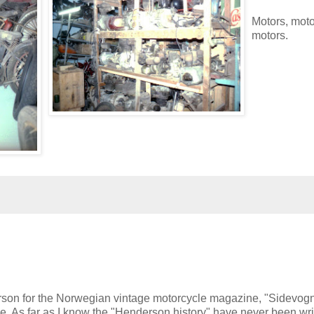
Motors, moto
motors.
rson for the Norwegian vintage motorcycle magazine, "Sidevogn
sue. As far as I know the "Henderson history" have never been wri