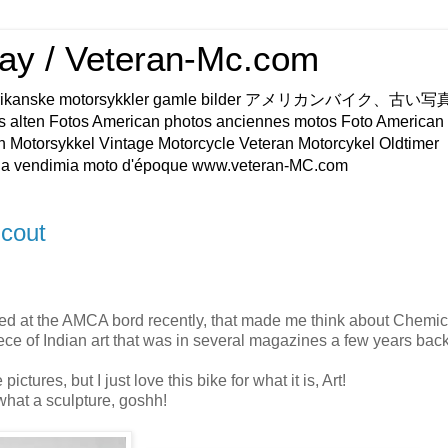
ay / Veteran-Mc.com
os Amerikanske motorsykkler gamle bilder アメリカンバイク、古
s alten Fotos American photos anciennes motos Foto American
n Motorsykkel Vintage Motorcycle Veteran Motorcykel Oldtimer
a vendimia moto d'époque www.veteran-MC.com
cout
ed at the AMCA bord recently, that made me think about Chemic
ece of Indian art that was in several magazines a few years back
pictures, but I just love this bike for what it is, Art!
 what a sculpture, goshh!