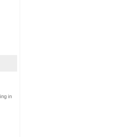
ing in