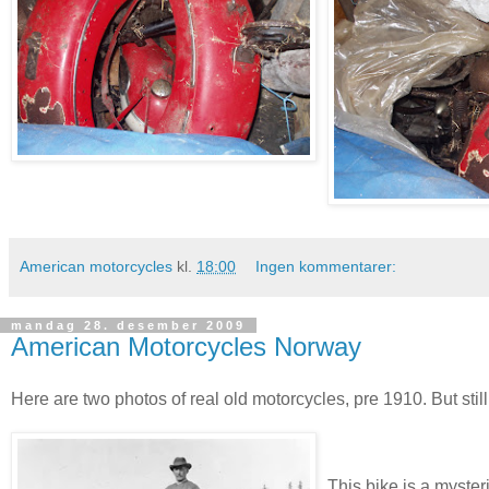
American motorcycles
kl.
18:00
Ingen kommentarer:
mandag 28. desember 2009
American Motorcycles Norway
Here are two photos of real old motorcycles, pre 1910. But still
This bike is a myster