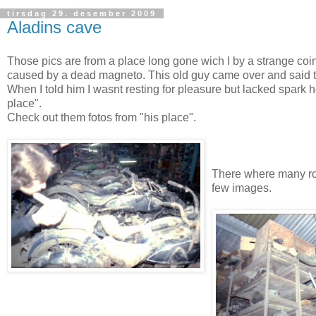
tirsdag 29. desember 2009
Aladins cave
Those pics are from a place long gone wich I by a strange co
caused by a dead magneto. This old guy came over and said to
When I told him I wasnt resting for pleasure but lacked spark he
place".
Check out them fotos from "his place".
There where many rows
few images.