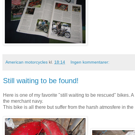
American motorcycles
kl.
18:14
Ingen kommentarer:
Still waiting to be found!
Here is one of my favorite "still waiting to be rescued" bikes
the merchant navy.
This bike is all there but suffer from the harsh atmosfere in the 