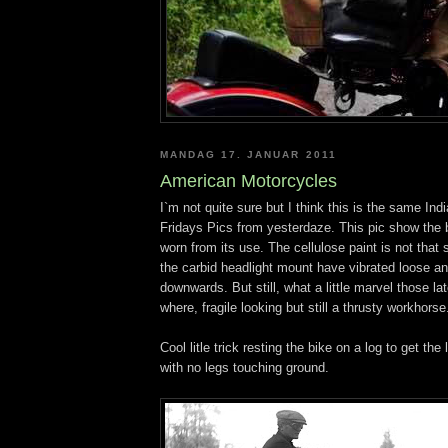
MANDAG 17. JANUAR 2011
American Motorcycles
I`m not quite sure but I think this is the same Indi
Fridays Pics from yesterdaze. This pic show the b
worn from its use. The cellulose paint is not that
the carbid headlight mount have vibrated loose an
downwards. But still, what a little marvel those l
where, fragile looking but still a thrusty workhorse
Cool litle trick resting the bike on a log to get the
with no legs touching ground.