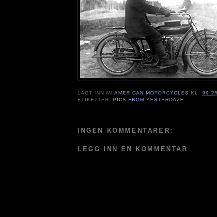
LAGT INN AV
AMERICAN MOTORCYCLES
KL.
09:2
ETIKETTER:
PICS FROM YESTERDAZE
INGEN KOMMENTARER:
LEGG INN EN KOMMENTAR