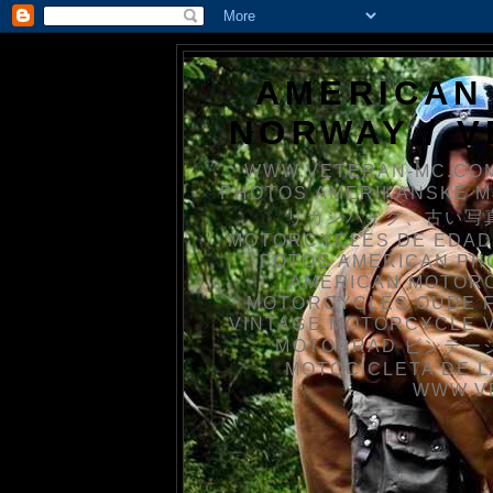
AMERICAN
NORWAY / 
WWW.VETERAN-MC.COM
PHOTOS AMERIKANSKE 
リカンバイク、古い写真を
MOTORCYCLES DE EDAD
FOTOS AMERICAN PH
AMERICAN MOTOR
MOTORCYCLES OUDE 
VINTAGE MOTORCYCLE 
MOTORRAD ビンテージ
MOTOCICLETA DE L
WWW.V