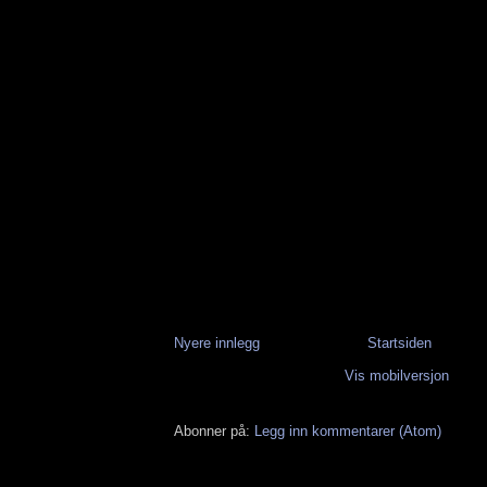
Nyere innlegg
Startsiden
Vis mobilversjon
Abonner på:
Legg inn kommentarer (Atom)