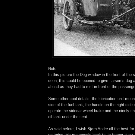
Note;
In this picture the Dog window in the front of the s
seen, this could be opened to give Larsen`s dog a
ahead as they had to rest in front of the passenge
Some other cool details; the lubrication unit moun
side of the fuel tank, the handle on the right side
operate the sidecar wheel brake and the nicely 
oil tank under the seat.
As said before, I wish Bjørn Andre all the best for
restoring this motorcycle back to its former glory.