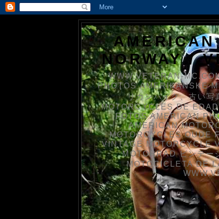
AMERICAN
NORWAY / 
WWW.VETERAN-MC.COM
PHOTOS AMERIKANSKE 
リカンバイク、古い写真を
MOTORCYCLES DE EDAD
FOTOS AMERICAN PH
AMERICAN MOTOR
MOTORCYCLES OUDE 
VINTAGE MOTORCYCLE 
MOTORRAD ビンテージ
MOTOCICLETA DE L
WWW.V