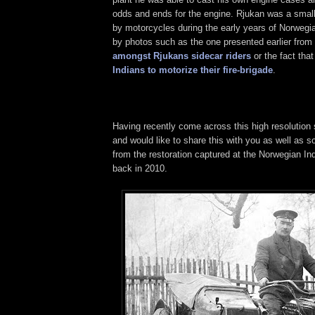
odds and ends for the engine. Rjukan was a smal
by motorcycles during the early years of Norwegi
by photos such as the one presented earlier from
amongst Rjukans sidecar riders
or the fact tha
Indians to motorize their fire-brigade
.
Having recently come across this high resolution 
and would like to share this with you as well as
from the restoration captured at the Norwegian In
back in 2010.