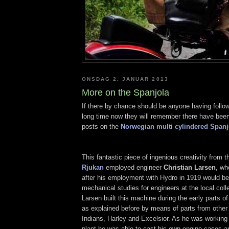
ONSDAG 2. JANUAR 2013
More on the Spanjola
If there by chance should be anyone having follow
long time now they will remember there have been
posts on the
Norwegian multi cylindered Spanj
This fantastic piece of ingenious creativity from 
Rjukan
employed engineer
Christian Larsen
, wh
after his employment with Hydro in 1919 would b
mechanical studies for engineers at the local coll
Larsen built this machine during the early parts o
as explained before by means of parts from other
Indians, Harley and Excelsior. As he was working
plant he was able to cast his own engine cases a