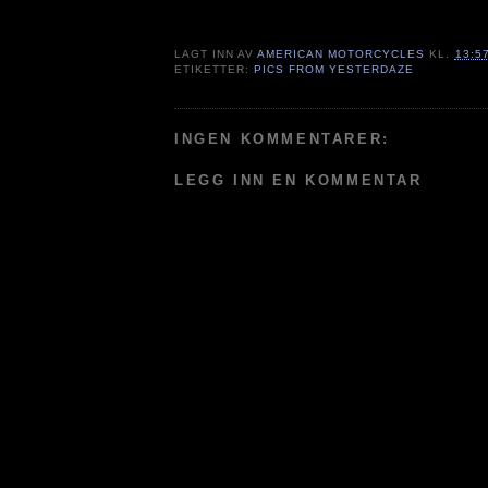
LAGT INN AV
AMERICAN MOTORCYCLES
KL.
13:5
ETIKETTER:
PICS FROM YESTERDAZE
INGEN KOMMENTARER:
LEGG INN EN KOMMENTAR