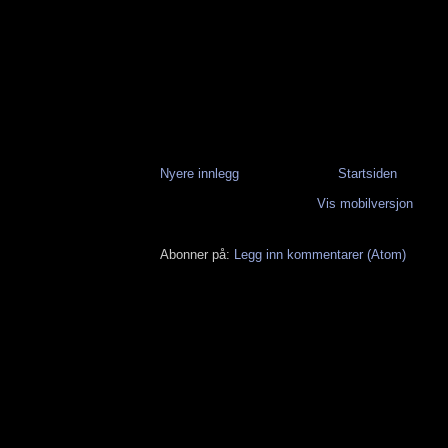
Nyere innlegg
Startsiden
Vis mobilversjon
Abonner på:
Legg inn kommentarer (Atom)