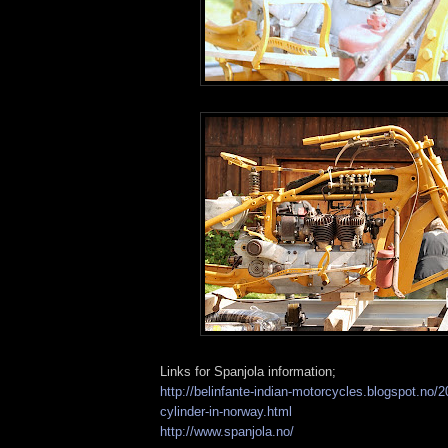
Links for Spanjola information;
http://belinfante-indian-motorcycles.blogspot.no/2
cylinder-in-norway.html
http://www.spanjola.no/