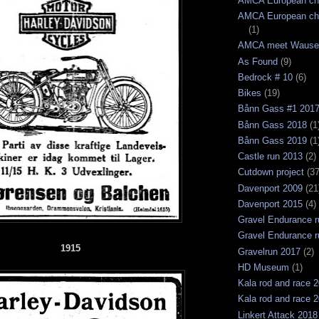
AMCA European ch
AMCA European ch
(1)
AMCA meet Wause
As Found
(9)
Bedrock # 10
(6)
Bikes
(19)
Bånn Gass #1 201
Bånn Gass 2018
(1
Bånn Gass 2019
(1
Castle run 2013
(2)
Cutdown project
(37
Davenport 2009
(21
Davenport 2015
(4)
Gravel Endurance r
Gravel Endurance r
1915
Gravelrun 2017
(2)
HD Museum
(1)
Kala rod and race 
Kala rod and race 
Linkert Attack 2018