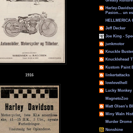
Greasy Kulture
Harley-Davids
Pasion... un es
HELLMERICA
Jeff Decker
Joe King - Sp
junkmotor
Knuckle Buste
Knucklehead T
Kustom Paint 
1916
linkertattacks
lowlevelhell
Lucky Monkey
MagnetoZoo
Matt Olsen's B
Miny Waln His
Murder Drome 
Nonshine