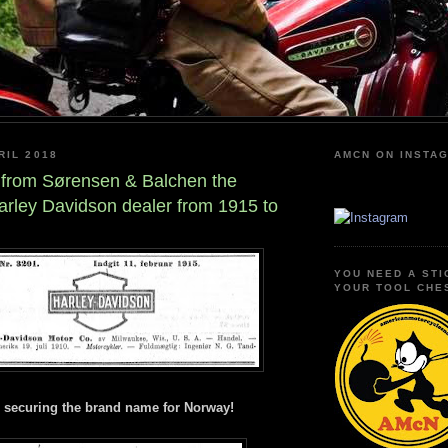
RIL 2018
AMCN ON INSTA
 from Sørensen & Balchen the
rley Davidson dealer from 1915 to
YOU NEED A STI
YOUR TOOL CHE
- securing the brand name for Norway!