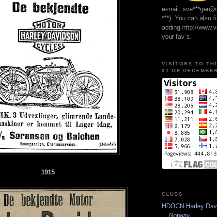
e-mail: sve***ger@
***). You can also f
adding http://www.
your fav`s.
VISITORS TO TH
31 OF DECEMBER
1915
CLUBS
HDOCN Harley Dav
Norway