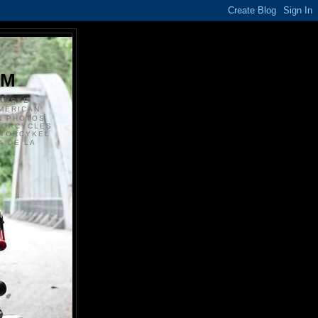
S
OM
ANSKE
MERICAN
N PHOTOS
TORCYCLES
OTORCYKEL
 DE LA