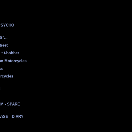
E
PSYCHO
"...
treet
t.t-bobber
ian Motorcycles
es
rcycles
d
M - SPARE
 ViSE - DiARY