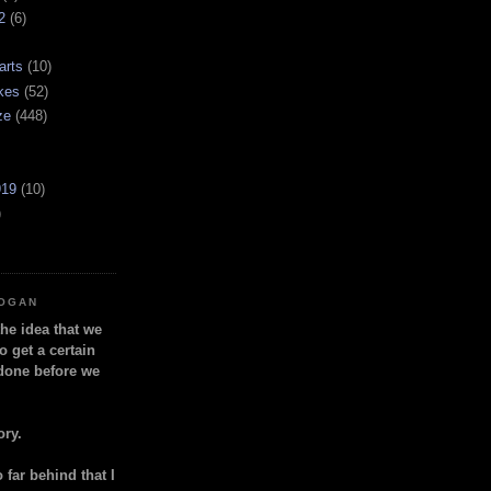
2
(6)
arts
(10)
kes
(52)
ze
(448)
919
(10)
)
LOGAN
the idea that we
o get a certain
done before we
ory.
so far behind that I