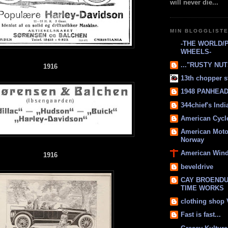
will never die...
MIN BLOGGLIST
-THE WORLD/
WHEELS-
..."RUSTY NUTS
1916
13th chopper s
1948 PANHEAD 
344chief's Ind
American Cycl
American Moto
Norway
American Win
1916
beveldrive
CAY BROENDU
TIME WORKS
clothing shop
Fast is fast...