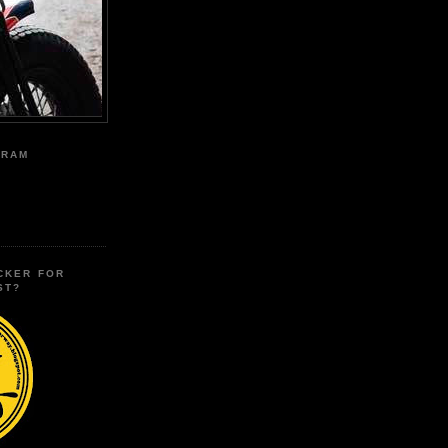
GRAM
CKER FOR
ST?