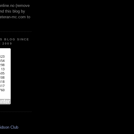
online.no (remove
ind this blog by
veteran-mc.com to
IS BLOG SINCE
 2009
idson Club