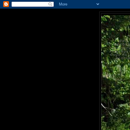
N
WWW.
MOTOR
MOTORCY
ANCIENNE
OUDE FO
OLDTI