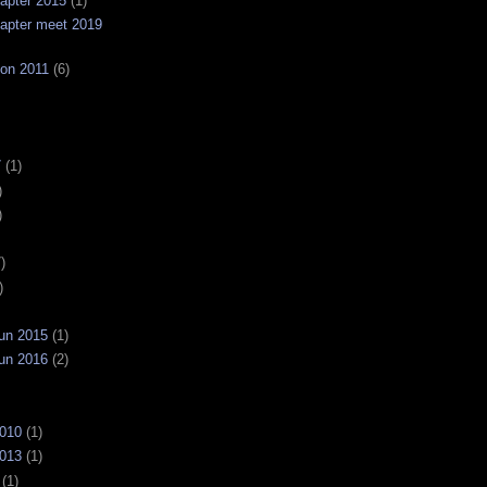
apter 2015
(1)
apter meet 2019
on 2011
(6)
7
(1)
)
)
)
)
un 2015
(1)
un 2016
(2)
2010
(1)
2013
(1)
(1)