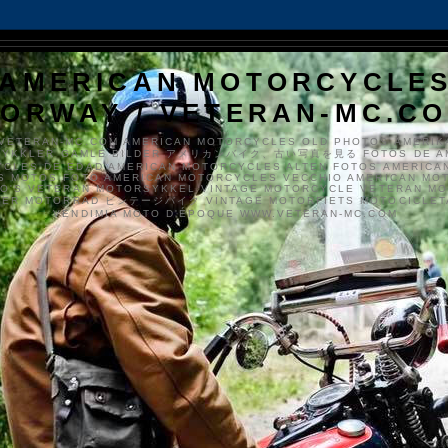
AMERICAN MOTORCYCLE
ORWAY / VETERAN-MC.C
VETERAN-MC.COM AMERICAN MOTORCYCLES OLD PHOTOS AMERIK
SYKKLER GAMLE BILDER アメリカンバイク、古い写真を見る FOTOS DE A
CLES DE EDAD AMERICAN MOTORCYCLES ALTEN FOTOS AMERICA
S MOTOS FOTO AMERICAN MOTORCYCLES VECCHIO AMERICAN MO
TO'S VETERAN MOTORSYKKEL VINTAGE MOTORCYCLE VETERAN M
MER MOTORRAD ビンテージバイク VINTAGE MOTORFIETS MOTOCICLETA
VENDIMIA MOTO D'ÉPOQUE WWW.VETERAN-MC.COM