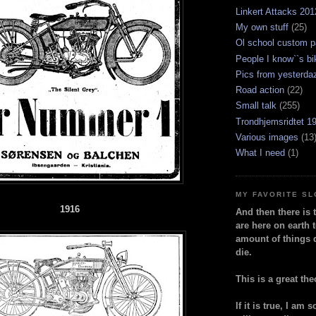
Linkert Attacks 201
My own stuff
(25)
Ol school custom p
People I know``s bi
Pics from yesterda
Road action
(22)
Small talk
(255)
Trondhjemsridtet 1
Various images
(13
What I need
(1)
MY FAVORITE S
1916
And then there is 
are here on earth t
amount of things 
die.
This is a great the
If it is true, I am 