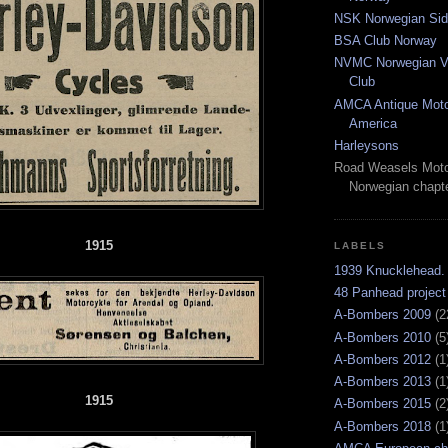
NSK Norwegian Sid
BSA Club Norway
NVMC Norwegian Vi
Club
AMCA Antique Moto
America
Harleysons
Road Weasels Moto
Norwegian chapt
1915
LABELS
1939 Knucklehead.
48 Panhead project
A-Bombers 2009
(2
A-Bombers 2010
(5
A-Bombers 2012
(1
A-Bombers 2013
(1
1915
A-Bombers 2015
(2
A-Bombers 2018
(1