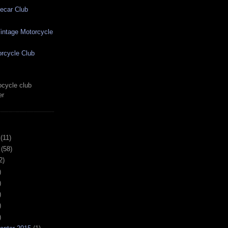
ecar Club
ntage Motorcycle
rcycle Club
cycle club
er
(11)
(58)
2)
)
)
)
)
)