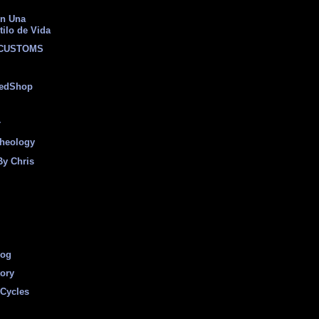
on Una
tilo de Vida
 CUSTOMS
eedShop
r
heology
By Chris
log
tory
Cycles