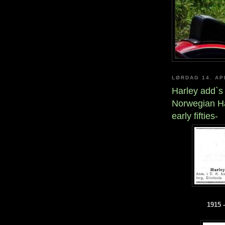
LØRDAG 14. AP
Harley add`s
Norwegian Ha
early fifties-
1915 