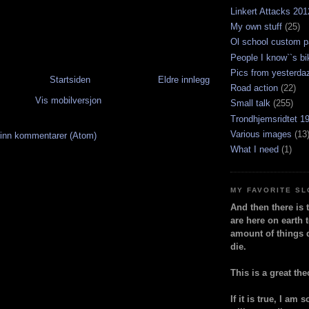
Linkert Attacks 201
My own stuff
(25)
Ol school custom p
People I know``s bi
Pics from yesterda
Startsiden
Eldre innlegg
Road action
(22)
Vis mobilversjon
Small talk
(255)
Trondhjemsridtet 1
Various images
(13
inn kommentarer (Atom)
What I need
(1)
MY FAVORITE S
And then there is 
are here on earth t
amount of things 
die.
This is a great the
If it is true, I am 