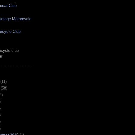
ecar Club
ntage Motorcycle
rcycle Club
cycle club
er
(11)
(58)
2)
)
)
)
)
)