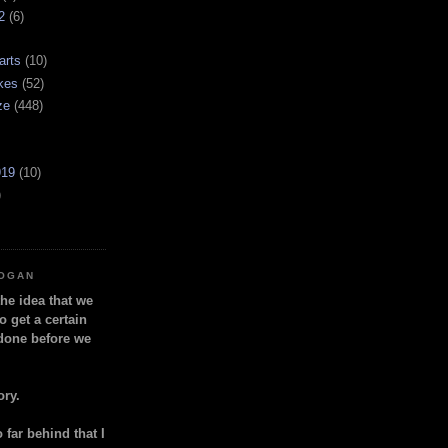
2
(6)
arts
(10)
kes
(52)
ze
(448)
919
(10)
)
LOGAN
the idea that we
o get a certain
done before we
ory.
so far behind that I