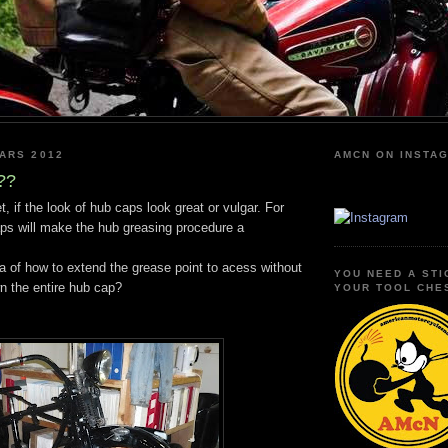
ARS 2012
AMCN ON INSTA
??
, if the look of hub caps look great or vulgar. For
ps will make the hub greasing procedure a
a of how to extend the grease point to acess without
YOU NEED A STI
n the entire hub cap?
YOUR TOOL CHE