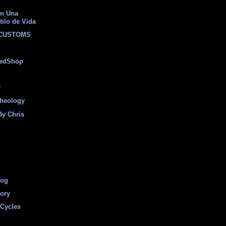
on Una
tilo de Vida
 CUSTOMS
eedShop
r
heology
By Chris
log
tory
Cycles