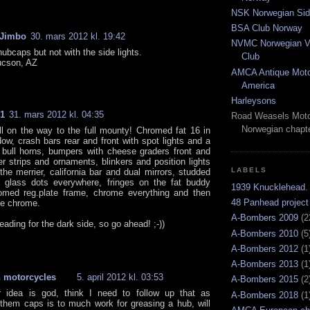
NSK Norwegian Sid
BSA Club Norway
 Jimbo
30. mars 2012 kl. 19:42
NVMC Norwegian Vi
 hubcaps but not with the side lights.
Club
ucson, AZ
AMCA Antique Moto
America
Harleysons
01
31. mars 2012 kl. 04:35
Road Weasels Moto
Norwegian chapt
ll on the way to the full mounty! Chromed fat 16 in
dow, crash bars rear and front with spot lights and a
 bull horns, bumpers with cheese graders front and
er strips and ornaments, blinkers and position lights
LABELS
the merrier, california bar and dual mirrors, studded
 glass dots everywhere, fringes on the fat buddy
1939 Knucklehead.
omed reg.plate frame, chrome everything and then
48 Panhead project
e chrome.
A-Bombers 2009
(2
heading for the dark side, so go ahead! ;-))
A-Bombers 2010
(5
A-Bombers 2012
(1
A-Bombers 2013
(1
 motorcycles
5. april 2012 kl. 03:53
A-Bombers 2015
(2
r idea is god, think I need to follow up that as
A-Bombers 2018
(1
them caps is to much work for greasing a hub, will