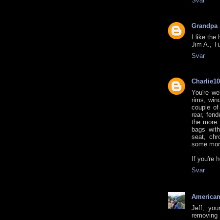
Svar
Grandpa
I like the
Jim A., T
Svar
Charlie1
You're we
rims, win
couple of
rear, fend
the more 
bags with
seat, chr
some mor
If you're 
Svar
American
Jeff, you
removing 