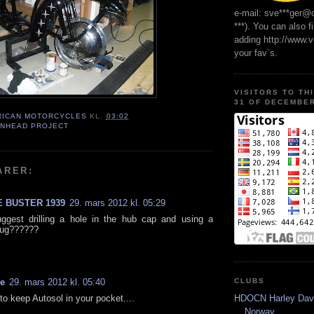
e-mail: sve***ger@
***). You can also f
adding http://www.
your fav`s.
VISITORS TO TH
31 OF DECEMBER
RICAN MOTORCYCLES
KL.
03:02
ANHEAD PROJECT
ARER:
 BUSTER 1939
29. mars 2012 kl. 05:29
ggest drilling a hole in the hub cap and using a
lug??????
CLUBS
ve
29. mars 2012 kl. 05:40
HDOCN Harley Dav
to keep Autosol in your pocket....
Norway