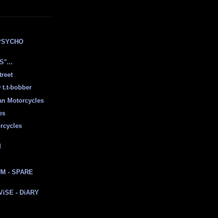
E
PSYCHO
"...
treet
t.t-bobber
ian Motorcycles
es
rcycles
d
M - SPARE
 ViSE - DiARY