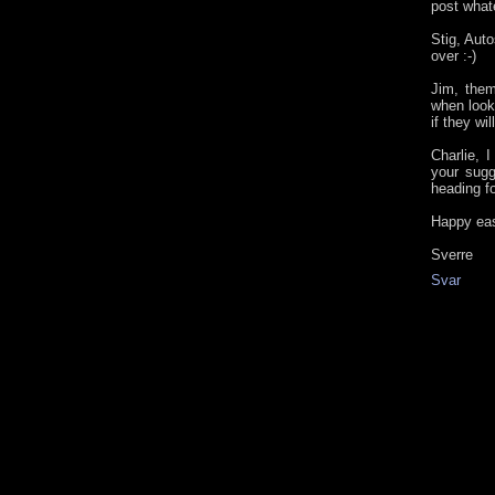
post whate
Stig, Aut
over :-)
Jim, them
when look
if they wi
Charlie, I
your sugg
heading fo
Happy eas
Sverre
Svar