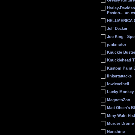
Greasy Kulture
Harley-Davids
Pasion... un es
HELLMERICA
Jeff Decker
Joe King - Sp
junkmotor
Knuckle Buste
Knucklehead T
Kustom Paint 
linkertattacks
lowlevelhell
Lucky Monkey
MagnetoZoo
Matt Olsen's B
Miny Waln His
Murder Drome 
Nonshine