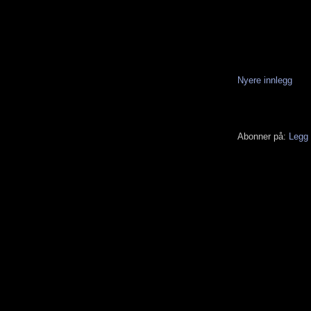
Nyere innlegg
Abonner på:
Legg 