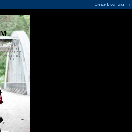
S
OM
ANSKE
MERICAN
N PHOTOS
TORCYCLES
OTORCYKEL
 DE LA