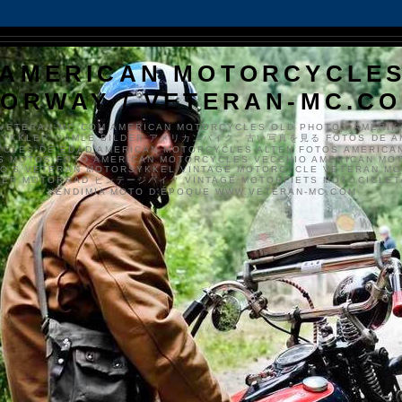
AMERICAN MOTORCYCLE
ORWAY / VETERAN-MC.C
VETERAN-MC.COM AMERICAN MOTORCYCLES OLD PHOTOS AMERIK
SYKKLER GAMLE BILDER アメリカンバイク、古い写真を見る FOTOS DE A
CLES DE EDAD AMERICAN MOTORCYCLES ALTEN FOTOS AMERICA
S MOTOS FOTO AMERICAN MOTORCYCLES VECCHIO AMERICAN MO
TO'S VETERAN MOTORSYKKEL VINTAGE MOTORCYCLE VETERAN M
MER MOTORRAD ビンテージバイク VINTAGE MOTORFIETS MOTOCICLETA
VENDIMIA MOTO D'ÉPOQUE WWW.VETERAN-MC.COM