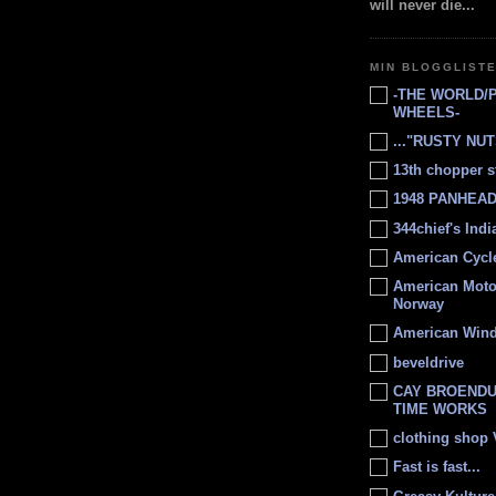
will never die...
MIN BLOGGLIST
-THE WORLD/
WHEELS-
..."RUSTY NUTS
13th chopper s
1948 PANHEAD 
344chief's Ind
American Cycl
American Moto
Norway
American Win
beveldrive
CAY BROENDU
TIME WORKS
clothing shop
Fast is fast...