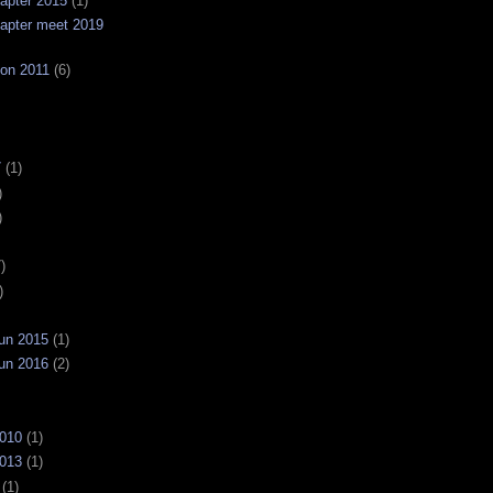
apter 2015
(1)
apter meet 2019
on 2011
(6)
7
(1)
)
)
)
)
un 2015
(1)
un 2016
(2)
2010
(1)
2013
(1)
(1)