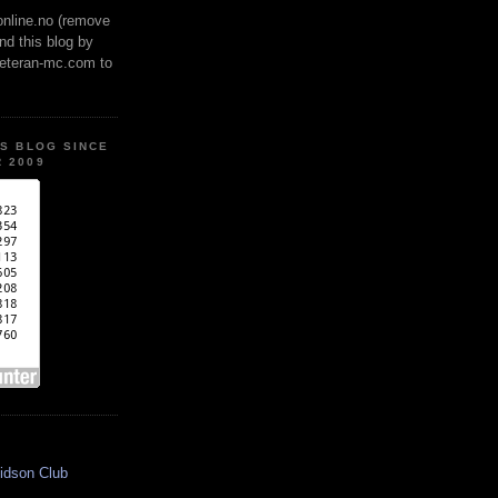
online.no (remove
ind this blog by
veteran-mc.com to
IS BLOG SINCE
 2009
idson Club