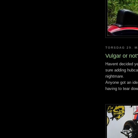
TORSDAG 29. M
Vulgar or not
Havent decided yet
sure adding hubca
nightmare.
Anyone got an ide
having to tear dow