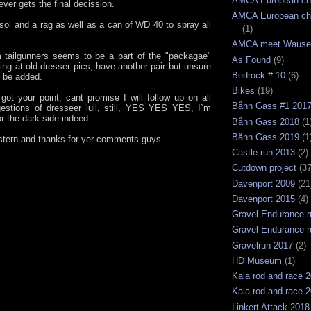
AMCA European ch
ver gets the final decission.
AMCA European ch
osol and a rag as well as a can of WD 40 to spray all
(1)
AMCA meet Wause
 tailgunners seems to be a part of the "packagae"
As Found
(9)
ing at old dresser pics, have another pair but unsure
Bedrock # 10
(6)
ll be added.
Bikes
(19)
 got your point, cant promise I will follow up on all
Bånn Gass #1 201
estions of dresseer lull, still, YES YES YES, I`m
r the dark side indeed.
Bånn Gass 2018
(1
Bånn Gass 2019
(1
tern and thanks for yer comments guys.
Castle run 2013
(2)
Cutdown project
(37
Davenport 2009
(21
Davenport 2015
(4)
Gravel Endurance r
Gravel Endurance r
Gravelrun 2017
(2)
HD Museum
(1)
Kala rod and race 
Kala rod and race 
Linkert Attack 2018