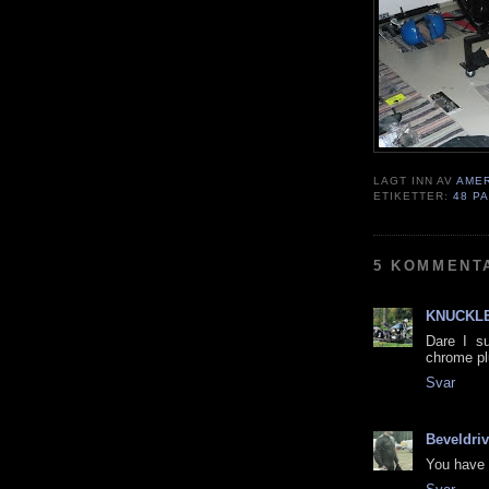
LAGT INN AV
AME
ETIKETTER:
48 P
5 KOMMENT
KNUCKLE
Dare I su
chrome p
Svar
Beveldri
You have 