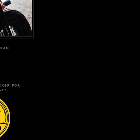
GRAM
CKER FOR
ST?