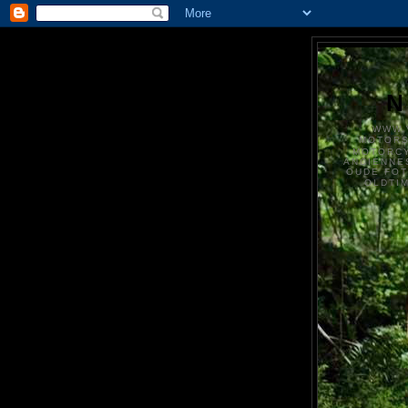
N
WWW.
MOTOR
MOTORCY
ANCIENNE
OUDE FO
OLDTI