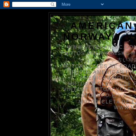
AMERICAN
NORWAY / 
WWW.VETERAN-MC.COM
PHOTOS AMERIKANSKE 
リカンバイク、古い写真を
MOTORCYCLES DE EDAD
FOTOS AMERICAN PH
AMERICAN MOTOR
MOTORCYCLES OUDE 
VINTAGE MOTORCYCLE 
MOTORRAD ビンテージ
MOTOCICLETA DE L
WWW.V