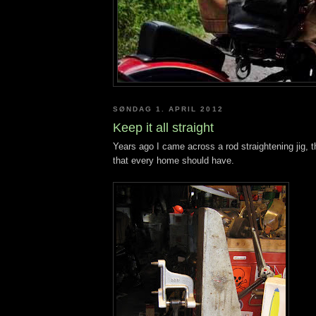
SØNDAG 1. APRIL 2012
Keep it all straight
Years ago I came across a rod straightening jig, th
that every home should have.