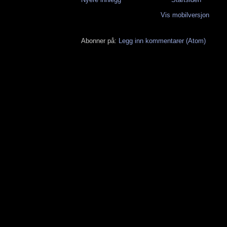
Vis mobilversjon
Abonner på:
Legg inn kommentarer (Atom)