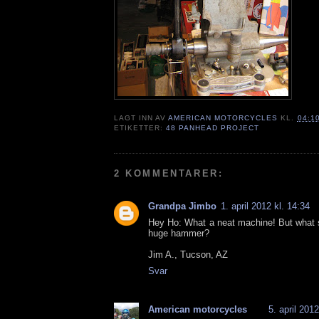
LAGT INN AV
AMERICAN MOTORCYCLES
KL.
04:1
ETIKETTER:
48 PANHEAD PROJECT
2 KOMMENTARER:
Grandpa Jimbo
1. april 2012 kl. 14:34
Hey Ho: What a neat machine! But what s
huge hammer?
Jim A., Tucson, AZ
Svar
American motorcycles
5. april 2012