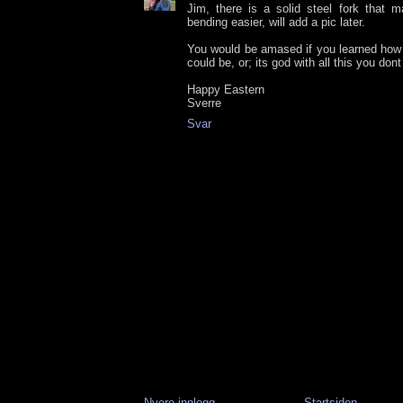
Jim, there is a solid steel fork that 
bending easier, will add a pic later.
You would be amased if you learned how 
could be, or; its god with all this you dont
Happy Eastern
Sverre
Svar
Nyere innlegg
Startsiden