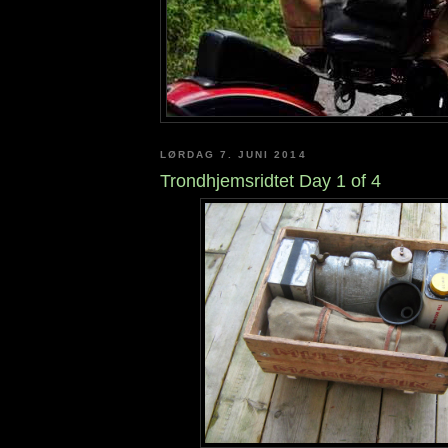
LØRDAG 7. JUNI 2014
Trondhjemsridtet Day 1 of 4