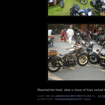
Reached the hotel, what a clover of fours locked t
LAGT INN AV
AMERICAN MOTORCYCLES
KL.
13:3
ETIKETTER:
TRONDHJEMSRIDTET 1919