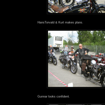
HansTorvald & Kurt makes plans.
Gunnar looks confident.