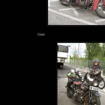
Chief.