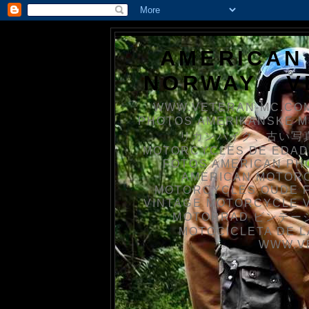
AMERICAN
NORWAY / 
WWW.VETERAN-MC.COM
PHOTOS AMERIKANSKE 
リカンバイク、古い写真を
MOTORCYCLES DE EDAD
FOTOS AMERICAN PH
AMERICAN MOTOR
MOTORCYCLES OUDE 
VINTAGE MOTORCYCLE 
MOTORRAD ビンテージ
MOTOCICLETA DE L
WWW.V