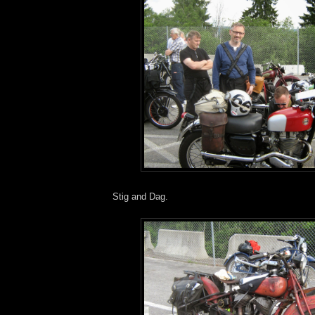
Stig and Dag.