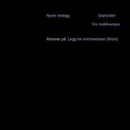
Nyere innlegg
Startsiden
Vis mobilversjon
Abonner på:
Legg inn kommentarer (Atom)