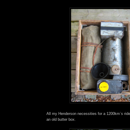
All my Henderson necessities for a 1200km`s ride
an old butter box.