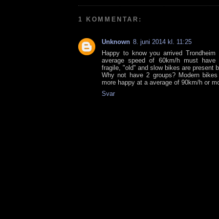
1 KOMMENTAR:
Unknown
8. juni 2014 kl. 11:25
Happy to know you arrived Trondheim 
average speed of 60km/h must have 
fragile, "old" and slow bikes are present
Why not have 2 groups? Modern bikes 
more happy at a average of 90km/h or mor
Svar