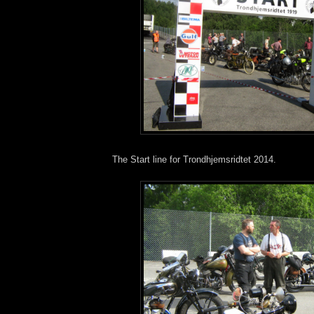
The Start line for Trondhjemsridtet 2014.