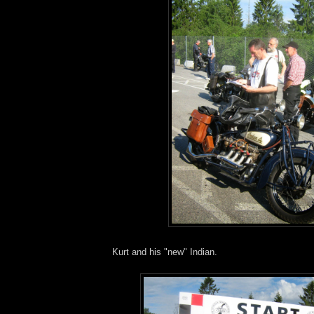
Kurt and his "new" Indian.