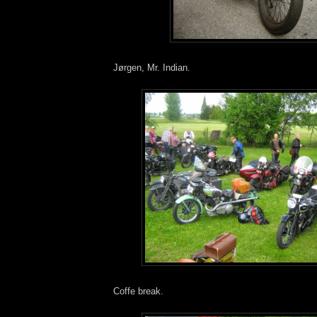
Jørgen, Mr. Indian.
Coffe break.