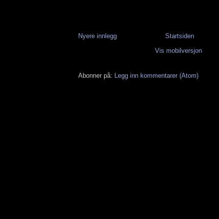
Nyere innlegg
Startsiden
Vis mobilversjon
Abonner på:
Legg inn kommentarer (Atom)