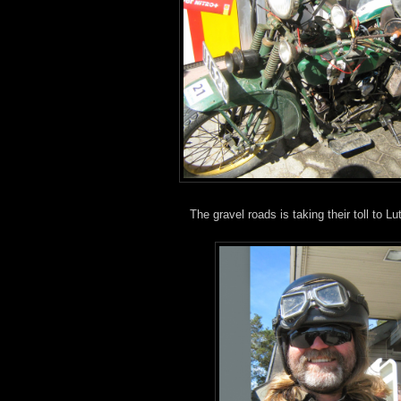
The gravel roads is taking their toll to L