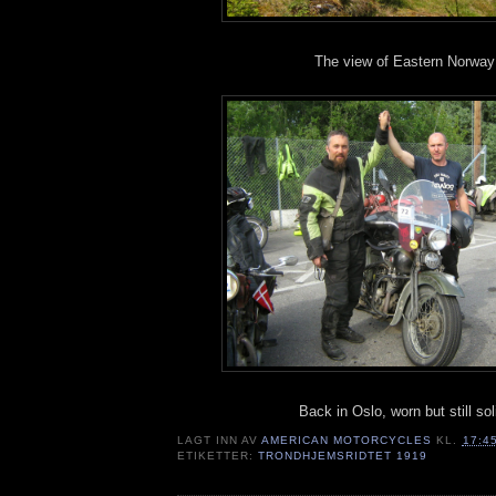
The view of Eastern Norway
Back in Oslo, worn but still sol
LAGT INN AV
AMERICAN MOTORCYCLES
KL.
17:4
ETIKETTER:
TRONDHJEMSRIDTET 1919