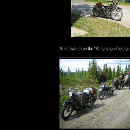
Spomewhere on the "Kongevegen" (kings 