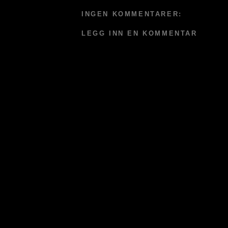
INGEN KOMMENTARER:
LEGG INN EN KOMMENTAR