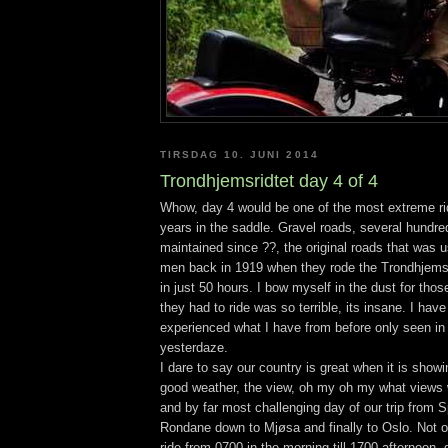
TIRSDAG 10. JUNI 2014
Trondhjemsridtet day 4 of 4
Whow, day 4 would be one of the most extreme ri
years in the saddle. Gravel roads, several hundre
maintained since ??, the original roads that was 
men back in 1919 when they rode the Trondhjemsr
in just 50 hours. I bow myself in the dust for tho
they had to ride was so terrible, its insane. I have 
experienced what I have from before only seen in 
yesterdaze.
I dare to say our country is great when it is showi
good weather, the view, oh my oh my what views 
and by far most challenging day of our trip from S
Rondane down to Mjøsa and finally to Oslo. Not 
ride from 0700 in the morning till 1700 afternoon,