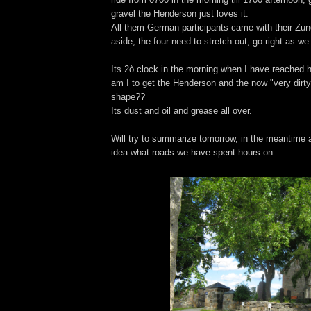
gravel the Henderson just loves it.
All them German participants came with their Zu
aside, the four need to stretch out, go right as we
Its 2ò clock in the morning when I have reached
am I to get the Henderson and the now "very dirty
shape??
Its dust and oil and grease all over.
Will try to summarize tomorrow, in the meantime a
idea what roads we have spent hours on.