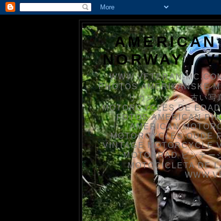
AMERICAN
NORWAY / 
WWW.VETERAN-MC.COM
PHOTOS AMERIKANSKE 
リカンバイク、古い写真を
MOTORCYCLES DE EDAD
FOTOS AMERICAN PH
AMERICAN MOTOR
MOTORCYCLES OUDE 
VINTAGE MOTORCYCLE 
MOTORRAD ビンテージ
MOTOCICLETA DE L
WWW.V