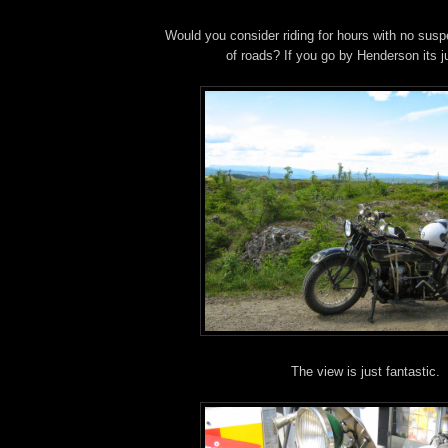
Would you consider riding for hours with no susp
of roads? If you go by Henderson its jus
The view is just fantastic.