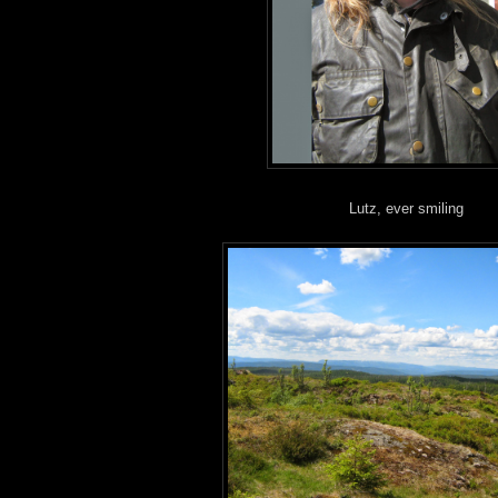
Lutz, ever smiling