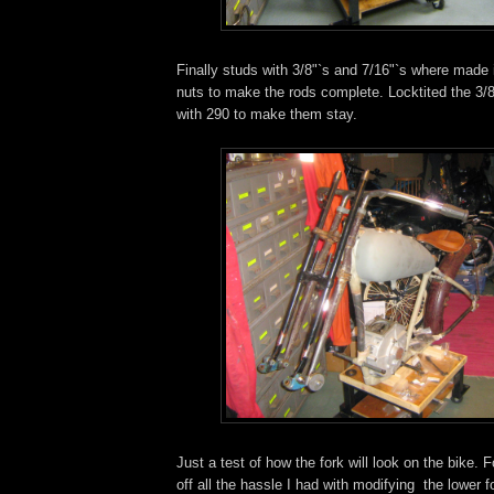
Finally studs with 3/8"`s and 7/16"`s where made i
nuts to make the rods complete. Locktited the 3/8
with 290 to make them stay.
Just a test of how the fork will look on the bike. 
off all the hassle I had with modifying the lower fo