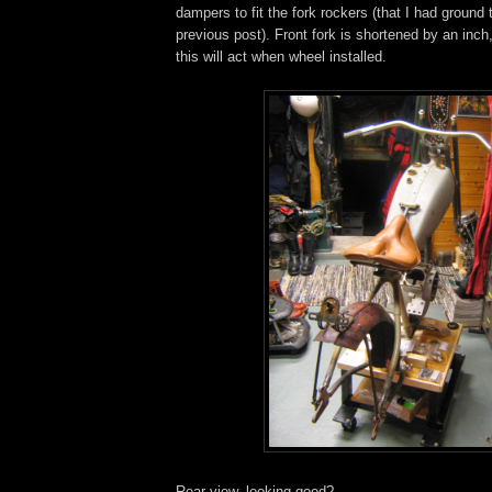
dampers to fit the fork rockers (that I had ground t
previous post). Front fork is shortened by an inch
this will act when wheel installed.
Rear view, looking good?