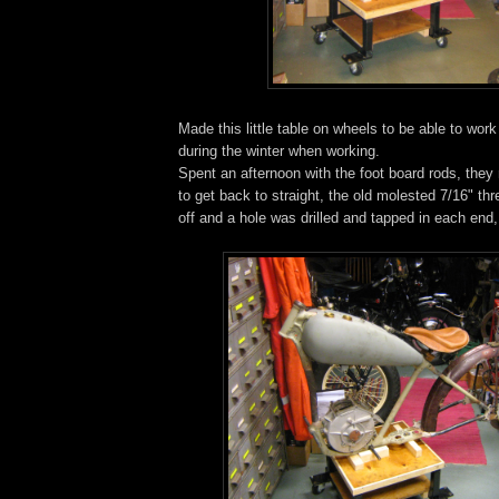
Made this little table on wheels to be able to wor
during the winter when working.
Spent an afternoon with the foot board rods, they
to get back to straight, the old molested 7/16" th
off and a hole was drilled and tapped in each end,