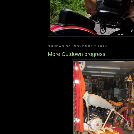
SØNDAG 30. NOVEMBER 2014
More Cutdown progress