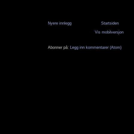
Nyere innlegg
Startsiden
Vis mobilversjon
Abonner på:
Legg inn kommentarer (Atom)