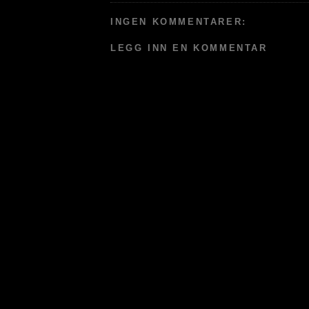
INGEN KOMMENTARER:
LEGG INN EN KOMMENTAR