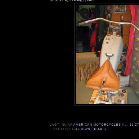
LAGT INN AV
AMERICAN MOTORCYCLES
KL.
11:3
ETIKETTER:
CUTDOWN PROJECT