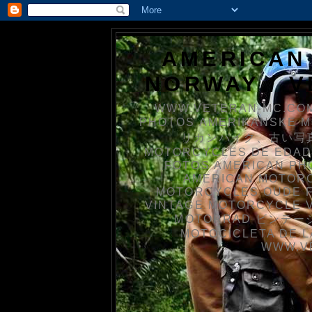
AMERICAN
NORWAY / 
WWW.VETERAN-MC.COM
PHOTOS AMERIKANSKE 
リカンバイク、古い写真を
MOTORCYCLES DE EDAD
FOTOS AMERICAN PH
AMERICAN MOTOR
MOTORCYCLES OUDE 
VINTAGE MOTORCYCLE 
MOTORRAD ビンテージ
MOTOCICLETA DE L
WWW.V