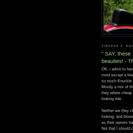
TIRSDAG 4. NO
" SAY, thes
beauties! - T
OK, i admit to ha
most except a few
so much Knuckle o
Mostly a mix of th
they where cheap a
looking ride.
Neither are they c
looking, and those
as their owners ha
Not that I should 