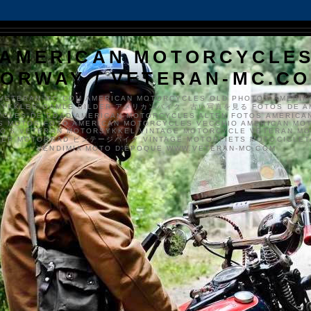
AMERICAN MOTORCYCLE
ORWAY / VETERAN-MC.C
VETERAN-MC.COM AMERICAN MOTORCYCLES OLD PHOTOS AMERIK
SYKKLER GAMLE BILDER アメリカンバイク、古い写真を見る FOTOS DE A
CLES DE EDAD AMERICAN MOTORCYCLES ALTEN FOTOS AMERICA
S MOTOS FOTO AMERICAN MOTORCYCLES VECCHIO AMERICAN MO
TO'S VETERAN MOTORSYKKEL VINTAGE MOTORCYCLE VETERAN M
MER MOTORRAD ビンテージバイク VINTAGE MOTORFIETS MOTOCICLETA
VENDIMIA MOTO D'ÉPOQUE WWW.VETERAN-MC.COM