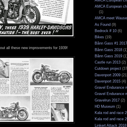
AMCA European ch
AMCA European ch
(1)
AMCA meet Wause
As Found
(9)
Bedrock # 10
(6)
Bikes
(19)
Bånn Gass #1 201
out all these new improvements for 1939!
Bånn Gass 2018
(1
Bånn Gass 2019
(1
Castle run 2013
(2)
Cutdown project
(37
Davenport 2009
(21
Davenport 2015
(4)
Gravel Endurance r
Gravel Endurance r
Gravelrun 2017
(2)
HD Museum
(1)
Kala rod and race 
Kala rod and race 
Linkert Attack 2018