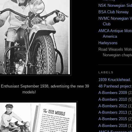
NSK Norwegian Sid
BSA Club Norway
NVMC Norwegian Vi
Club
AMCA Antique Moto
America
Harleysons
Road Weasels Moto
Norwegian chapt
LABELS
1939 Knucklehead.
 Enthusiast September 1938, advertising the new 39
48 Panhead project
models!
A-Bombers 2009
(2
A-Bombers 2010
(5
A-Bombers 2012
(1
A-Bombers 2013
(1
A-Bombers 2015
(2
A-Bombers 2018
(1