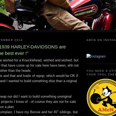
VEMBER 2014
AMCN ON INSTA
e 1939 HARLEY-DAVIDSONS are
he best ever !"
ve wished for a Knucklehead, wished and wished, but
 that have come up for sale here have been, ehh not
ther than the heads.
YOU NEED A STI
YOUR TOOL CHE
is and that and loads of repop, which would be OK if
nd I wanted to build something else than a original
heap nor did I want to build something unoriginal
 projects I know of - of course they are not for sale
ve a plan.
complain, I have my Bessie and her 45" siblings, but