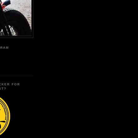
GRAM
CKER FOR
ST?