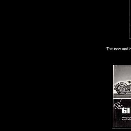
The new and cl