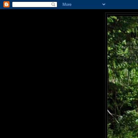
N
WWW.
MOTOR
MOTORCY
ANCIENNE
OUDE FO
OLDTI