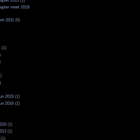
apter 2015
(1)
apter meet 2019
on 2011
(6)
7
(1)
)
)
)
)
un 2015
(1)
un 2016
(2)
2010
(1)
2013
(1)
(1)