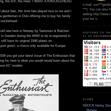
ling, the itch, the need, I WANT A KNUCKLEHEAD.
e-mail: sve***ger@
***). You can also f
l about fate, this time fate played nice to me and I
adding http://www.
a gentleman in Oslo offering me to buy his family
your fav`s.
Knucklehead.
sold new here in Norway by Sørensen & Balchen
VISITORS TO TH
 in Sweden during the WWII to be re-registered in
31 OF DECEMBER
still have its original 1946 plates on.
export green, a choice only available for Europe.
938 you got your latest issue of The Enthusiast that
ng for, here is what you would would learn about the
dson 61" models:
CLUBS
HDOCN Harley Dav
Norway