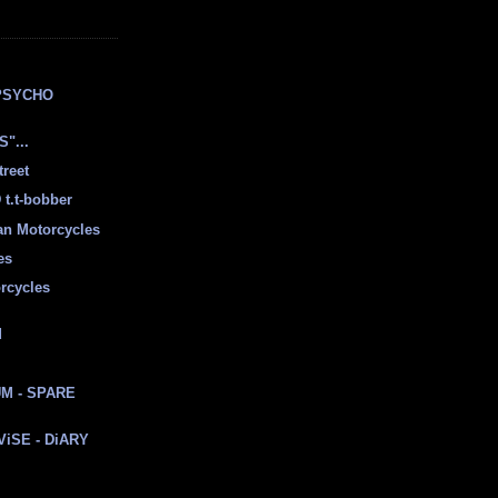
E
PSYCHO
"...
treet
t.t-bobber
ian Motorcycles
es
rcycles
d
M - SPARE
 ViSE - DiARY