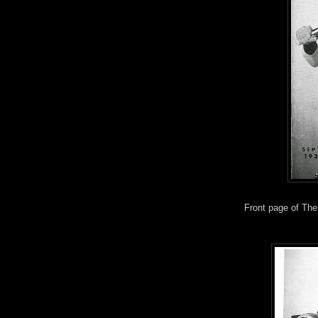
Front page of The