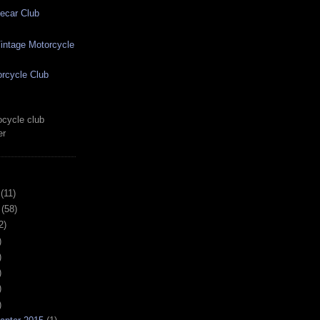
ecar Club
ntage Motorcycle
rcycle Club
cycle club
er
(11)
(58)
2)
)
)
)
)
)