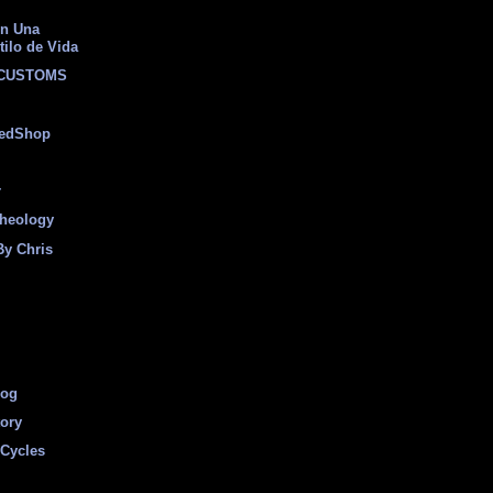
on Una
tilo de Vida
 CUSTOMS
eedShop
r
heology
By Chris
log
tory
Cycles