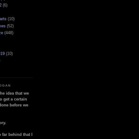
2
(6)
arts
(10)
kes
(52)
ze
(448)
919
(10)
)
LOGAN
the idea that we
o get a certain
done before we
ory.
so far behind that I