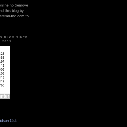
online.no (remove
ind this blog by
veteran-mc.com to
IS BLOG SINCE
 2009
idson Club