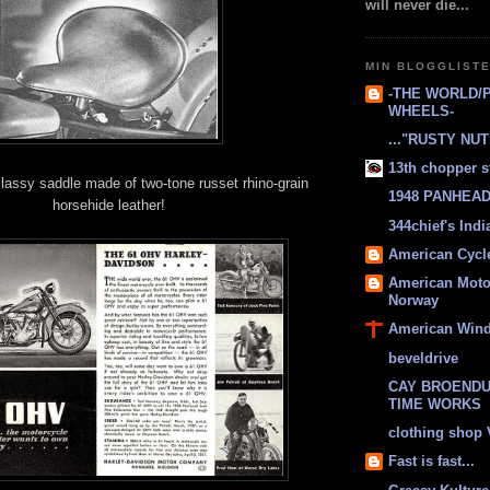
will never die...
MIN BLOGGLIST
-THE WORLD/
WHEELS-
..."RUSTY NUTS
13th chopper s
assy saddle made of two-tone russet rhino-grain
1948 PANHEAD 
horsehide leather!
344chief's Ind
American Cycl
American Moto
Norway
American Win
beveldrive
CAY BROENDU
TIME WORKS
clothing shop
Fast is fast...