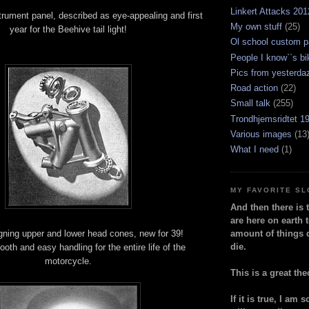
Linkert Attacks 201
rument panel, described as eye-appealing and first
My own stuff
(25)
year for the Beehive tail light!
Ol school custom p
People I know``s bi
Pics from yesterda
Road action
(22)
Small talk
(255)
Trondhjemsridtet 1
Various images
(13
What I need
(1)
MY FAVORITE S
And then there is 
are here on earth t
igning upper and lower head cones, new for 39!
amount of things 
die.
th and easy handling for the entire life of the
motorcycle.
This is a great the
If it is true, I am 