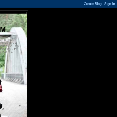
S
OM
ANSKE
MERICAN
N PHOTOS
TORCYCLES
OTORCYKEL
 DE LA