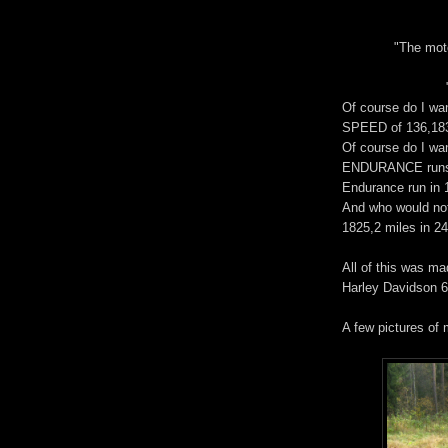
"The mot
Of course do I wan
SPEED of 136,183
Of course do I wan
ENDURANCE runs 
Endurance run in 
And who would not
1825,2 miles in 24
All of this was ma
Harley Davidson 
A few pictures of