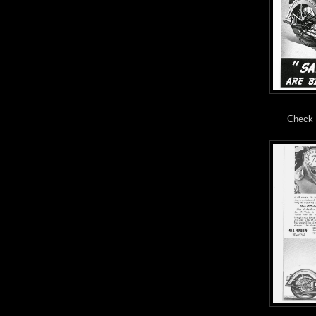
Check 