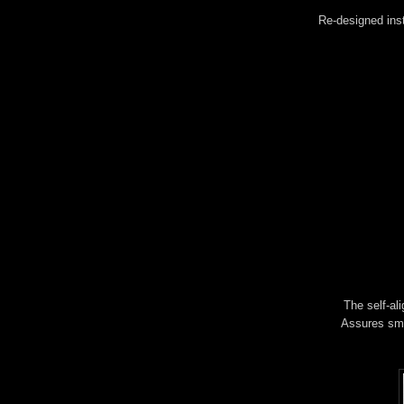
Re-designed inst
The self-al
Assures smoo