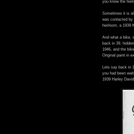
you know the fee
Sometimes it is al
was contacted by 
heirloom, a 1939 
And what a bike, 
back in 39, hidden
1946, and the bike 
Original paint in 
Lets say back in 1
you had been waiti
1939 Harley Davi