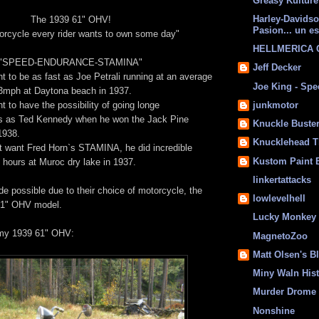
Greasy Kulture
Harley-Davids
The 1939 61" OHV!
Pasion... un es
orcycle every rider wants to own some day"
HELLMERICA
"SPEED-ENDURANCE-STAMINA"
Jeff Decker
t to be as fast as Joe Petrali running at an average
Joe King - Sp
mph at Daytona beach in 1937.
t to have the possibility of going longe
junkmotor
as Ted Kennedy when he won the Jack Pine
Knuckle Buste
1938.
Knucklehead T
 want Fred Horn`s STAMINA, he did incredible
Kustom Paint 
 hours at Muroc dry lake in 1937.
linkertattacks
de possible due to their choice of motorcycle, the
lowlevelhell
61" OHV model.
Lucky Monkey
 my 1939 61" OHV:
MagnetoZoo
Matt Olsen's B
Miny Waln His
Murder Drome 
Nonshine