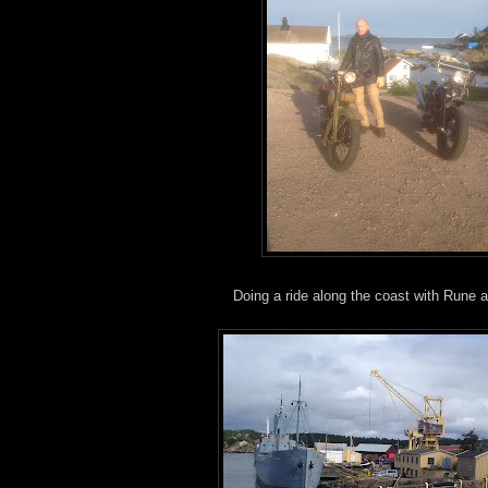
Doing a ride along the coast with Rune a