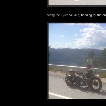
Along the Fyresdal lake, heading for the an