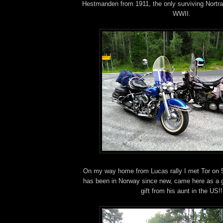
Hestmanden from 1911, the only surviving Nortra
WWII.
On my way home from Lucas rally I met Tor on 
has been in Norway since new, came here as a gi
gift from his aunt in the US!!