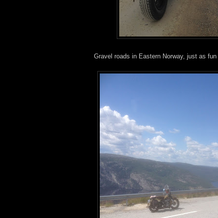
Gravel roads in Eastern Norway, just as fu