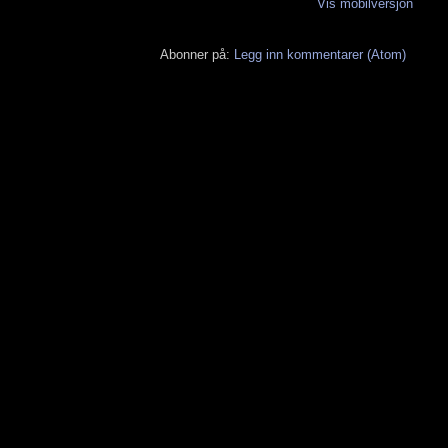
Vis mobilversjon
Abonner på:
Legg inn kommentarer (Atom)