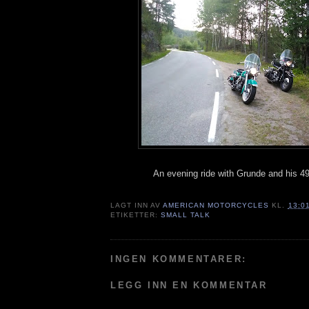
An evening ride with Grunde and his 4
LAGT INN AV
AMERICAN MOTORCYCLES
KL.
13:0
ETIKETTER:
SMALL TALK
INGEN KOMMENTARER:
LEGG INN EN KOMMENTAR