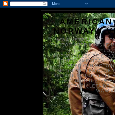
AMERICAN
NORWAY / 
WWW.VETERAN-MC.COM
PHOTOS AMERIKANSKE 
リカンバイク、古い写真を
MOTORCYCLES DE EDAD
FOTOS AMERICAN PH
AMERICAN MOTOR
MOTORCYCLES OUDE 
VINTAGE MOTORCYCLE 
MOTORRAD ビンテージ
MOTOCICLETA DE L
WWW.V