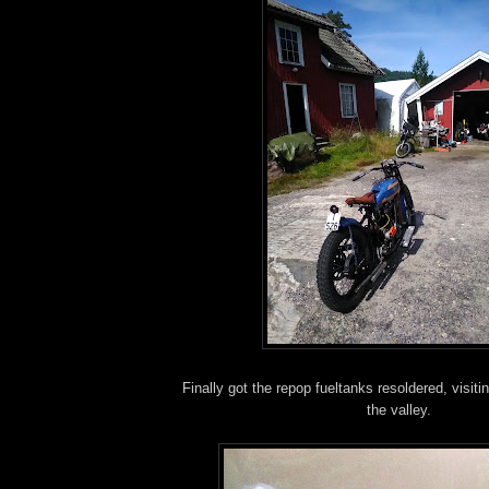
Finally got the repop fueltanks resoldered, visi
the valley.