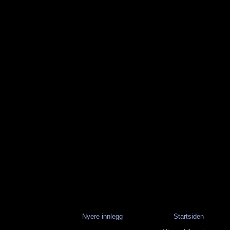
Nyere innlegg
Startsiden