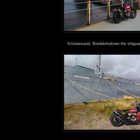
Kristiansand, Bredalsholmen the shipy