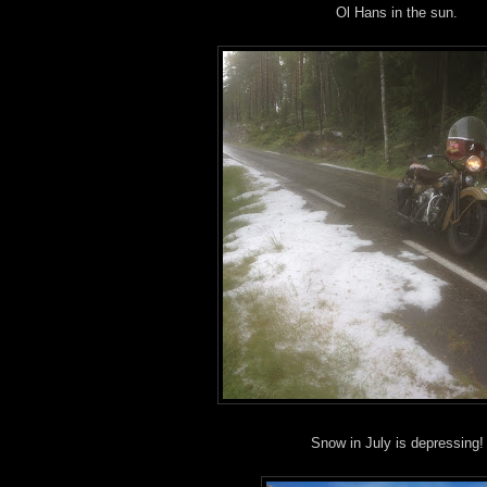
Ol Hans in the sun.
Snow in July is depressing!