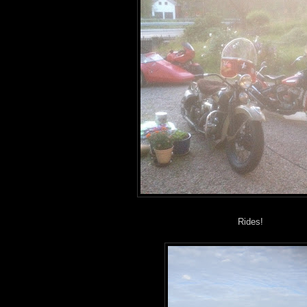
Rides!