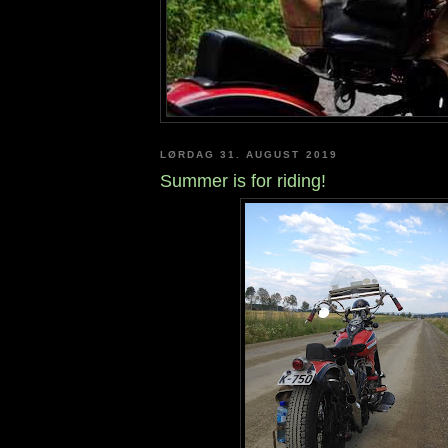
LØRDAG 31. AUGUST 2019
Summer is for riding!