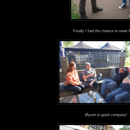
Finally I had the chance to meet 
Øyunn in good company!