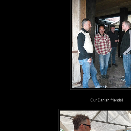
Our Danish friends!