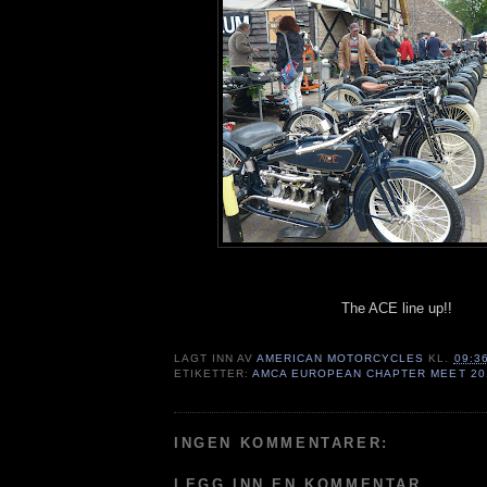
The ACE line up!!
LAGT INN AV
AMERICAN MOTORCYCLES
KL.
09:3
ETIKETTER:
AMCA EUROPEAN CHAPTER MEET 20
INGEN KOMMENTARER:
LEGG INN EN KOMMENTAR