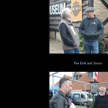
Per Erik
and Simon