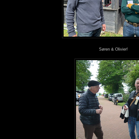
Søren & Olivier!