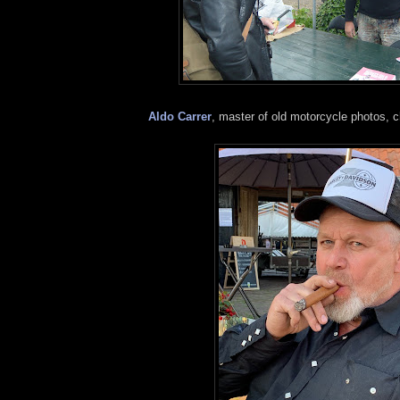
Aldo Carrer
, master of old motorcycle photos, c