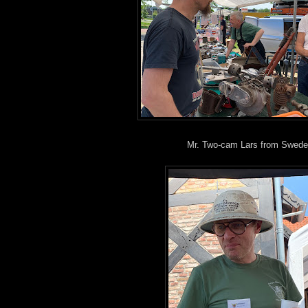
Mr. Two-cam Lars from Swede