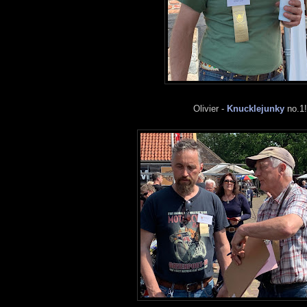
Olivier -
Knucklejunky
no.1!