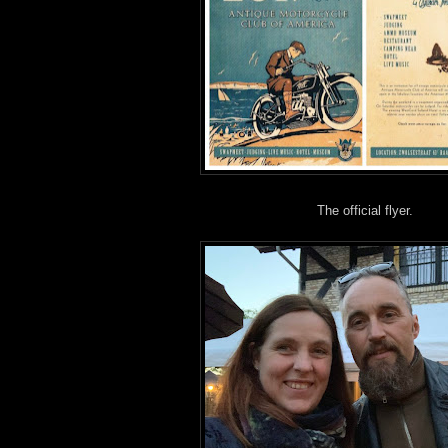
The official flyer.