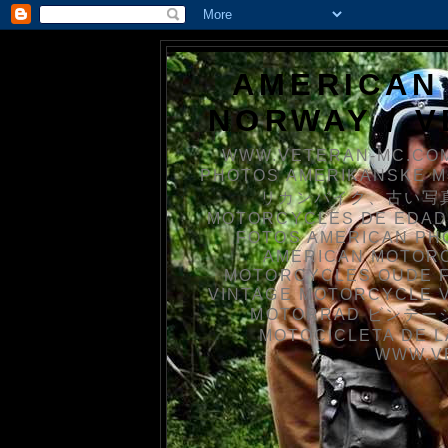
AMERICAN
NORWAY / 
WWW.VETERAN-MC.COM
PHOTOS AMERIKANSKE 
リカンバイク、古い写真を
MOTORCYCLES DE EDAD
FOTOS AMERICAN PH
AMERICAN MOTOR
MOTORCYCLES OUDE 
VINTAGE MOTORCYCLE 
MOTORRAD ビンテージ
MOTOCICLETA DE L
WWW.V