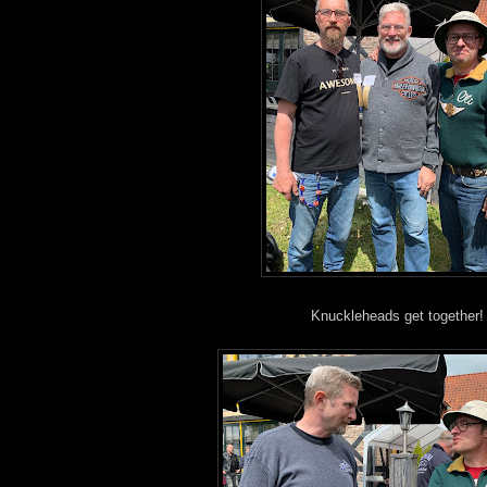
Knuckleheads get together!