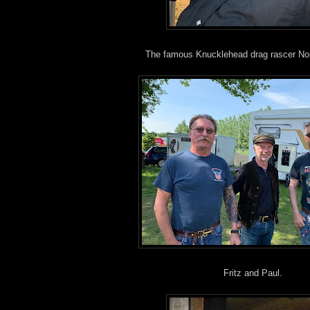
The famous Knucklehead drag rascer Norb
Fritz and Paul.