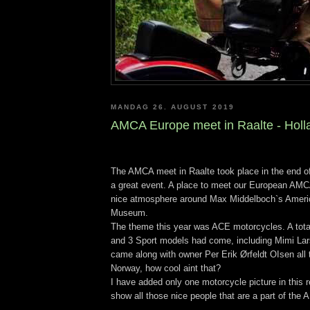
MANDAG 26. AUGUST 2019
AMCA Europe meet in Raalte - Holl
The AMCA meet in Raalte took place in the end o
a great event. A place to meet our European AMCA
nice atmosphere around Max Middelboch`s Ameri
Museum.
The theme this year was ACE motorcycles. A tota
and 3 Sport models had come, including Mimi La
came along with owner Per Erik Ørfeldt OIsen all
Norway, how cool aint that?
I have added only one motorcycle picture in this r
show all those nice people that are a part of th