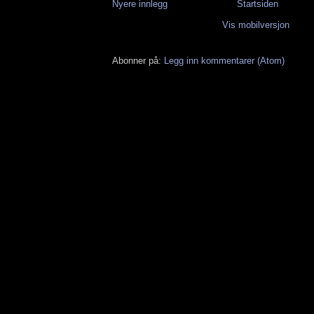
Nyere innlegg
Startsiden
Vis mobilversjon
Abonner på:
Legg inn kommentarer (Atom)