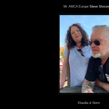
Mr. AMCA Europe
Steve Sloco
Klaudia & Norm