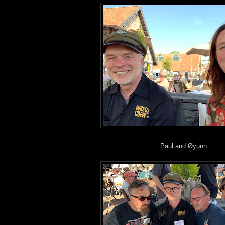
Paul and Øyunn