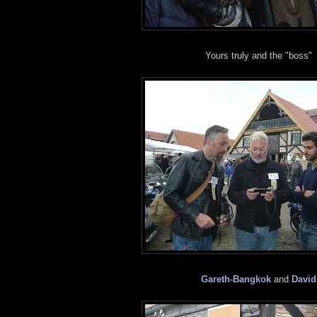
Yours truly and the "boss"
Gareth-Bangkok
and
David