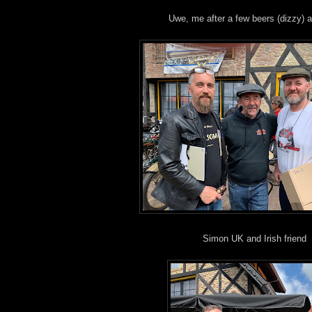
Uwe, me after a few beers (dizzy) an
Simon UK and Irish friend