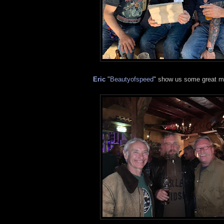
Eric
"
Beautyofspeed
" show us some great m