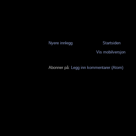
Nyere innlegg
Startsiden
Vis mobilversjon
Abonner på:
Legg inn kommentarer (Atom)