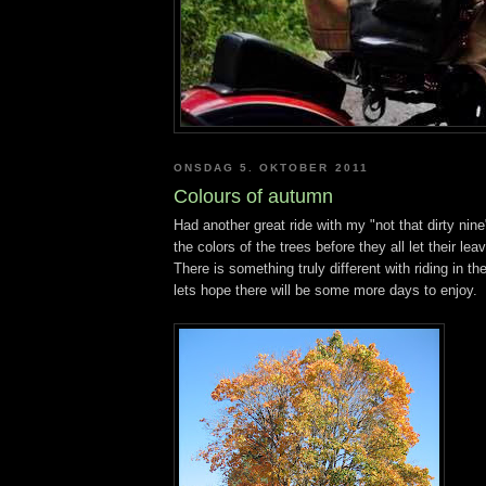
ONSDAG 5. OKTOBER 2011
Colours of autumn
Had another great ride with my "not that dirty nine"
the colors of the trees before they all let their lea
There is something truly different with riding in th
lets hope there will be some more days to enjoy.