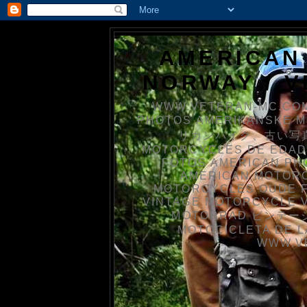
AMERICAN
NORWAY / 
WWW.VETERAN-MC.COM
PHOTOS AMERIKANSKE 
リカンバイク、古い写真を
MOTORCYCLES DE EDAD
FOTOS AMERICAN PH
AMERICAN MOTOR
MOTORCYCLES OUDE 
VINTAGE MOTORCYCLE 
MOTORRAD ビンテージ
MOTOCICLETA DE L
WWW.V