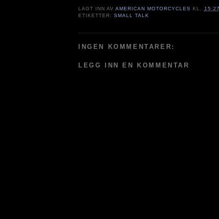
LAGT INN AV
AMERICAN MOTORCYCLES
KL.
15:2
ETIKETTER:
SMALL TALK
INGEN KOMMENTARER:
LEGG INN EN KOMMENTAR