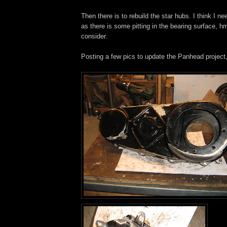
Then there is to rebuild the star hubs. I think I n
as there is some pitting in the bearing surface, h
consider.
Posting a few pics to update the Panhead project