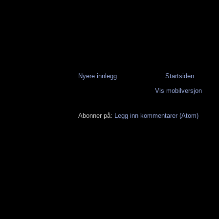
Nyere innlegg
Startsiden
Vis mobilversjon
Abonner på:
Legg inn kommentarer (Atom)