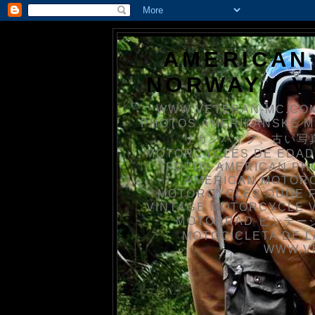
AMERICAN
NORWAY / 
WWW.VETERAN-MC.COM
PHOTOS AMERIKANSKE 
リカンバイク、古い写真を
MOTORCYCLES DE EDAD
FOTOS AMERICAN PH
AMERICAN MOTOR
MOTORCYCLES OUDE 
VINTAGE MOTORCYCLE 
MOTORRAD ビンテージ
MOTOCICLETA DE L
WWW.V