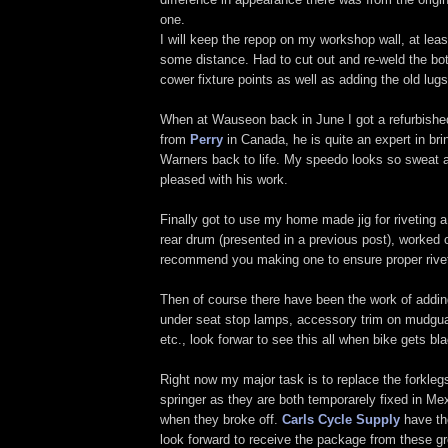
one.
I will keep the repop on my workshop wall, at leas
some distance. Had to cut out and re-weld the bot
cower fixture points as well as adding the old lugs
When at Wauseon back in June I got a refurbished
from
Perry
in Canada, he is quite an expert in bri
Warners back to life. My speedo looks so sweat a
pleased with his work.
Finally got to use my home made jig for riveting 
rear drum (presented in a previous post), worked o
recommend you making one to ensure proper rivet
Then of course there have been the work of adding
under seat stop lamps, accessory trim on mudguar
etc., look forwar to see this all when bike gets bl
Right now my major task is to replace the forklegs
springer as they are both temporarely fixed in M
when they broke off.
Carls Cycle Supply
have tho
look forward to receive the package from these g