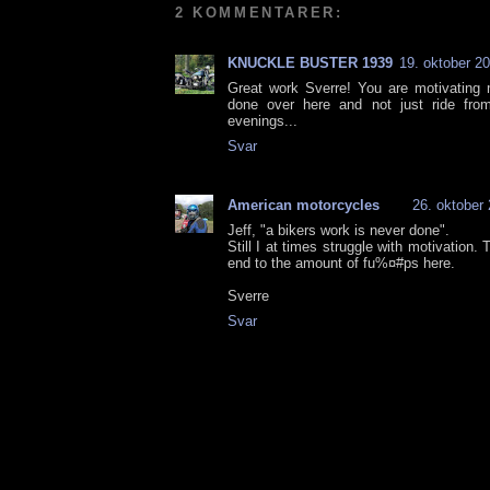
2 KOMMENTARER:
KNUCKLE BUSTER 1939
19. oktober 20
Great work Sverre! You are motivating
done over here and not just ride fro
evenings...
Svar
American motorcycles
26. oktober 
Jeff, "a bikers work is never done".
Still I at times struggle with motivation
end to the amount of fu%¤#ps here.
Sverre
Svar