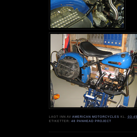
LAGT INN AV
AMERICAN MOTORCYCLES
KL.
03:4
ETIKETTER:
48 PANHEAD PROJECT