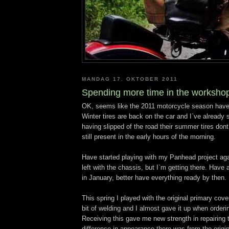
MANDAG 17. OKTOBER 2011
Spending more time in the worksho
OK, seems like the 2011 motorcycle season have
Winter tires are back on the car and I`ve already
having slipped of the road their summer tires don
still present in the early hours of the morning.
Have started playing with my Panhead project aga
left with the chassis, but I`m getting there. Have 
in January, better have everything ready by then.
This spring I played with the original primary cove
bit of welding and I almost gave it up when orderi
Receiving this gave me new strength in repairing t
difference in appearance there was from the origi