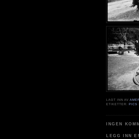
LAGT INN AV
AME
ETIKETTER:
PICS
INGEN KOM
LEGG INN 