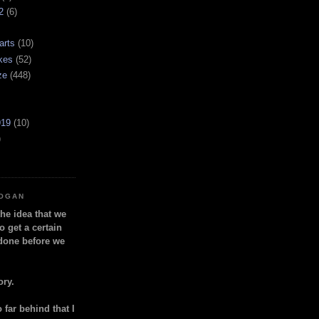
2
(6)
arts
(10)
kes
(52)
ze
(448)
919
(10)
)
LOGAN
the idea that we
o get a certain
done before we
ory.
so far behind that I