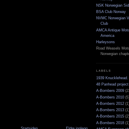
NSK Norwegian Sid
BSA Club Norway
NVMC Norwegian Vi
Club
AMCA Antique Moto
America
Harleysons
Road Weasels Moto
Norwegian chapt
LABELS
1939 Knucklehead.
48 Panhead project
A-Bombers 2009
(2
A-Bombers 2010
(5
A-Bombers 2012
(1
A-Bombers 2013
(1
A-Bombers 2015
(2
A-Bombers 2018
(1
Startsiden
Eldre innlegg