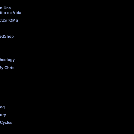
on Una
tilo de Vida
 CUSTOMS
eedShop
r
heology
By Chris
log
tory
Cycles