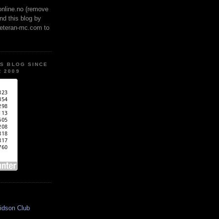
online.no (remove
ind this blog by
veteran-mc.com to
IS BLOG SINCE
 2009
idson Club