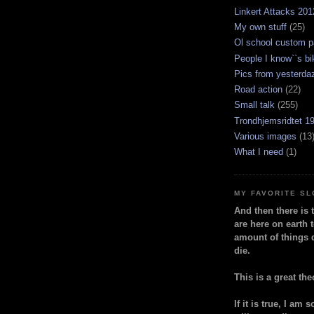
Linkert Attacks 201
My own stuff
(25)
Ol school custom p
People I know``s bi
Pics from yesterda
Road action
(22)
Small talk
(255)
Trondhjemsridtet 1
Various images
(13
What I need
(1)
MY FAVORITE S
And then there is 
are here on earth t
amount of things 
die.
This is a great the
If it is true, I am 