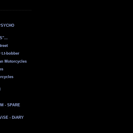
E
PSYCHO
"...
treet
t.t-bobber
ian Motorcycles
es
rcycles
d
M - SPARE
 ViSE - DiARY