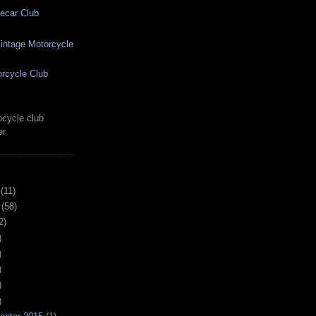
ecar Club
ntage Motorcycle
rcycle Club
cycle club
er
(11)
(58)
2)
)
)
)
)
)