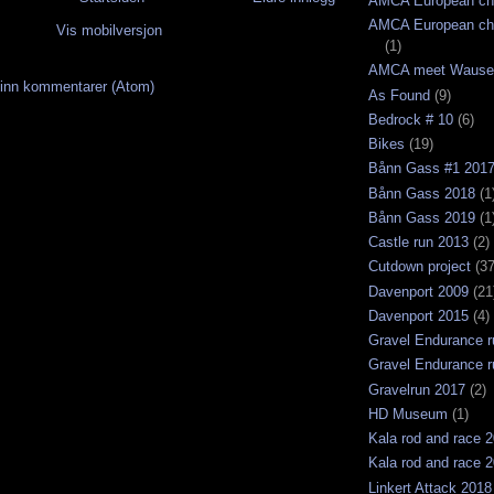
AMCA European ch
AMCA European ch
Vis mobilversjon
(1)
AMCA meet Wause
inn kommentarer (Atom)
As Found
(9)
Bedrock # 10
(6)
Bikes
(19)
Bånn Gass #1 201
Bånn Gass 2018
(1
Bånn Gass 2019
(1
Castle run 2013
(2)
Cutdown project
(37
Davenport 2009
(21
Davenport 2015
(4)
Gravel Endurance r
Gravel Endurance r
Gravelrun 2017
(2)
HD Museum
(1)
Kala rod and race 
Kala rod and race 
Linkert Attack 2018