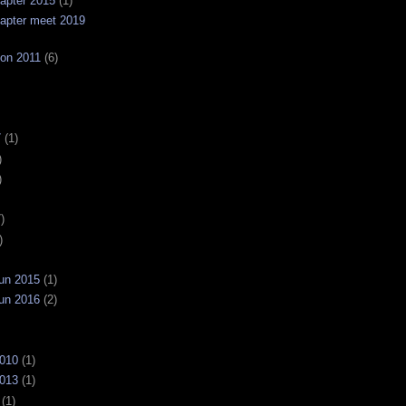
apter 2015
(1)
apter meet 2019
on 2011
(6)
7
(1)
)
)
)
)
un 2015
(1)
un 2016
(2)
2010
(1)
2013
(1)
(1)