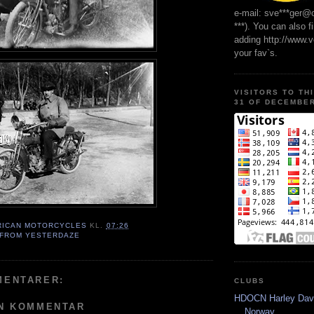
e-mail: sve***ger@
***). You can also f
adding http://www.
your fav`s.
VISITORS TO TH
31 OF DECEMBER
RICAN MOTORCYCLES
KL.
07:26
 FROM YESTERDAZE
MENTARER:
CLUBS
HDOCN Harley Dav
EN KOMMENTAR
Norway