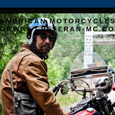
AMERICAN MOTORCYCLE
ORWAY / VETERAN-MC.C
VETERAN-MC.COM AMERICAN MOTORCYCLES OLD PHOTOS AMERIK
SYKKLER GAMLE BILDER アメリカンバイク、古い写真を見る FOTOS DE A
CLES DE EDAD AMERICAN MOTORCYCLES ALTEN FOTOS AMERICA
S MOTOS FOTO AMERICAN MOTORCYCLES VECCHIO AMERICAN MO
TO'S VETERAN MOTORSYKKEL VINTAGE MOTORCYCLE VETERAN M
MER MOTORRAD ビンテージバイク VINTAGE MOTORFIETS MOTOCICLETA
VENDIMIA MOTO D'ÉPOQUE WWW.VETERAN-MC.COM