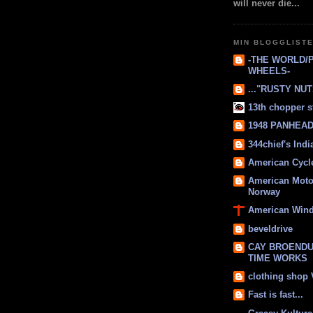
will never die...
MIN BLOGGLIST
-THE WORLD/
WHEELS-
..."RUSTY NUTS
13th chopper s
1948 PANHEAD 
344chief's Ind
American Cycl
American Moto
Norway
American Win
beveldrive
CAY BROENDU
TIME WORKS
clothing shop
Fast is fast...