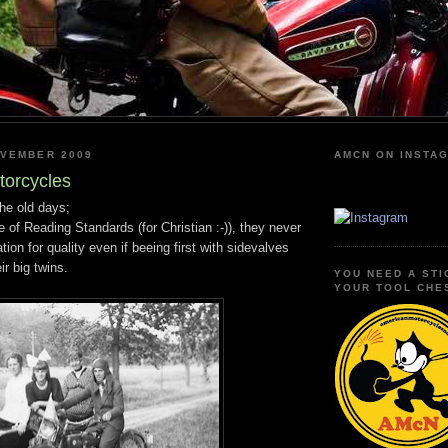
OVEMBER 2009
AMCN ON INSTA
torcycles
he old days;
 of Reading Standards (for Christian :-)), they never
tion for quality even if beeing first with sidevalves
ir big twins.
YOU NEED A STI
YOUR TOOL CHE