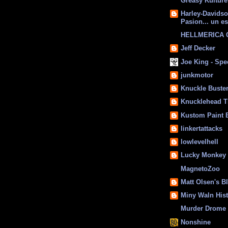
Greasy Kulture
Harley-Davids
Pasion... un es
HELLMERICA
Jeff Decker
Joe King - Sp
junkmotor
Knuckle Buste
Knucklehead T
Kustom Paint 
linkertattacks
lowlevelhell
Lucky Monkey
MagnetoZoo
Matt Olsen's B
Miny Waln His
Murder Drome 
Nonshine