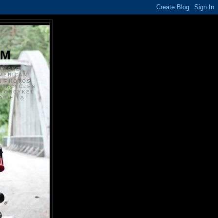
S
OM
ANSKE
MERICAN
N PHOTOS
TORCYCLES
OTORCYKEL
 DE LA