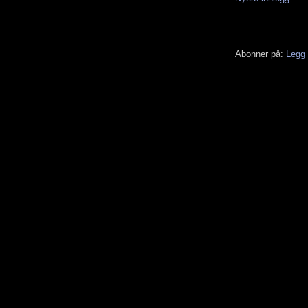
Abonner på:
Legg 