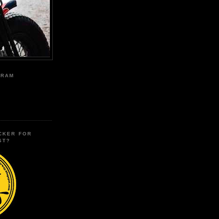
GRAM
CKER FOR
ST?