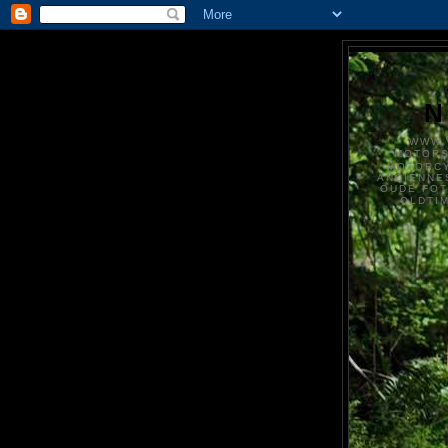
N
WWW.
MOTOR
MOTORCY
ANCIENNE
OUDE FO
OLDTI