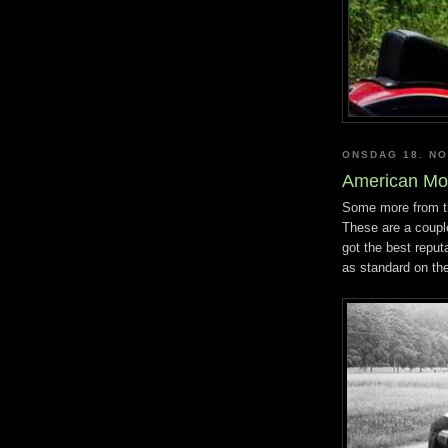
ONSDAG 18. N
American Mo
Some more from t
These are a couple
got the best reputa
as standard on the