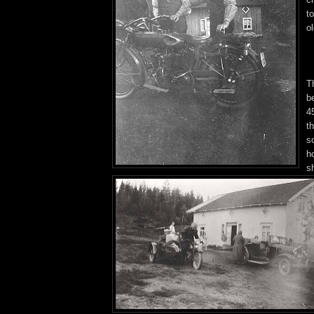
to
o
T
b
45
t
s
h
s