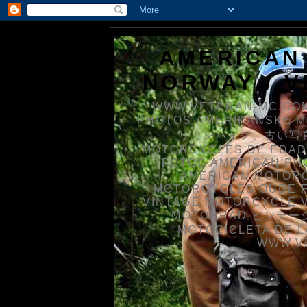
AMERICAN
NORWAY / 
WWW.VETERAN-MC.COM
PHOTOS AMERIKANSKE 
リカンバイク、古い写真を
MOTORCYCLES DE EDAD
FOTOS AMERICAN PH
AMERICAN MOTOR
MOTORCYCLES OUDE 
VINTAGE MOTORCYCLE 
MOTORRAD ビンテージ
MOTOCICLETA DE L
WWW.V