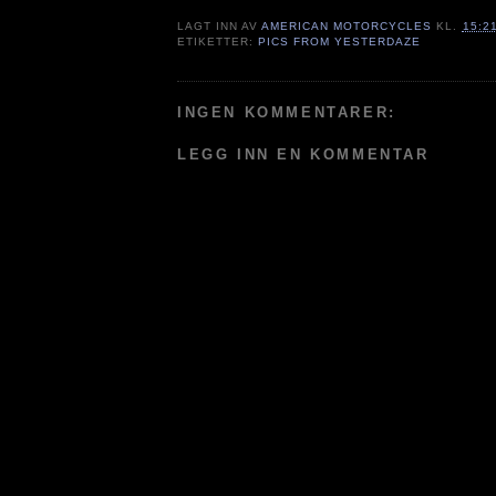
LAGT INN AV
AMERICAN MOTORCYCLES
KL.
15:2
ETIKETTER:
PICS FROM YESTERDAZE
INGEN KOMMENTARER:
LEGG INN EN KOMMENTAR