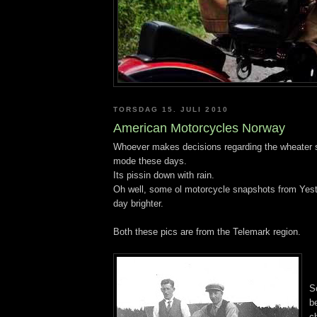
TORSDAG 15. JULI 2010
American Motorcycles Norway
Whoever makes decisions regarding the wheater 
mode these days.
Its pissin down with rain.
Oh well, some ol motorcycle snapshots from Yes
day brighter.
Both these pics are from the Telemark region.
S
b
c