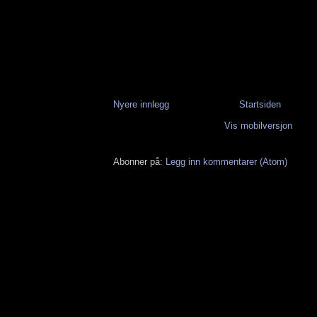
Nyere innlegg
Startsiden
Vis mobilversjon
Abonner på:
Legg inn kommentarer (Atom)