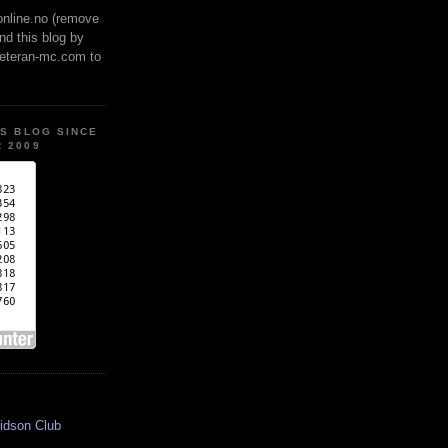
online.no (remove
ind this blog by
veteran-mc.com to
IS BLOG SINCE
 2009
idson Club