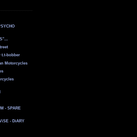
E
PSYCHO
"...
treet
t.t-bobber
ian Motorcycles
es
rcycles
d
M - SPARE
 ViSE - DiARY