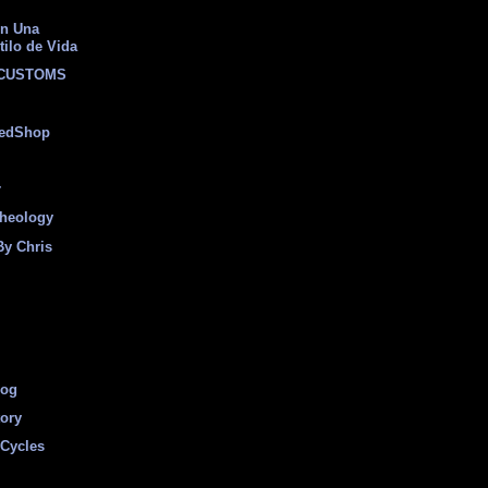
on Una
tilo de Vida
 CUSTOMS
eedShop
r
heology
By Chris
log
tory
Cycles