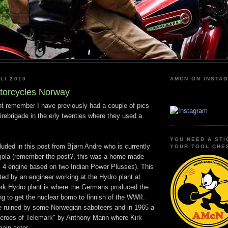
LI 2010
AMCN ON INSTA
torcycles Norway
 remember I have previously had a couple of pics
rebrigade in the erly twenties where they used a
YOU NEED A STI
cluded in this post from Bjørn Andre who is currently
YOUR TOOL CHE
njola (remember the post?, this was a home made
V 4 engine based on two Indian Power Plusses). This
ed by an engineer working at the Hydro plant at
k Hydro plant is where the Germans produced the
ng to get the nuclear bomb to finnish of the WWII.
 ruined by some Norwegian saboteers and in 1965 a
eroes of Telemark" by Anthony Mann where Kirk
ain actor.