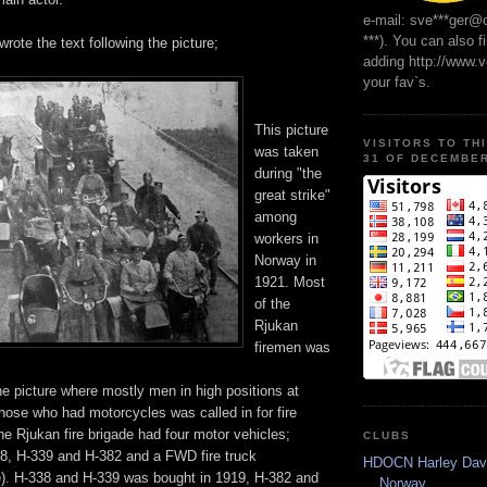
e-mail: sve***ger@
***). You can also f
wrote the text following the picture;
adding http://www.
your fav`s.
This picture
VISITORS TO TH
was taken
31 OF DECEMBER
during "the
great strike"
among
workers in
Norway in
1921. Most
of the
Rjukan
firemen was
he picture where mostly men in high positions at
hose who had motorcycles was called in for fire
the Rjukan fire brigade had four motor vehicles;
CLUBS
38, H-339 and H-382 and a FWD fire truck
HDOCN Harley Dav
e). H-338 and H-339 was bought in 1919, H-382 and
Norway