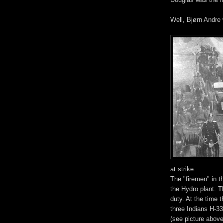
Well, Bjørn Andre 
at strike.
The "firemen" in t
the Hydro plant. T
duty. At the time 
three Indians H-3
(see picture abov