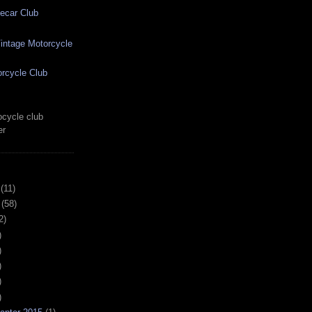
ecar Club
ntage Motorcycle
rcycle Club
cycle club
er
(11)
(58)
2)
)
)
)
)
)