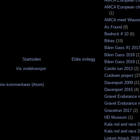
AMCA European ch
AMCA European ch
(1)
AMCA meet Wause
As Found
(9)
Bedrock # 10
(6)
Bikes
(19)
Bånn Gass #1 201
Bånn Gass 2018
(1
Startsiden
Eldre innlegg
Bånn Gass 2019
(1
Vis mobilversjon
Castle run 2013
(2)
Cutdown project
(37
Davenport 2009
(21
inn kommentarer (Atom)
Davenport 2015
(4)
Gravel Endurance r
Gravel Endurance r
Gravelrun 2017
(2)
HD Museum
(1)
Kala rod and race 
Kala rod and race 
Linkert Attack 2018