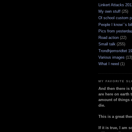
Linkert Attacks 201
My own stuff
(25)
Ol school custom p
People I know``s bi
Pics from yesterda
Road action
(22)
Small talk
(255)
Trondhjemsridtet 1
Various images
(13
What I need
(1)
MY FAVORITE S
And then there is 
are here on earth t
amount of things 
die.
This is a great the
If it is true, I am 