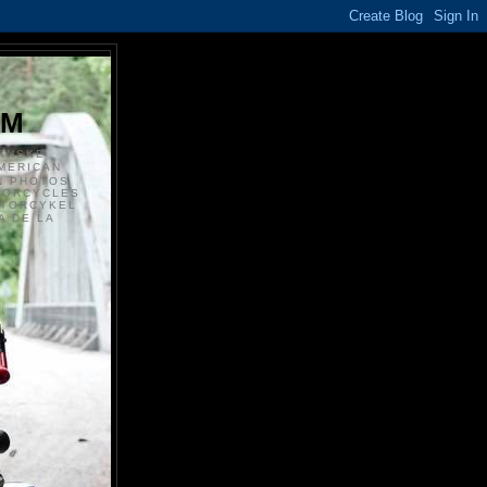
S
OM
ANSKE
MERICAN
N PHOTOS
TORCYCLES
OTORCYKEL
 DE LA