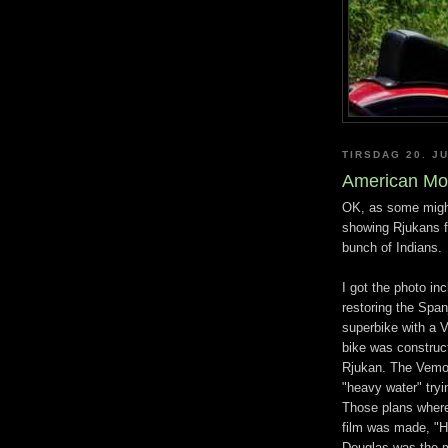
TIRSDAG 20. JU
American Mo
OK, as some might
showing Rjukans fi
bunch of Indians.
I got the photo in
restoring the Spa
superbike with a 
bike was construct
Rjukan. The Vemor
"heavy water" tryi
Those plans where
film was made, "H
Douglas was the m