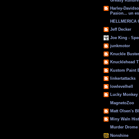
Greasy Kulture
Harley-Davids
Pasion... un es
HELLMERICA
Jeff Decker
Joe King - Sp
junkmotor
Knuckle Buste
Knucklehead T
Kustom Paint 
linkertattacks
lowlevelhell
Lucky Monkey
MagnetoZoo
Matt Olsen's B
Miny Waln His
Murder Drome 
Nonshine