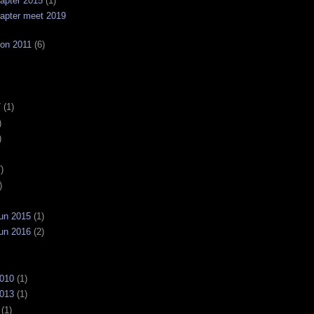
apter 2015
(1)
apter meet 2019
on 2011
(6)
7
(1)
)
)
)
)
un 2015
(1)
un 2016
(2)
2010
(1)
2013
(1)
(1)