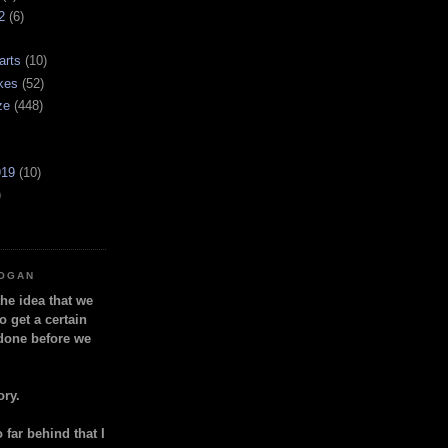
2
(6)
arts
(10)
kes
(52)
ze
(448)
919
(10)
)
LOGAN
the idea that we
o get a certain
done before we
ory.
so far behind that I