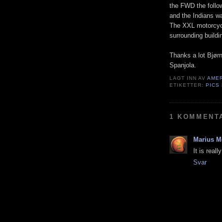
the FWD the follo
and the Indians wa
The XXL motorcycl
surrounding buildi
Thanks a lot Bjørn
Spanjola.
LAGT INN AV
AME
ETIKETTER:
PICS
1 KOMMENT
Marius M
It is real
Svar