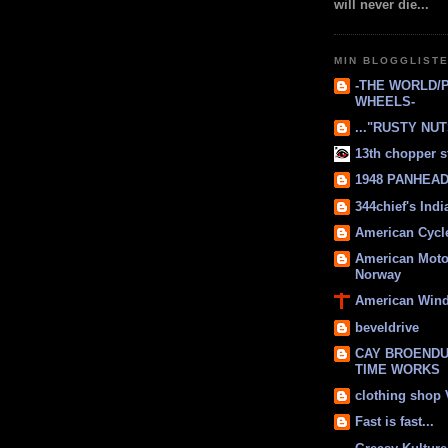
will never die...
MIN BLOGGLIST
-THE WORLD/
WHEELS-
..."RUSTY NUTS
13th chopper s
1948 PANHEAD 
344chief's Ind
American Cycl
American Moto
Norway
American Win
beveldrive
CAY BROENDU
TIME WORKS
clothing shop
Fast is fast...