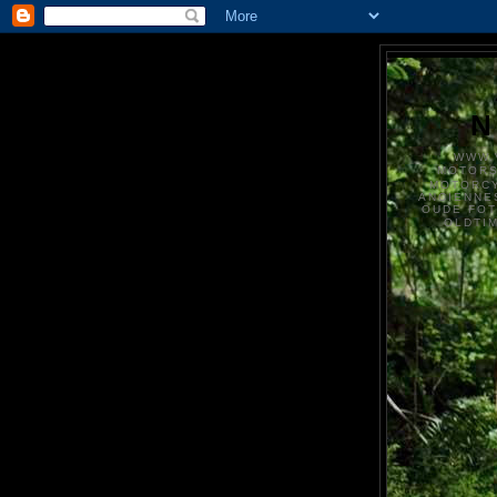
N
WWW.
MOTOR
MOTORCY
ANCIENNE
OUDE FO
OLDTI