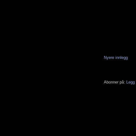
Nyere innlegg
Abonner på:
Legg 