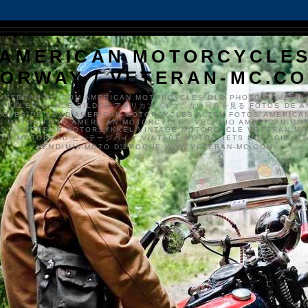
AMERICAN MOTORCYCLE
ORWAY / VETERAN-MC.C
VETERAN-MC.COM AMERICAN MOTORCYCLES OLD PHOTOS AMERIK
SYKKLER GAMLE BILDER アメリカンバイク、古い写真を見る FOTOS DE A
CLES DE EDAD AMERICAN MOTORCYCLES ALTEN FOTOS AMERICA
S MOTOS FOTO AMERICAN MOTORCYCLES VECCHIO AMERICAN MO
TO'S VETERAN MOTORSYKKEL VINTAGE MOTORCYCLE VETERAN M
MER MOTORRAD ビンテージバイク VINTAGE MOTORFIETS MOTOCICLETA
VENDIMIA MOTO D'ÉPOQUE WWW.VETERAN-MC.COM