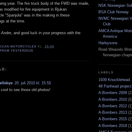
wing year. The fire truck body of the FWD was made,
NSK Norwegian Sid
s modified for fire equipment in Rjukan.
BSA Club Norway
e "Spanjola" was in the making in these
NVMC Norwegian Vi
ngs at the time.
Club
AMCA Antique Moto
 Andre, and good luck in your progress with the
America
Harleysons
RICAN MOTORCYCLES
KL.
15:20
Road Weasels Moto
 FROM YESTERDAZE
Norwegian chapt
AR:
LABELS
1939 Knucklehead.
ellebye
20. juli 2010 kl. 15:55
48 Panhead project
ly cool to see those old photos!
A-Bombers 2009
(2
A-Bombers 2010
(5
A-Bombers 2012
(1
A-Bombers 2013
(1
A-Bombers 2015
(2
A-Bombers 2018
(1