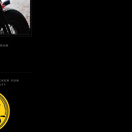
GRAM
CKER FOR
ST?