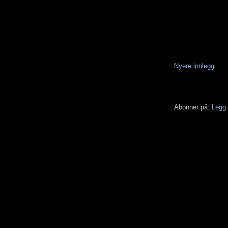
Nyere innlegg
Abonner på:
Legg 