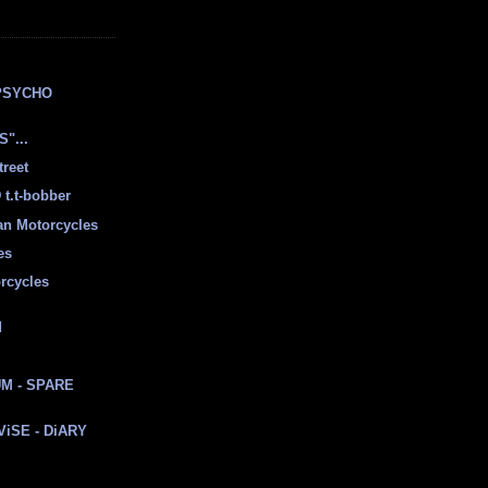
E
PSYCHO
"...
treet
t.t-bobber
ian Motorcycles
es
rcycles
d
M - SPARE
 ViSE - DiARY