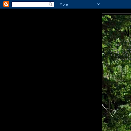
N
WWW.
MOTOR
MOTORCY
ANCIENNE
OUDE FO
OLDTI