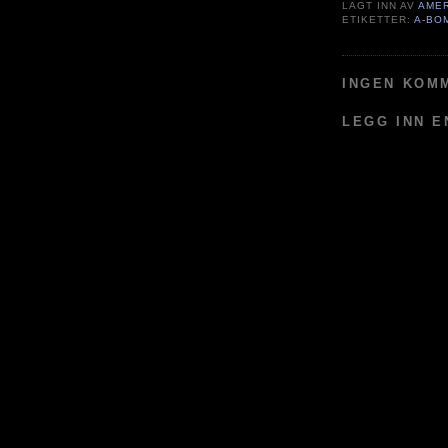
LAGT INN AV
AME
ETIKETTER:
A-BO
INGEN KOM
LEGG INN 