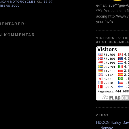
RICAN MOTORCYCLES
KL.
17:07
e-mail: sve***ger@
MBERS 2009
***). You can also f
adding http://www.
your fav`s.
MENTARER:
EN KOMMENTAR
VISITORS TO TH
31 OF DECEMBER
CLUBS
HDOCN Harley Dav
Norway