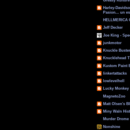
Greasy Kulture
Harley-Davids
Pasion... un es
HELLMERICA
Jeff Decker
Joe King - Sp
junkmotor
Knuckle Buste
Knucklehead T
Kustom Paint 
linkertattacks
lowlevelhell
Lucky Monkey
MagnetoZoo
Matt Olsen's B
Miny Waln His
Murder Drome 
Nonshine