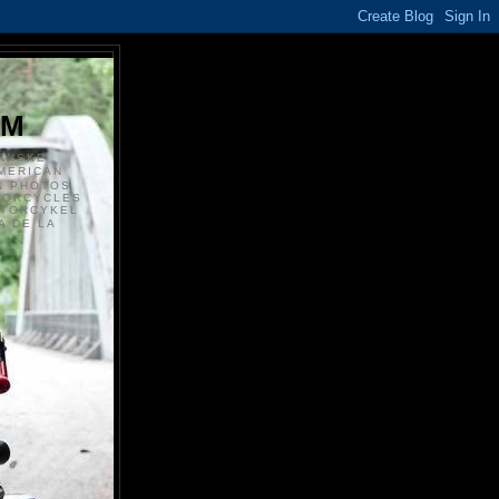
S
OM
ANSKE
MERICAN
N PHOTOS
TORCYCLES
OTORCYKEL
 DE LA