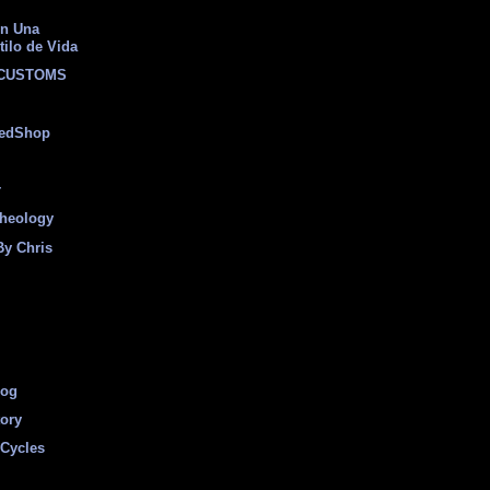
on Una
tilo de Vida
 CUSTOMS
eedShop
r
heology
By Chris
log
tory
Cycles