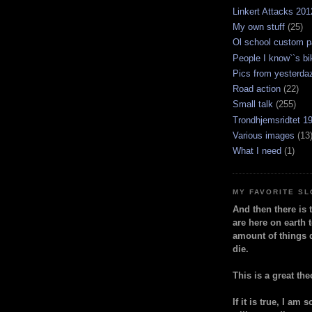
Linkert Attacks 201
My own stuff
(25)
Ol school custom p
People I know``s bi
Pics from yesterda
Road action
(22)
Small talk
(255)
Trondhjemsridtet 1
Various images
(13
What I need
(1)
MY FAVORITE S
And then there is 
are here on earth t
amount of things 
die.
This is a great the
If it is true, I am 