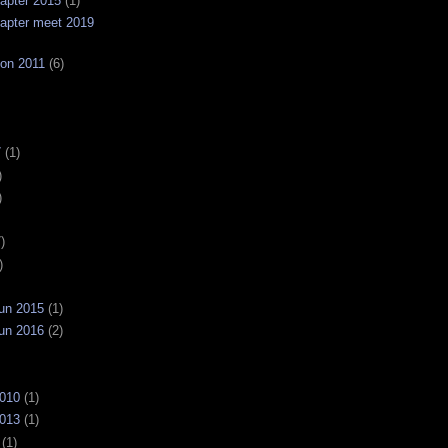
apter 2015
(1)
apter meet 2019
on 2011
(6)
7
(1)
)
)
)
)
un 2015
(1)
un 2016
(2)
2010
(1)
2013
(1)
(1)