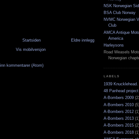
NSK Norwegian Sid
BSA Club Norway
NVMC Norwegian Vi
Club
AMCA Antique Moto
America
Startsiden
Eldre innlegg
Harleysons
Vis mobilversjon
Road Weasels Moto
Norwegian chapt
inn kommentarer (Atom)
LABELS
1939 Knucklehead.
48 Panhead project
A-Bombers 2009
(2
A-Bombers 2010
(5
A-Bombers 2012
(1
A-Bombers 2013
(1
A-Bombers 2015
(2
A-Bombers 2018
(1