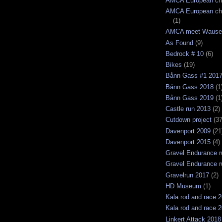
AMCA European ch
AMCA European ch
(1)
AMCA meet Wause
As Found
(9)
Bedrock # 10
(6)
Bikes
(19)
Bånn Gass #1 201
Bånn Gass 2018
(1
Bånn Gass 2019
(1
Castle run 2013
(2)
Cutdown project
(37
Davenport 2009
(21
Davenport 2015
(4)
Gravel Endurance r
Gravel Endurance r
Gravelrun 2017
(2)
HD Museum
(1)
Kala rod and race 
Kala rod and race 
Linkert Attack 2018