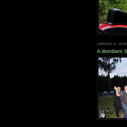
LØRDAG 8. AUG
A-Bombers S