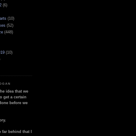
2
(6)
arts
(10)
kes
(52)
ze
(448)
919
(10)
)
LOGAN
the idea that we
o get a certain
done before we
ory.
so far behind that I