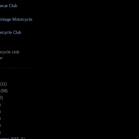
ecar Club
ntage Motorcycle
rcycle Club
cycle club
er
(11)
(58)
2)
)
)
)
)
)