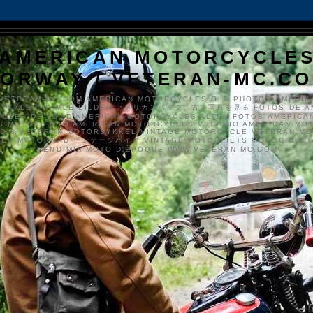
AMERICAN MOTORCYCLE
ORWAY / VETERAN-MC.C
VETERAN-MC.COM AMERICAN MOTORCYCLES OLD PHOTOS AMERIK
SYKKLER GAMLE BILDER アメリカンバイク、古い写真を見る FOTOS DE A
CLES DE EDAD AMERICAN MOTORCYCLES ALTEN FOTOS AMERICA
S MOTOS FOTO AMERICAN MOTORCYCLES VECCHIO AMERICAN MO
TO'S VETERAN MOTORSYKKEL VINTAGE MOTORCYCLE VETERAN M
MER MOTORRAD ビンテージバイク VINTAGE MOTORFIETS MOTOCICLETA
VENDIMIA MOTO D'ÉPOQUE WWW.VETERAN-MC.COM