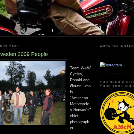
UST 2009
AMCN ON INSTA
weden 2009 People
Team W&W
Cycles,
Ronald and
YOU NEED A STI
Øyunn, who
YOUR TOOL CHE
is
"American
Motorcycle
s Norway`s"
chief
photograph
er