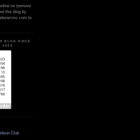
online.no (remove
ind this blog by
veteran-mc.com to
IS BLOG SINCE
 2009
idson Club