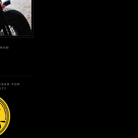
GRAM
CKER FOR
ST?