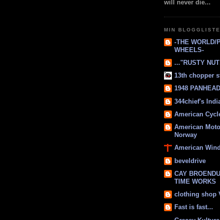
will never die...
MIN BLOGGLIST
-THE WORLD/
WHEELS-
..."RUSTY NUTS
13th chopper s
1948 PANHEAD 
344chief's Ind
American Cycl
American Moto
Norway
American Win
beveldrive
CAY BROENDU
TIME WORKS
clothing shop
Fast is fast...