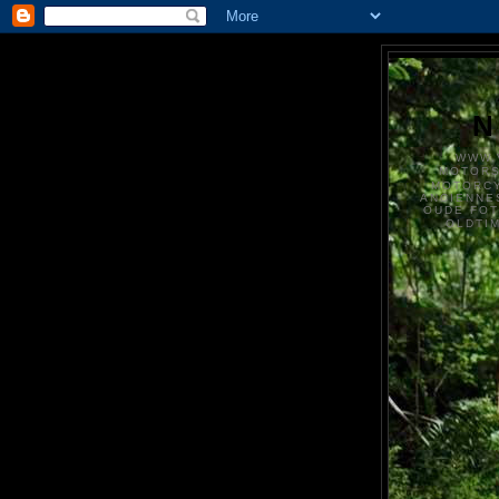
N
WWW.
MOTOR
MOTORCY
ANCIENNE
OUDE FO
OLDTI