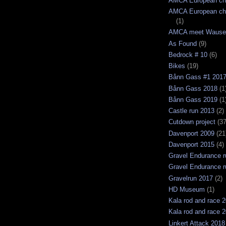
AMCA European ch
AMCA European ch
(1)
AMCA meet Wause
As Found
(9)
Bedrock # 10
(6)
Bikes
(19)
Bånn Gass #1 201
Bånn Gass 2018
(1
Bånn Gass 2019
(1
Castle run 2013
(2)
Cutdown project
(37
Davenport 2009
(21
Davenport 2015
(4)
Gravel Endurance r
Gravel Endurance r
Gravelrun 2017
(2)
HD Museum
(1)
Kala rod and race 
Kala rod and race 
Linkert Attack 2018