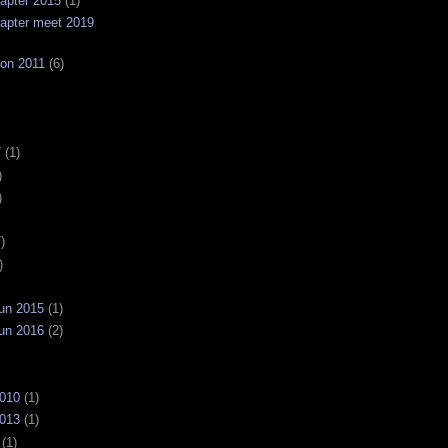
apter 2015
(1)
apter meet 2019
on 2011
(6)
7
(1)
)
)
)
)
un 2015
(1)
un 2016
(2)
2010
(1)
2013
(1)
(1)