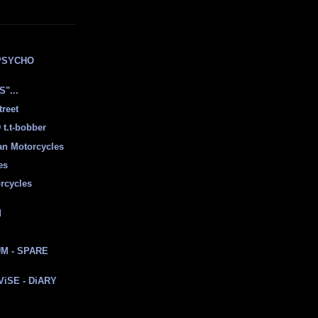
E
PSYCHO
"...
treet
t.t-bobber
ian Motorcycles
es
rcycles
d
M - SPARE
 ViSE - DiARY