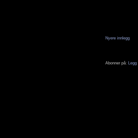
Nyere innlegg
Abonner på:
Legg 