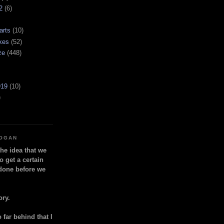
2
(6)
arts
(10)
kes
(52)
ze
(448)
919
(10)
)
LOGAN
the idea that we
o get a certain
done before we
ory.
so far behind that I