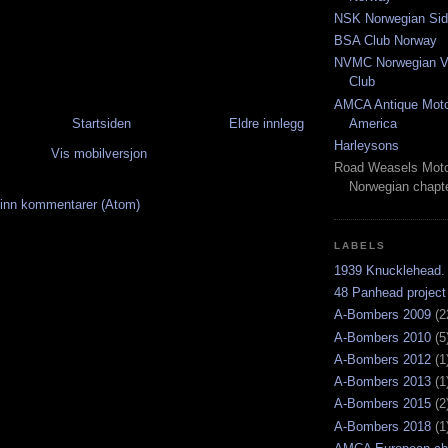
NSK Norwegian Sid
BSA Club Norway
NVMC Norwegian Vi
Club
AMCA Antique Moto
Startsiden
Eldre innlegg
America
Harleysons
Vis mobilversjon
Road Weasels Moto
Norwegian chapt
inn kommentarer (Atom)
LABELS
1939 Knucklehead.
48 Panhead project
A-Bombers 2009
(2
A-Bombers 2010
(5
A-Bombers 2012
(1
A-Bombers 2013
(1
A-Bombers 2015
(2
A-Bombers 2018
(1