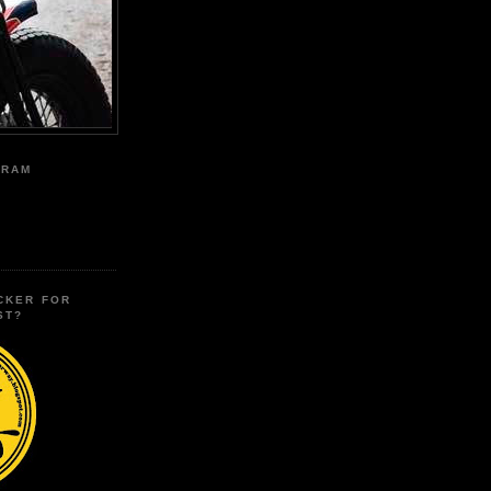
GRAM
CKER FOR
ST?