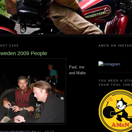
UST 2009
AMCN ON INSTA
weden 2009 People
Paul, me
and Malte
YOU NEED A STI
YOUR TOOL CHE
RICAN MOTORCYCLES
KL.
17:17