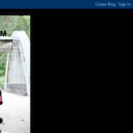
S
OM
ANSKE
MERICAN
N PHOTOS
TORCYCLES
OTORCYKEL
 DE LA