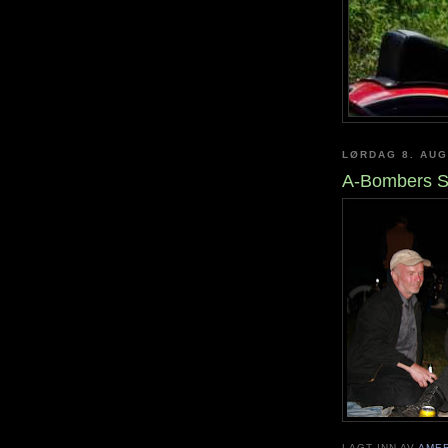
LØRDAG 8. AUG
A-Bombers S
LAGT INN AV
AME