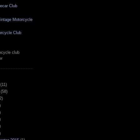
ecar Club
ntage Motorcycle
rcycle Club
cycle club
er
(11)
(58)
2)
)
)
)
)
)