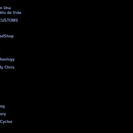
on Una
tilo de Vida
 CUSTOMS
eedShop
r
heology
By Chris
log
tory
Cycles