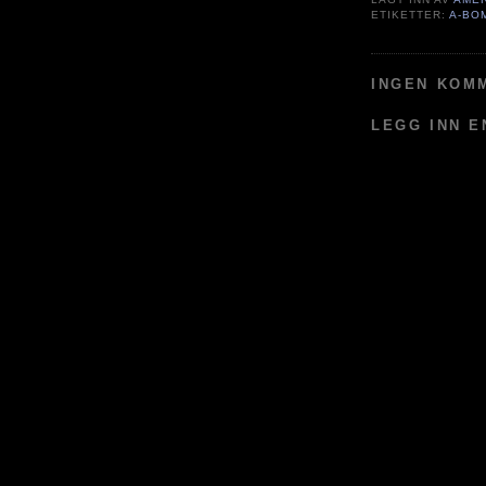
ETIKETTER:
A-BO
INGEN KOM
LEGG INN 