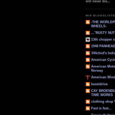
will never die...
MIN BLOGGLIST
-THE WORLD/
WHEELS-
..."RUSTY NUTS
13th chopper s
1948 PANHEAD 
344chief's Ind
American Cycl
American Moto
Norway
American Win
beveldrive
CAY BROENDU
TIME WORKS
clothing shop
Fast is fast...