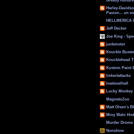
Greasy Kulture
Harley-Davids
Pasion... un es
HELLMERICA
Jeff Decker
Joe King - Sp
junkmotor
Knuckle Buste
Knucklehead T
Kustom Paint 
linkertattacks
lowlevelhell
Lucky Monkey
MagnetoZoo
Matt Olsen's B
Miny Waln His
Murder Drome 
Nonshine