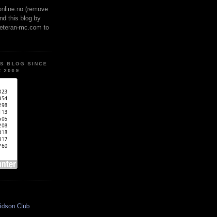
online.no (remove
ind this blog by
veteran-mc.com to
IS BLOG SINCE
 2009
idson Club