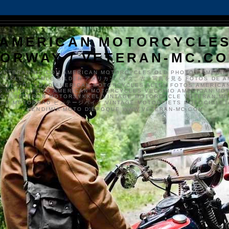
AMERICAN MOTORCYCLE
ORWAY / VETERAN-MC.C
VETERAN-MC.COM AMERICAN MOTORCYCLES OLD PHOTOS AMERIK
SYKKLER GAMLE BILDER アメリカンバイク、古い写真を見る FOTOS DE A
CLES DE EDAD AMERICAN MOTORCYCLES ALTEN FOTOS AMERICA
S MOTOS FOTO AMERICAN MOTORCYCLES VECCHIO AMERICAN MO
TO'S VETERAN MOTORSYKKEL VINTAGE MOTORCYCLE VETERAN M
MER MOTORRAD ビンテージバイク VINTAGE MOTORFIETS MOTOCICLETA
VENDIMIA MOTO D'ÉPOQUE WWW.VETERAN-MC.COM