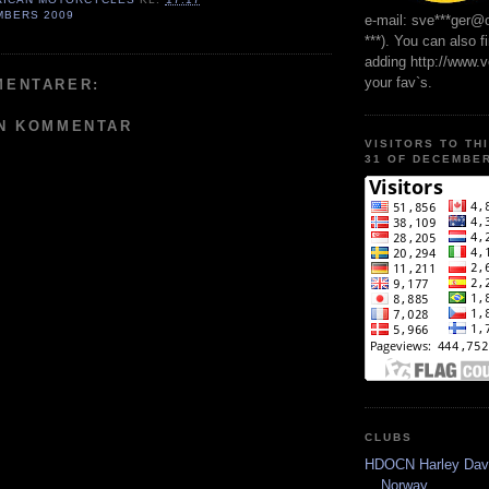
MBERS 2009
e-mail: sve***ger@
***). You can also f
adding http://www.
your fav`s.
MENTARER:
EN KOMMENTAR
VISITORS TO TH
31 OF DECEMBER
CLUBS
HDOCN Harley Dav
Norway