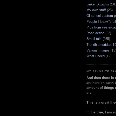
Linkert Attacks 201
My own stuff
(25)
Ol school custom p
People I know``s bi
Pics from yesterda
Road action
(22)
Small talk
(255)
Trondhjemsridtet 1
Various images
(13
What I need
(1)
MY FAVORITE S
And then there is 
are here on earth t
amount of things 
die.
This is a great the
If it is true, I am 