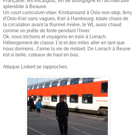
Française, les escargots, vin de Bourgogne et l'architecture
splendide à Beaune.
Un court curriculum vitae; Kristiansand à Oslo non-stop, ferry
d'Oslo-Kiel sans vagues, Kiel à Hambourg; totale chaos de
la circulation avant la thunnel rivière, le WL aussi chaud
comme un poêle de fonte pendant l'hiver.
Ok, nous trichons et voyagons en train à Lorrach.
Hébergement de classe 1'st et des miles aller en tant que
nous dormons. J'aime la vie de motard. De Lorrach à Beune
est si belle, coteaux de haut en bas.
Attaque Linkert se rapproches.