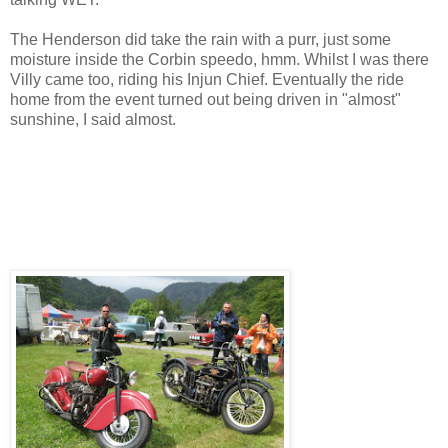
The Henderson did take the rain with a purr, just some
moisture inside the Corbin speedo, hmm. Whilst I was there
Villy came too, riding his Injun Chief. Eventually the ride
home from the event turned out being driven in "almost"
sunshine, I said almost.