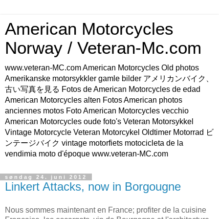
American Motorcycles
Norway / Veteran-Mc.com
www.veteran-MC.com American Motorcycles Old photos
Amerikanske motorsykkler gamle bilder アメリカンバイク、
古い写真を見る Fotos de American Motorcycles de edad
American Motorcycles alten Fotos American photos
anciennes motos Foto American Motorcycles vecchio
American Motorcycles oude foto's Veteran Motorsykkel
Vintage Motorcycle Veteran Motorcykel Oldtimer Motorrad ビ
ンテージバイク vintage motorfiets motocicleta de la
vendimia moto d'époque www.veteran-MC.com
søndag 24. juni 2012
Linkert Attacks, now in Borgougne
Nous sommes maintenant en France; profiter de la cuisine