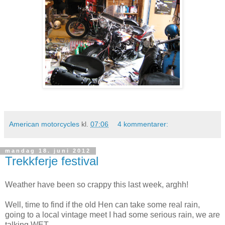
American motorcycles
kl.
07:06
4 kommentarer:
mandag 18. juni 2012
Trekkferje festival
Weather have been so crappy this last week, arghh!
Well, time to find if the old Hen can take some real rain,
going to a local vintage meet I had some serious rain, we are
talking WET.