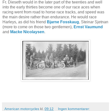
Fr. Dieseth would in the later part of the twenties and well
into the early thirties become one of our race aces when
racing went from road to horse race tracks, and speed was
the main desire rather than endurance. He would race
Harleys, as did his friend
Bjarne Fosskaug
, Steinar Sjetnan
(more to come on those two gentlemen),
Ernst Vaumund
and
Macke Nicolaysen
.
American motorcycles
kl.
09:12
Ingen kommentarer: