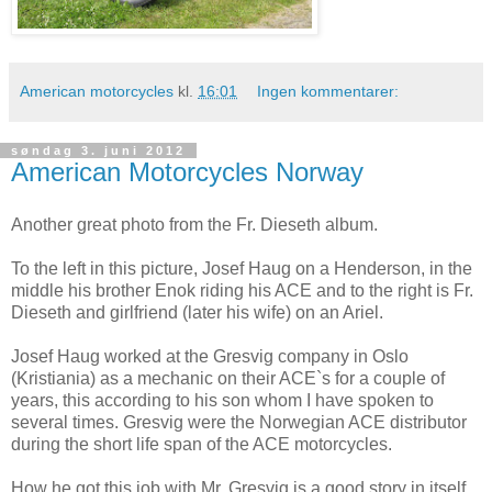
American motorcycles
kl.
16:01
Ingen kommentarer:
søndag 3. juni 2012
American Motorcycles Norway
Another great photo from the Fr. Dieseth album.
To the left in this picture, Josef Haug on a Henderson, in the
middle his brother Enok riding his ACE and to the right is Fr.
Dieseth and girlfriend (later his wife) on an Ariel.
Josef Haug worked at the Gresvig company in Oslo
(Kristiania) as a mechanic on their ACE`s for a couple of
years, this according to his son whom I have spoken to
several times. Gresvig were the Norwegian ACE distributor
during the short life span of the ACE motorcycles.
How he got this job with Mr. Gresvig is a good story in itself,