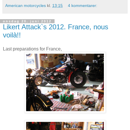
American motorcycles
kl.
13:15
4 kommentarer:
onsdag 20. juni 2012
Likert Attack`s 2012. France, nous
voilà!!
Last preparations for France,