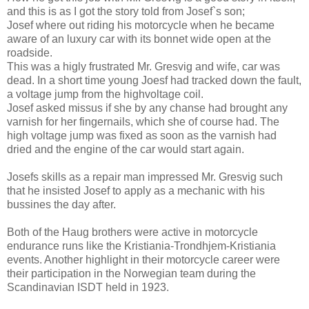
and this is as I got the story told from Josef`s son;
Josef where out riding his motorcycle when he became
aware of an luxury car with its bonnet wide open at the
roadside.
This was a higly frustrated Mr. Gresvig and wife, car was
dead. In a short time young Joesf had tracked down the fault,
a voltage jump from the highvoltage coil.
Josef asked missus if she by any chanse had brought any
varnish for her fingernails, which she of course had. The
high voltage jump was fixed as soon as the varnish had
dried and the engine of the car would start again.
Josefs skills as a repair man impressed Mr. Gresvig such
that he insisted Josef to apply as a mechanic with his
bussines the day after.
Both of the Haug brothers were active in motorcycle
endurance runs like the Kristiania-Trondhjem-Kristiania
events. Another highlight in their motorcycle career were
their participation in the Norwegian team during the
Scandinavian ISDT held in 1923.