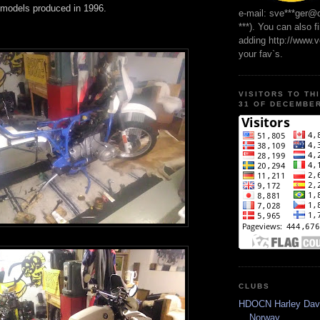
 models produced in 1996.
e-mail: sve***ger@
***). You can also f
adding http://www.
your fav`s.
VISITORS TO TH
31 OF DECEMBER
CLUBS
HDOCN Harley Dav
Norway