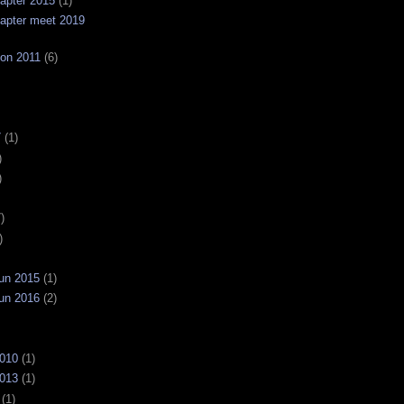
apter 2015
(1)
apter meet 2019
on 2011
(6)
7
(1)
)
)
)
)
un 2015
(1)
un 2016
(2)
2010
(1)
2013
(1)
(1)