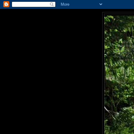
N
WWW.
MOTOR
MOTORCY
ANCIENNE
OUDE FO
OLDTI