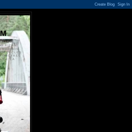
S
OM
ANSKE
MERICAN
N PHOTOS
TORCYCLES
OTORCYKEL
 DE LA