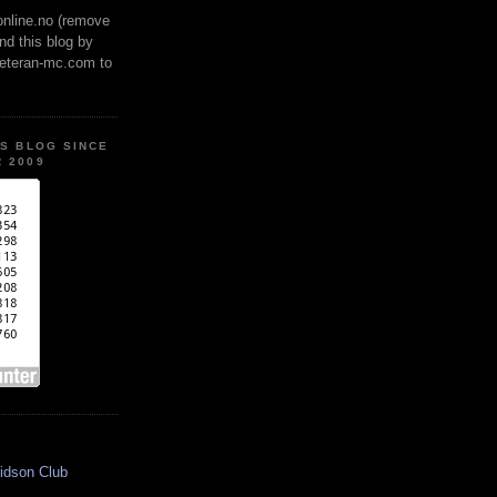
online.no (remove
ind this blog by
veteran-mc.com to
IS BLOG SINCE
 2009
idson Club