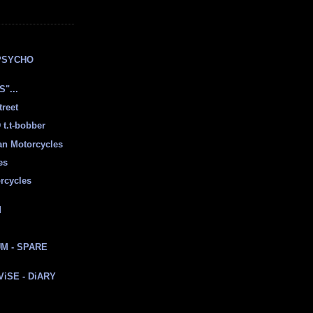
E
PSYCHO
"...
treet
t.t-bobber
ian Motorcycles
es
rcycles
d
M - SPARE
 ViSE - DiARY