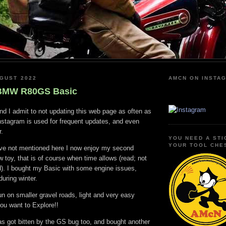
GUST 2022
AMCN ON INSTA
 BMW R80GS Basic
nd I admit to not updating this web page as often as
nstagram is used for frequent updates, and even
r.
YOU NEED A STI
YOUR TOOL CHE
have not mentioned here I now enjoy my second
toy, that is of course when time allows (read; not
d). I bought my Basic with some engine issues,
during winter.
un on smaller gravel roads, light and very easy
ou want to Explore!!
as got bitten by the GS bug too, and bought another