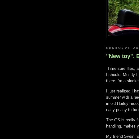
SØNDAG 21. AU
"New toy",
Time sure flies, a
I should. Mostly I
there I`m a slacke
I just realized I 
summer with a new 
in old Harley moo
easy-peasy to fix 
The GS is really f
handling, makes y
My friend Svein h