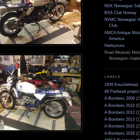
NSK Norwegian Sid
BSA Club Norway
NVMC Norwegian Vi
Club
AMCA Antique Moto
America
Harleysons
Road Weasels Moto
Norwegian chapt
LABELS
1939 Knucklehead.
48 Panhead project
A-Bombers 2009
(2
A-Bombers 2010
(5
A-Bombers 2012
(1
A-Bombers 2013
(1
A-Bombers 2015
(2
A-Bombers 2018
(1