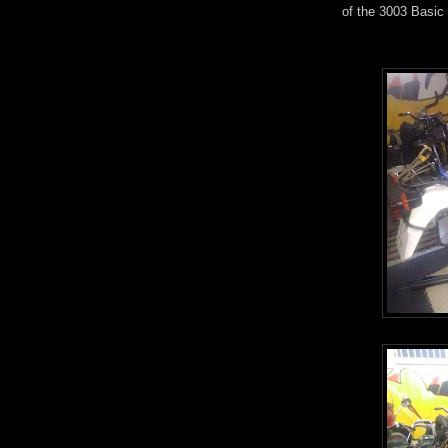
of the 3003 Basic