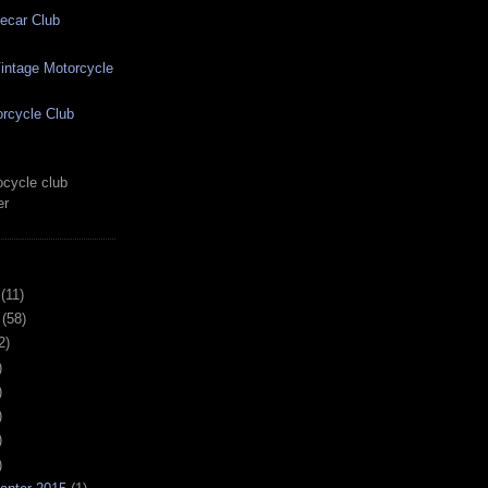
ecar Club
ntage Motorcycle
rcycle Club
cycle club
er
(11)
(58)
2)
)
)
)
)
)