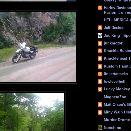
Greasy Kulture
Harley-Davids
Pasion... un es
HELLMERICA
Jeff Decker
Joe King - Sp
junkmotor
Knuckle Buste
Knucklehead T
Kustom Paint 
linkertattacks
lowlevelhell
Lucky Monkey
MagnetoZoo
Matt Olsen's B
Miny Waln His
Murder Drome 
Nonshine