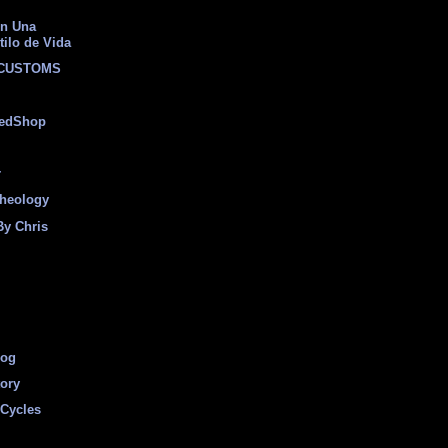
on Una
tilo de Vida
 CUSTOMS
eedShop
r
heology
By Chris
log
tory
Cycles