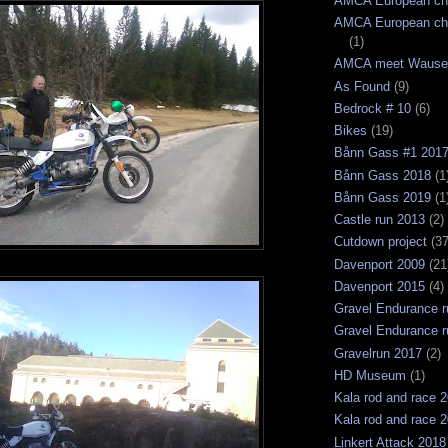
AMCA European ch
AMCA European ch
(1)
AMCA meet Wause
As Found
(9)
Bedrock # 10
(6)
Bikes
(19)
Bånn Gass #1 201
Bånn Gass 2018
(1
Bånn Gass 2019
(1
Castle run 2013
(2)
Cutdown project
(37
Davenport 2009
(21
Davenport 2015
(4)
Gravel Endurance r
Gravel Endurance r
Gravelrun 2017
(2)
HD Museum
(1)
Kala rod and race 
Kala rod and race 
Linkert Attack 2018