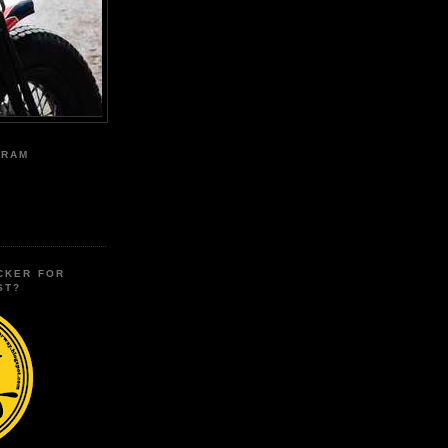
GRAM
CKER FOR
ST?