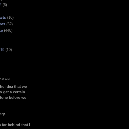
2
(6)
arts
(10)
kes
(52)
ze
(448)
919
(10)
)
LOGAN
the idea that we
o get a certain
done before we
ory.
so far behind that I