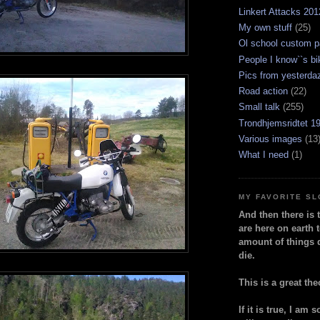
Linkert Attacks 201
My own stuff
(25)
Ol school custom p
People I know``s bi
Pics from yesterda
Road action
(22)
Small talk
(255)
Trondhjemsridtet 1
Various images
(13
What I need
(1)
MY FAVORITE S
And then there is 
are here on earth t
amount of things 
die.
This is a great the
If it is true, I am 