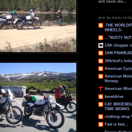
will never die...
MIN BLOGGLIST
-THE WORLD/
WHEELS-
..."RUSTY NUTS
13th chopper s
1948 PANHEAD 
344chief's Ind
American Cycl
American Moto
Norway
American Win
beveldrive
CAY BROENDU
TIME WORKS
clothing shop
Fast is fast...