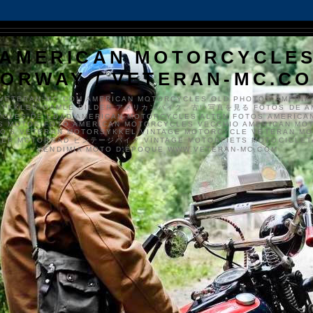
AMERICAN MOTORCYCLE
ORWAY / VETERAN-MC.C
VETERAN-MC.COM AMERICAN MOTORCYCLES OLD PHOTOS AMERIK
SYKKLER GAMLE BILDER アメリカンバイク、古い写真を見る FOTOS DE A
CLES DE EDAD AMERICAN MOTORCYCLES ALTEN FOTOS AMERICA
S MOTOS FOTO AMERICAN MOTORCYCLES VECCHIO AMERICAN MO
TO'S VETERAN MOTORSYKKEL VINTAGE MOTORCYCLE VETERAN M
MER MOTORRAD ビンテージバイク VINTAGE MOTORFIETS MOTOCICLETA
VENDIMIA MOTO D'ÉPOQUE WWW.VETERAN-MC.COM