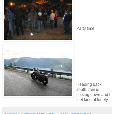
Party time
Heading back
south, rain is
pissing down and I
feel kind of lonely.
American motorcycles
kl.
13:21
Ingen kommentarer: