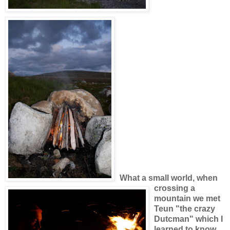
What a small world, when
crossing a
mountain we met
Teun "the crazy
Dutcman" which I
learned to know