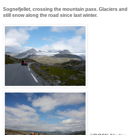
Sognefjellet, crossing the mountain pass. Glaciers and
still snow along the road since last winter.