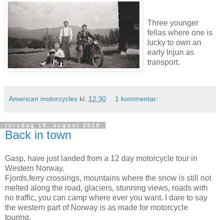
Three younger
fellas where one is
lucky to own an
early Injun as
transport.
American motorcycles
kl.
12:30
1 kommentar:
torsdag 19. august 2010
Back in town
Gasp, have just landed from a 12 day motorcycle tour in
Western Norway.
Fjords,ferry crossings, mountains where the snow is still not
melted along the road, glaciers, stunning views, roads with
no traffic, you can camp where ever you want. I dare to say
the western part of Norway is as made for motorcycle
touring.