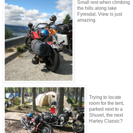
Small rest when climbing
the hills along lake
Fyresdal. View is just
amazing.
Trying to locate
room for the tent,
parked next to a
Shuvel, the next
Harley Classic?