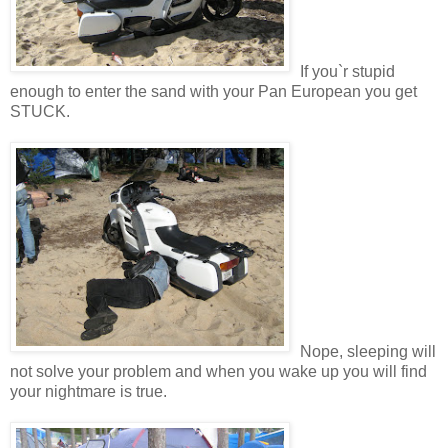
If you`r stupid
enough to enter the sand with your Pan European you get
STUCK.
Nope, sleeping will
not solve your problem and when you wake up you will find
your nightmare is true.