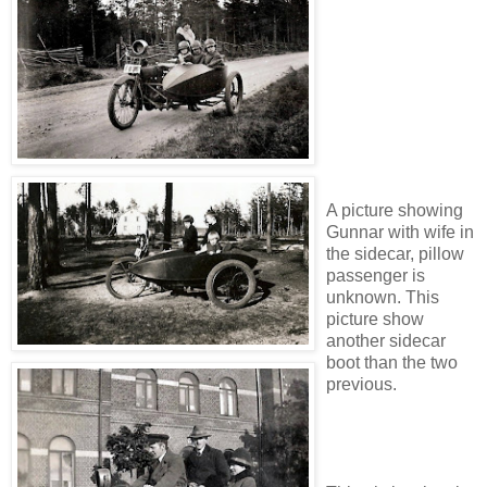
A picture showing
Gunnar with wife in
the sidecar, pillow
passenger is
unknown. This
picture show
another sidecar
boot than the two
previous.