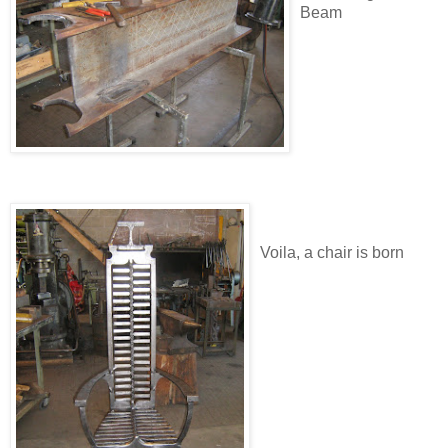
Beam
Voila, a chair is born