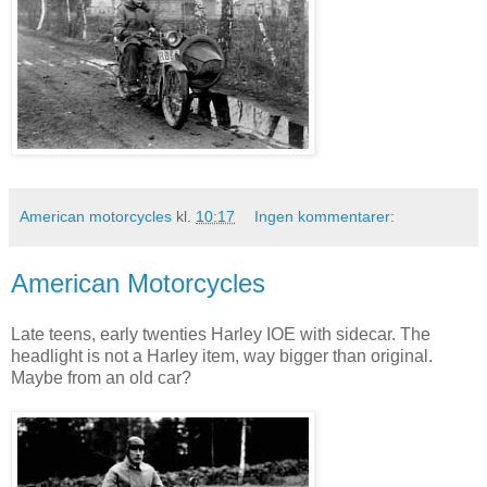
American motorcycles
kl.
10:17
Ingen kommentarer:
American Motorcycles
Late teens, early twenties Harley IOE with sidecar. The
headlight is not a Harley item, way bigger than original.
Maybe from an old car?