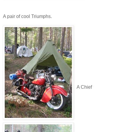
A pair of cool Triumphs.
A Chief