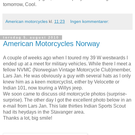
tomorrow, Cool.
American motorcycles
kl.
11:23
Ingen kommentarer:
torsdag 5. august 2010
American Motorcycles Norway
A couple of weeks ago when I toured my 39 W westwards I
ended up at a meet for military vehicles. While there I meet a
fellow NVMC (Norwegian Vintage Motorcycle Club)member,
Lars Jan. He was obviously a guy with several hats as I only
knew him as a keen motorcyclist, either by Velocette or
Indian 101, now touring a Willys jeep.
We soon came to discuss old motorcycle photos (surprise-
surprise). The other day I got the excellent photo below in an
e-mail from Lars Jan. This late thirties Indian Sports Scout
had its heydays in the Stavanger area.
Thanks a lot, big smile!