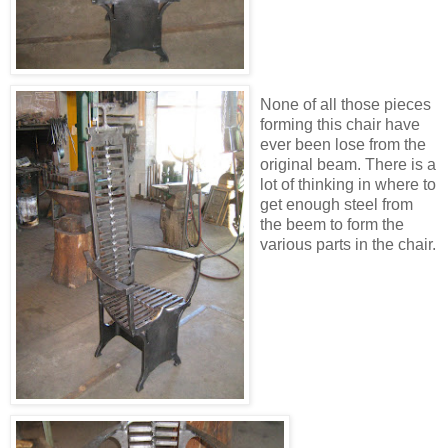
None of all those pieces
forming this chair have
ever been lose from the
original beam. There is a
lot of thinking in where to
get enough steel from
the beem to form the
various parts in the chair.