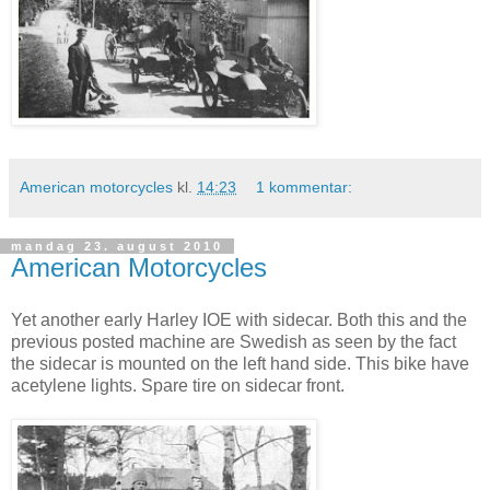
American motorcycles
kl.
14:23
1 kommentar:
mandag 23. august 2010
American Motorcycles
Yet another early Harley IOE with sidecar. Both this and the
previous posted machine are Swedish as seen by the fact
the sidecar is mounted on the left hand side. This bike have
acetylene lights. Spare tire on sidecar front.