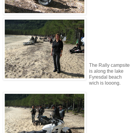
The Rally campsite
is along the lake
Fyresdal beach
wich is looong.