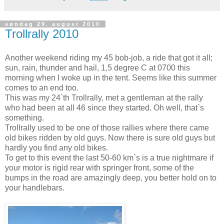
søndag 29. august 2010
Trollrally 2010
Another weekend riding my 45 bob-job, a ride that got it all;
sun, rain, thunder and hail, 1,5 degree C at 0700 this
morning when I woke up in the tent. Seems like this summer
comes to an end too.
This was my 24`th Trollrally, met a gentleman at the rally
who had been at all 46 since they started. Oh well, that`s
something.
Trollrally used to be one of those rallies where there came
old bikes ridden by old guys. Now there is sure old guys but
hardly you find any old bikes.
To get to this event the last 50-60 km`s is a true nightmare if
your motor is rigid rear with springer front, some of the
bumps in the road are amazingly deep, you better hold on to
your handlebars.