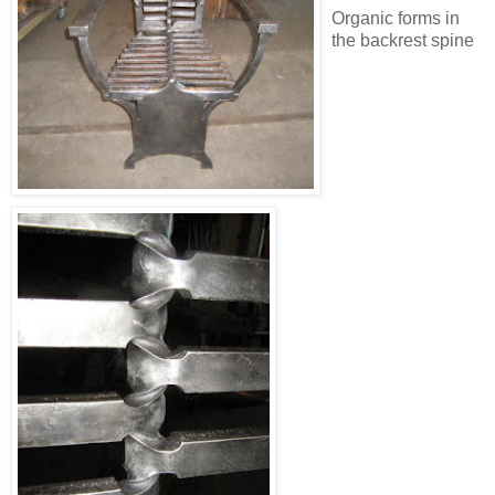
Organic forms in
the backrest spine