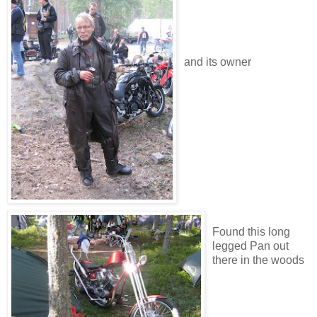
and its owner
Found this long
legged Pan out
there in the woods