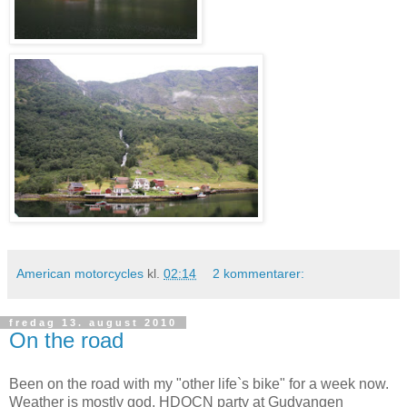
American motorcycles
kl.
02:14
2 kommentarer:
fredag 13. august 2010
On the road
Been on the road with my "other life`s bike" for a week now.
Weather is mostly god, HDOCN party at Gudvangen