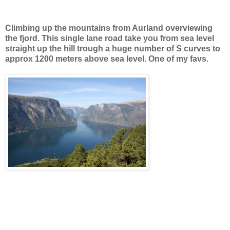
Climbing up the mountains from Aurland overviewing
the fjord. This single lane road take you from sea level
straight up the hill trough a huge number of S curves to
approx 1200 meters above sea level. One of my favs.