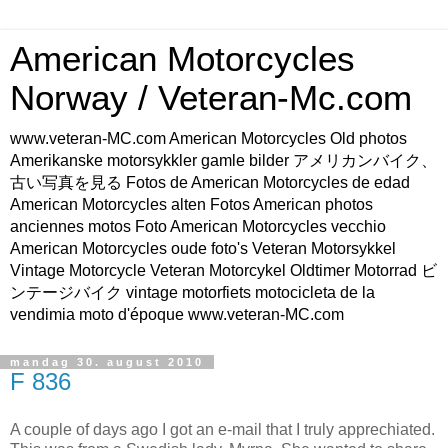
American Motorcycles
Norway / Veteran-Mc.com
www.veteran-MC.com American Motorcycles Old photos
Amerikanske motorsykkler gamle bilder アメリカンバイク、
古い写真を見る Fotos de American Motorcycles de edad
American Motorcycles alten Fotos American photos
anciennes motos Foto American Motorcycles vecchio
American Motorcycles oude foto's Veteran Motorsykkel
Vintage Motorcycle Veteran Motorcykel Oldtimer Motorrad ビ
ンテージバイク vintage motorfiets motocicleta de la
vendimia moto d'époque www.veteran-MC.com
mandag 30. august 2010
F 836
A couple of days ago I got an e-mail that I truly apprechiated.