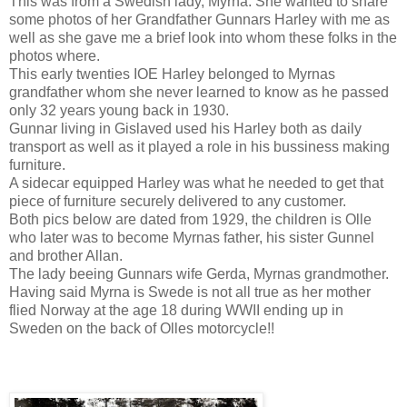
This was from a Swedish lady, Myrna. She wanted to share
some photos of her Grandfather Gunnars Harley with me as
well as she gave me a brief look into whom these folks in the
photos where.
This early twenties IOE Harley belonged to Myrnas
grandfather whom she never learned to know as he passed
only 32 years young back in 1930.
Gunnar living in Gislaved used his Harley both as daily
transport as well as it played a role in his bussiness making
furniture.
A sidecar equipped Harley was what he needed to get that
piece of furniture securely delivered to any customer.
Both pics below are dated from 1929, the children is Olle
who later was to become Myrnas father, his sister Gunnel
and brother Allan.
The lady beeing Gunnars wife Gerda, Myrnas grandmother.
Having said Myrna is Swede is not all true as her mother
flied Norway at the age 18 during WWII ending up in
Sweden on the back of Olles motorcycle!!