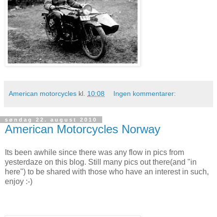
American motorcycles
kl.
10:08
Ingen kommentarer:
søndag 22. august 2010
American Motorcycles Norway
Its been awhile since there was any flow in pics from
yesterdaze on this blog. Still many pics out there(and "in
here") to be shared with those who have an interest in such,
enjoy :-)