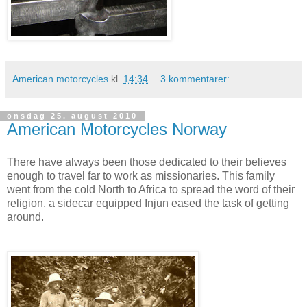
American motorcycles
kl.
14:34
3 kommentarer:
onsdag 25. august 2010
American Motorcycles Norway
There have always been those dedicated to their believes
enough to travel far to work as missionaries. This family
went from the cold North to Africa to spread the word of their
religion, a sidecar equipped Injun eased the task of getting
around.