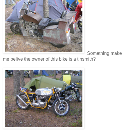
Something make
me belive the owner of this bike is a tinsmith?