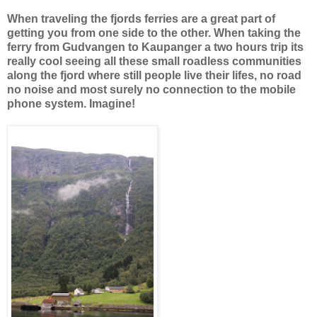
When traveling the fjords ferries are a great part of
getting you from one side to the other. When taking the
ferry from Gudvangen to Kaupanger a two hours trip its
really cool seeing all these small roadless communities
along the fjord where still people live their lifes, no road
no noise and most surely no connection to the mobile
phone system. Imagine!