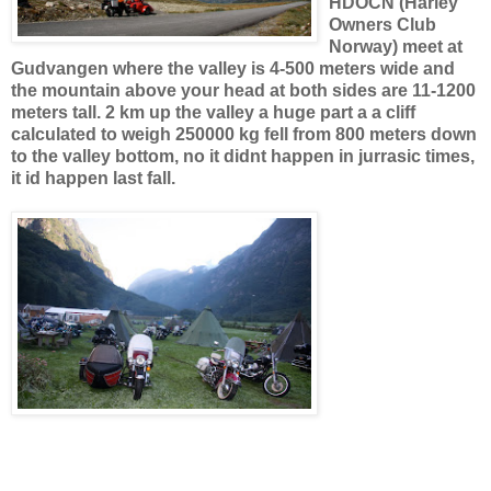
HDOCN (Harley
Owners Club
Norway) meet at
Gudvangen where the valley is 4-500 meters wide and
the mountain above your head at both sides are 11-1200
meters tall. 2 km up the valley a huge part a a cliff
calculated to weigh 250000 kg fell from 800 meters down
to the valley bottom, no it didnt happen in jurrasic times,
it id happen last fall.