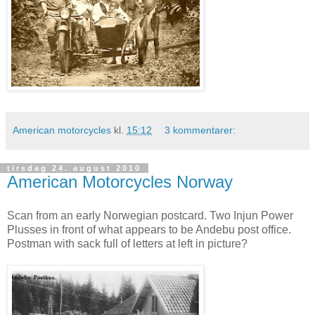
American motorcycles
kl.
15:12
3 kommentarer:
tirsdag 24. august 2010
American Motorcycles Norway
Scan from an early Norwegian postcard. Two Injun Power
Plusses in front of what appears to be Andebu post office.
Postman with sack full of letters at left in picture?