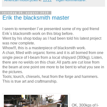
torsdag 26. august 2010
Erik the blacksmith master
I seem to remember I`ve presented some of my god friend
Erik`s blacksmith work on this blog before.
Went by his shop today as I had been told his latest project
was now complete.
Whow!!!, this is a masterpiece of blacksmith work.
A chair, filled with organic forms and it is all borned from one
single piece of I-beam from a local shipyard (300kg). Listen,
there are no welds on this chair. All parts are cut lose from
the beam at one point ore more to be bent to what you see in
the pictures.
Tools; tourch, chiesels, heat from the forge and hammers.
This is true art and craftmanship.
OK, 300kgs of I-