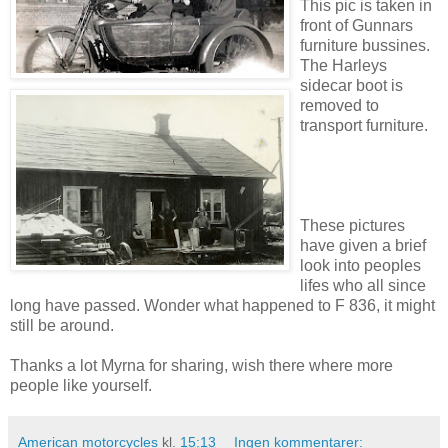
This pic is taken in
front of Gunnars
furniture bussines.
The Harleys
sidecar boot is
removed to
transport furniture.
These pictures
have given a brief
look into peoples
lifes who all since
long have passed. Wonder what happened to F 836, it might
still be around.
Thanks a lot Myrna for sharing, wish there where more
people like yourself.
American motorcycles
kl.
15:13
Ingen kommentarer: