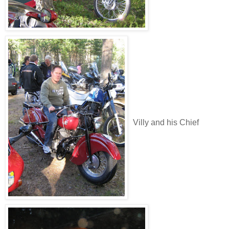
Villy and his Chief