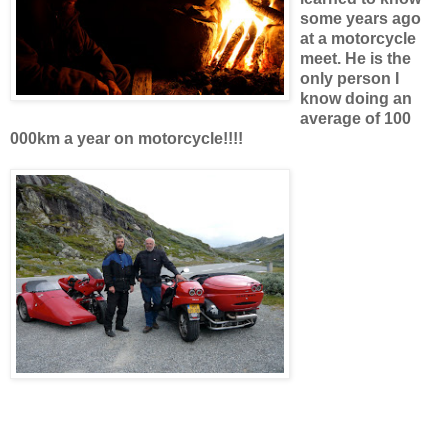
some years ago
at a motorcycle
meet. He is the
only person I
know doing an
average of 100
000km a year on motorcycle!!!!