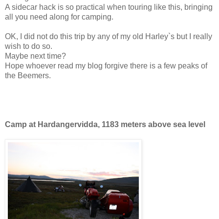
A sidecar hack is so practical when touring like this, bringing
all you need along for camping.
OK, I did not do this trip by any of my old Harley`s but I really
wish to do so.
Maybe next time?
Hope whoever read my blog forgive there is a few peaks of
the Beemers.
Camp at Hardangervidda, 1183 meters above sea level