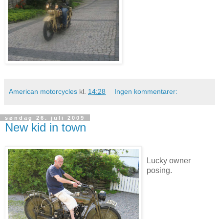
American motorcycles
kl.
14:28
Ingen kommentarer:
søndag 26. juli 2009
New kid in town
Lucky owner
posing.