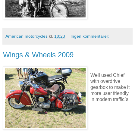
American motorcycles
kl.
18:23
Ingen kommentarer:
Wings & Wheels 2009
Well used Chief
with overdrive
gearbox to make it
more user friendly
in modern traffic`s