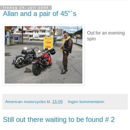
fredag 24. juli 2009
Allan and a pair of 45"`s
Out for an evening
spin
American motorcycles
kl.
15:09
Ingen kommentarer:
Still out there waiting to be found # 2