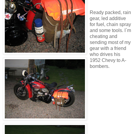
Ready packed, rain
gear, led additive
for fuel, chain spray
and some tools. I`m
cheating and
sending most of my
gear with a friend
who drives his
1952 Chevy to A-
bombers.