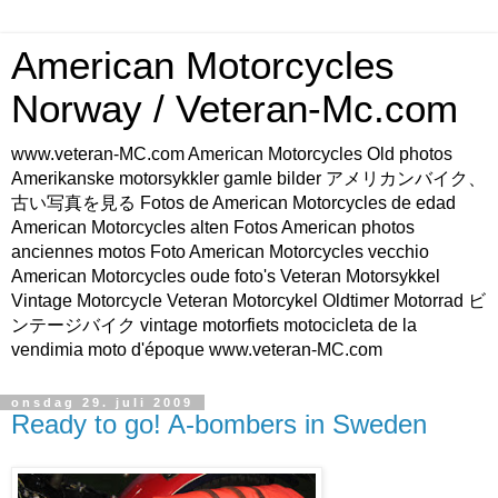
American Motorcycles
Norway / Veteran-Mc.com
www.veteran-MC.com American Motorcycles Old photos
Amerikanske motorsykkler gamle bilder アメリカンバイク、
古い写真を見る Fotos de American Motorcycles de edad
American Motorcycles alten Fotos American photos
anciennes motos Foto American Motorcycles vecchio
American Motorcycles oude foto's Veteran Motorsykkel
Vintage Motorcycle Veteran Motorcykel Oldtimer Motorrad ビ
ンテージバイク vintage motorfiets motocicleta de la
vendimia moto d'époque www.veteran-MC.com
onsdag 29. juli 2009
Ready to go! A-bombers in Sweden