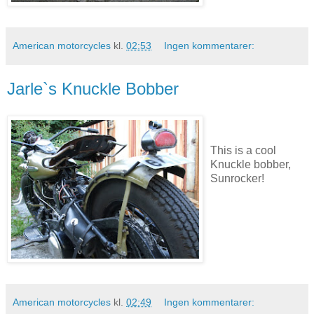
American motorcycles
kl.
02:53
Ingen kommentarer:
Jarle`s Knuckle Bobber
This is a cool
Knuckle bobber,
Sunrocker!
American motorcycles
kl.
02:49
Ingen kommentarer: