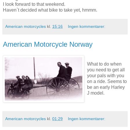
I look forward to that weekend.
Haven`t decided what bike to take yet, hmmm.
American motorcycles
kl.
15:16
Ingen kommentarer:
American Motorcycle Norway
What to do when
you need to get all
your pals with you
on a ride. Seems to
be an early Harley
J model.
American motorcycles
kl.
01:29
Ingen kommentarer: