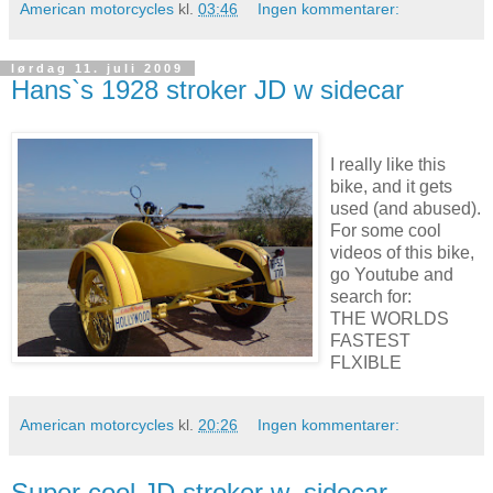
American motorcycles
kl.
03:46
Ingen kommentarer:
lørdag 11. juli 2009
Hans`s 1928 stroker JD w sidecar
I really like this
bike, and it gets
used (and abused).
For some cool
videos of this bike,
go Youtube and
search for:
THE WORLDS
FASTEST
FLXIBLE
American motorcycles
kl.
20:26
Ingen kommentarer:
Super cool JD stroker w. sidecar