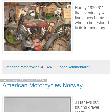
Harley 1920 61"
that eventually will
find a new home
wher to be restored
to its former glory
American motorcycles
kl.
14:41
Ingen kommentarer:
torsdag 23. juli 2009
American Motorcycles Norway
3 Harleys out
touring gravel