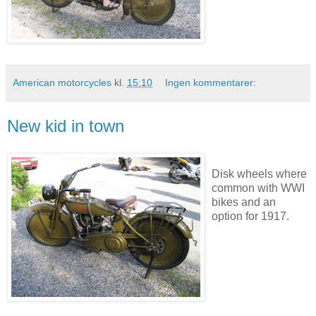
American motorcycles
kl.
15:10
Ingen kommentarer:
New kid in town
Disk wheels where
common with WWI
bikes and an
option for 1917.