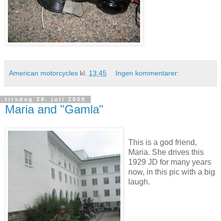
American motorcycles
kl.
13:45
Ingen kommentarer:
tirsdag 28. juli 2009
Maria and "Gamla"
This is a god friend,
Maria. She drives this
1929 JD for many years
now, in this pic with a big
laugh.