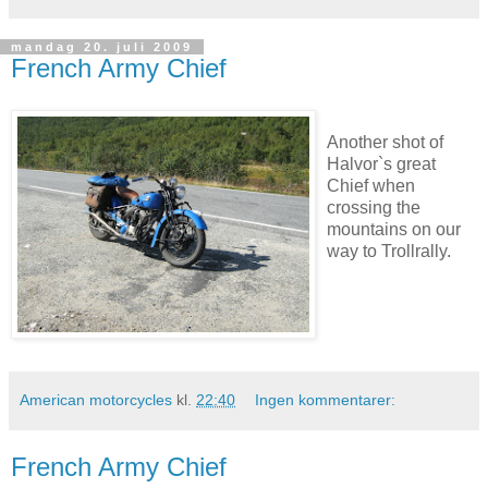
mandag 20. juli 2009
French Army Chief
Another shot of
Halvor`s great
Chief when
crossing the
mountains on our
way to Trollrally.
American motorcycles
kl.
22:40
Ingen kommentarer:
French Army Chief