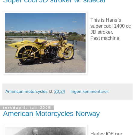
This is Hans`s
super cool 1400 cc
JD stroker.
Fast machine!
American motorcycles
kl.
20:24
Ingen kommentarer:
torsdag 9. juli 2009
American Motorcycles Norway
Harley IOE pre