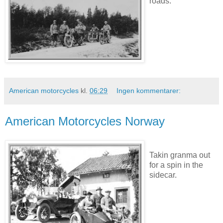
roads.
American motorcycles
kl.
06:29
Ingen kommentarer:
American Motorcycles Norway
Takin granma out
for a spin in the
sidecar.