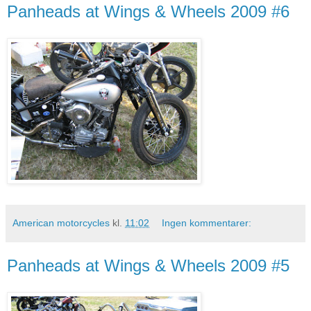
Panheads at Wings & Wheels 2009 #6
American motorcycles
kl.
11:02
Ingen kommentarer:
Panheads at Wings & Wheels 2009 #5