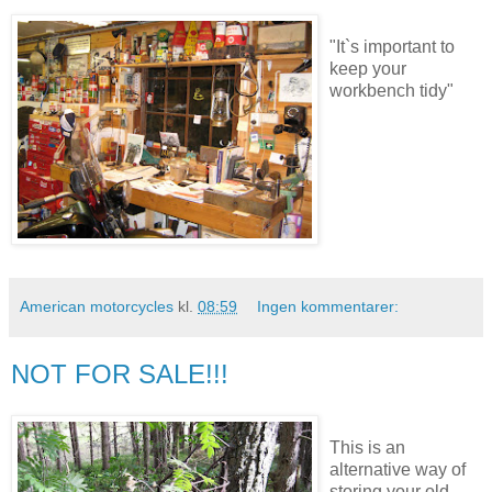
"It`s important to
keep your
workbench tidy"
American motorcycles
kl.
08:59
Ingen kommentarer:
NOT FOR SALE!!!
This is an
alternative way of
storing your old