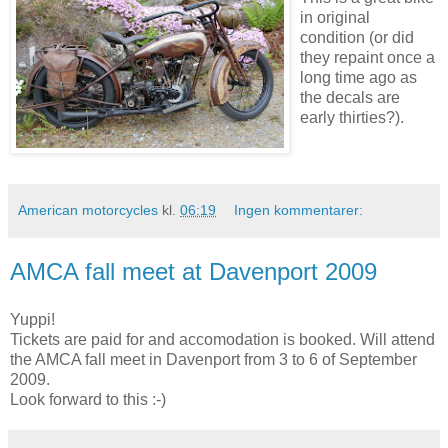
in original
condition (or did
they repaint once a
long time ago as
the decals are
early thirties?).
American motorcycles
kl.
06:19
Ingen kommentarer:
AMCA fall meet at Davenport 2009
Yuppi!
Tickets are paid for and accomodation is booked. Will attend
the AMCA fall meet in Davenport from 3 to 6 of September
2009.
Look forward to this :-)