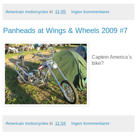
American motorcycles
kl.
11:05
Ingen kommentarer:
Panheads at Wings & Wheels 2009 #7
Captein America`s
bike?
American motorcycles
kl.
11:04
Ingen kommentarer: