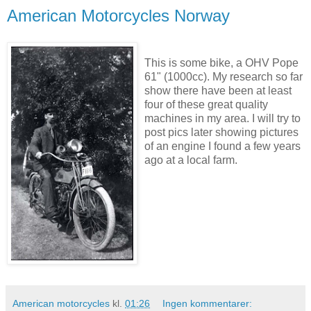
American Motorcycles Norway
This is some bike, a OHV Pope
61" (1000cc). My research so far
show there have been at least
four of these great quality
machines in my area. I will try to
post pics later showing pictures
of an engine I found a few years
ago at a local farm.
American motorcycles
kl.
01:26
Ingen kommentarer: