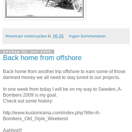
American motorcycles
kl.
06:26
Ingen kommentarer:
onsdag 22. juli 2009
Back home from offshore
Back home from another trip offshore to earn some of those
damned money we all need to stay tuned to our projects.
In one week from today I will be on my way to Sweden, A-
Bombers 2009 is my goal.
Check out some history:
http://www.kustomrama.com/index.php?title=A-
Bombers_Old_Style_Weekend
Aahhrg!!!