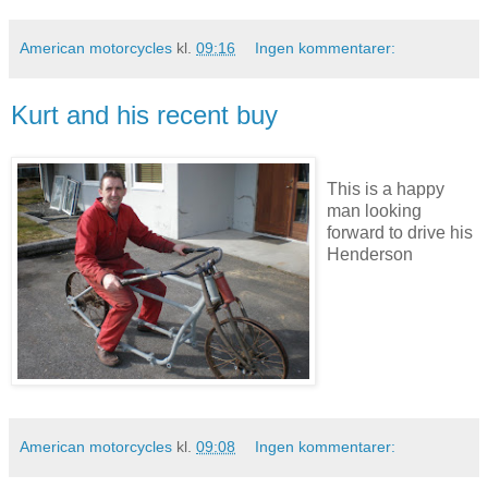
American motorcycles
kl.
09:16
Ingen kommentarer:
Kurt and his recent buy
This is a happy
man looking
forward to drive his
Henderson
American motorcycles
kl.
09:08
Ingen kommentarer: