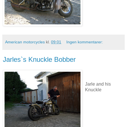
American motorcycles
kl.
09:01
Ingen kommentarer:
Jarles`s Knuckle Bobber
Jarle and his
Knuckle