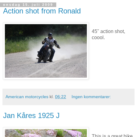
onsdag 15. juli 2009
Action shot from Ronald
45" action shot,
coool.
American motorcycles
kl.
06:22
Ingen kommentarer:
Jan Kåres 1925 J
This is a great bike