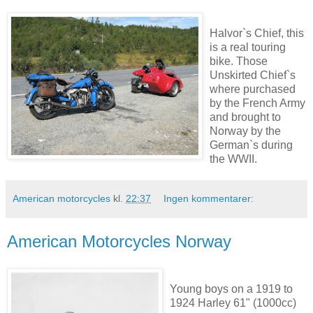
Halvor`s Chief, this
is a real touring
bike. Those
Unskirted Chief`s
where purchased
by the French Army
and brought to
Norway by the
German`s during
the WWII.
American motorcycles
kl.
22:37
Ingen kommentarer:
American Motorcycles Norway
Young boys on a 1919 to
1924 Harley 61" (1000cc)