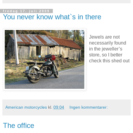
fredag 17. juli 2009
You never know what`s in there
Jewels are not
necessarily found
in the jeweller’s
store, so I better
check this shed out
American motorcycles
kl.
09:04
Ingen kommentarer:
The office