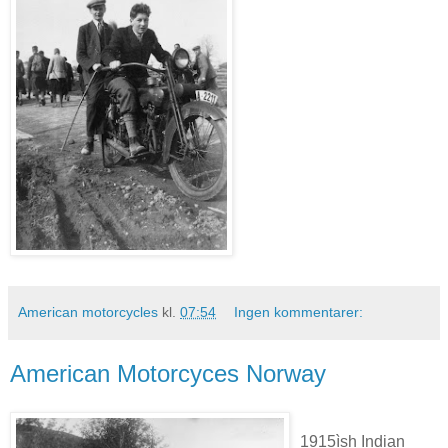
American motorcycles
kl.
07:54
Ingen kommentarer:
American Motorcyces Norway
1915ìsh Indian