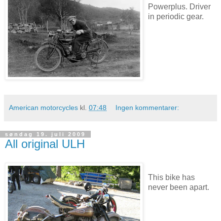
Powerplus. Driver
in periodic gear.
American motorcycles
kl.
07:48
Ingen kommentarer:
søndag 19. juli 2009
All original ULH
This bike has
never been apart.