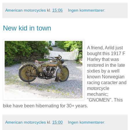
American motorcycles
kl.
15:06
Ingen kommentarer:
New kid in town
A friend, Arild just
bought this 1917 F
Harley that was
restored in the late
sixties by a well
known Norwegian
racing caracter and
motorcycle
mechanic;
"GNOMEN". This
bike have been hibernating for 30+ years.
American motorcycles
kl.
15:00
Ingen kommentarer: