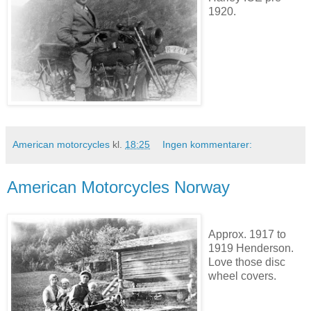
1920.
American motorcycles
kl.
18:25
Ingen kommentarer:
American Motorcycles Norway
Approx. 1917 to
1919 Henderson.
Love those disc
wheel covers.