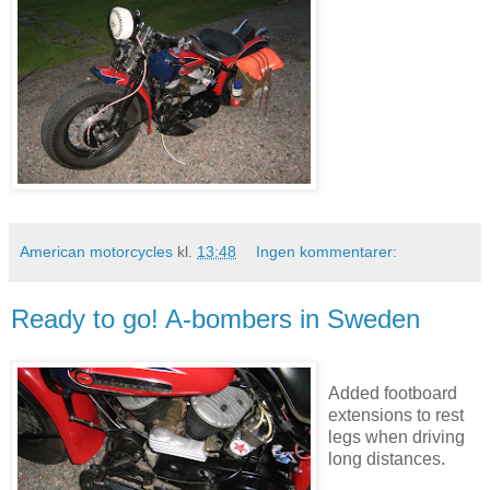
American motorcycles
kl.
13:48
Ingen kommentarer:
Ready to go! A-bombers in Sweden
Added footboard
extensions to rest
legs when driving
long distances.