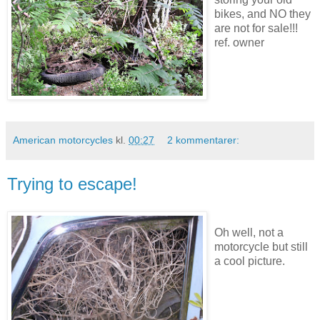
bikes, and NO they
are not for sale!!!
ref. owner
American motorcycles
kl.
00:27
2 kommentarer:
Trying to escape!
Oh well, not a
motorcycle but still
a cool picture.