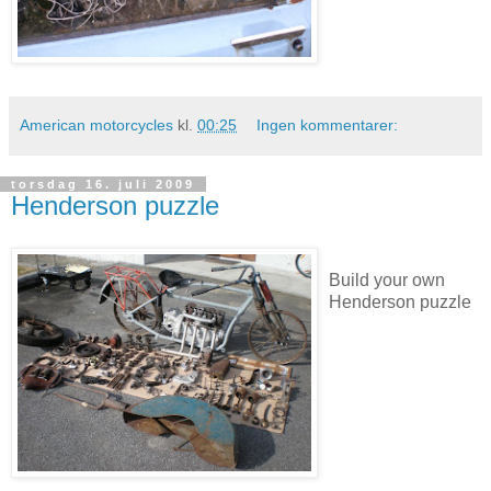
American motorcycles
kl.
00:25
Ingen kommentarer:
torsdag 16. juli 2009
Henderson puzzle
Build your own
Henderson puzzle