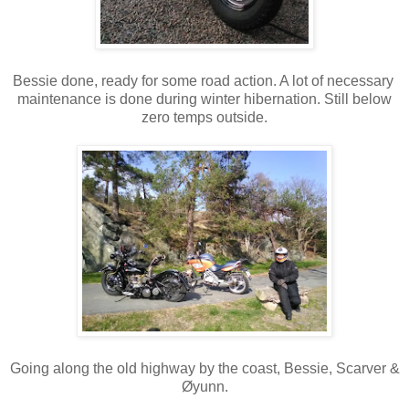
Bessie done, ready for some road action. A lot of necessary
maintenance is done during winter hibernation. Still below
zero temps outside.
Going along the old highway by the coast, Bessie, Scarver &
Øyunn.