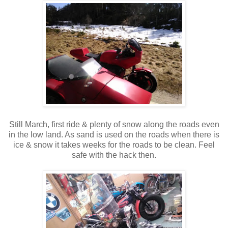
Still March, first ride & plenty of snow along the roads even
in the low land. As sand is used on the roads when there is
ice & snow it takes weeks for the roads to be clean. Feel
safe with the hack then.