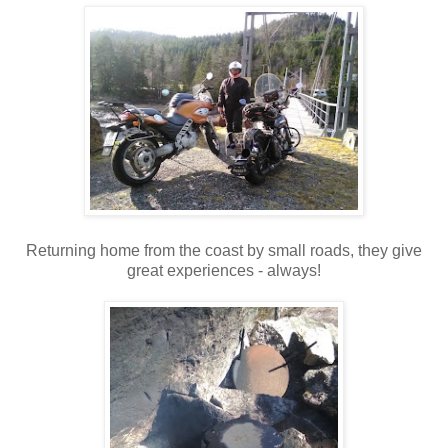
Returning home from the coast by small roads, they give
great experiences - always!