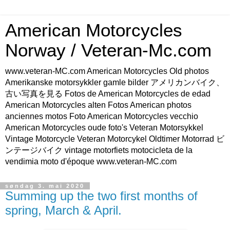
American Motorcycles
Norway / Veteran-Mc.com
www.veteran-MC.com American Motorcycles Old photos
Amerikanske motorsykkler gamle bilder アメリカンバイク、
古い写真を見る Fotos de American Motorcycles de edad
American Motorcycles alten Fotos American photos
anciennes motos Foto American Motorcycles vecchio
American Motorcycles oude foto's Veteran Motorsykkel
Vintage Motorcycle Veteran Motorcykel Oldtimer Motorrad ビ
ンテージバイク vintage motorfiets motocicleta de la
vendimia moto d'époque www.veteran-MC.com
søndag 3. mai 2020
Summing up the two first months of
spring, March & April.