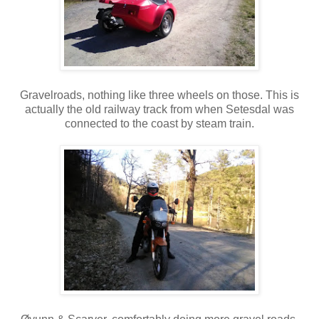
Gravelroads, nothing like three wheels on those. This is
actually the old railway track from when Setesdal was
connected to the coast by steam train.