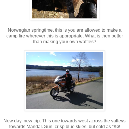
Norwegian springtime, this is you are allowed to make a
camp fire wherever this is appropriate. What is then better
than making your own waffles?
New day, new trip. This one towards west across the valleys
towards Mandal. Sun, crisp blue skies, but cold as "#¤!