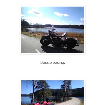
Bessie posing.
--