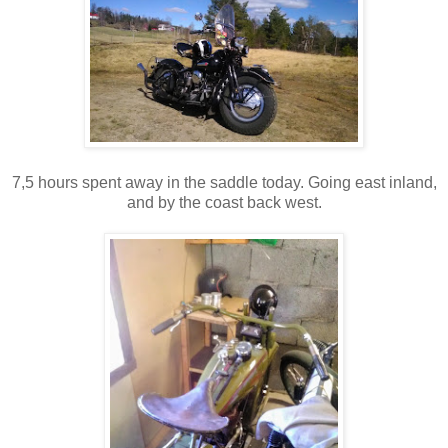
7,5 hours spent away in the saddle today. Going east inland,
and by the coast back west.