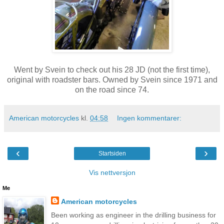
Went by Svein to check out his 28 JD (not the first time),
original with roadster bars. Owned by Svein since 1971 and
on the road since 74.
American motorcycles
kl.
04:58
Ingen kommentarer:
‹
›
Startsiden
Vis nettversjon
Me
American motorcycles
Been working as engineer in the drilling business for