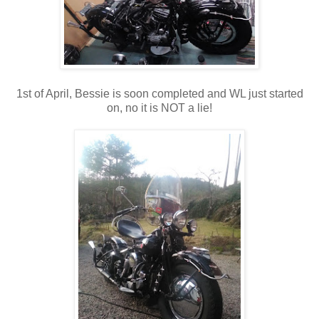
1st of April, Bessie is soon completed and WL just started
on, no it is NOT a lie!