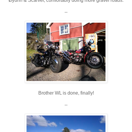
Øyunn & Scarver, comfortably doing more gravel roads.
--
Brother WL is done, finally!
--