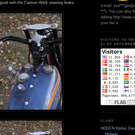
good with the Carmen Werk steering brake.
e-mail: sve***ger@
***). You can also f
adding http://www.
your fav`s.
VISITORS TO TH
31 OF DECEMBER
CLUBS
HDOCN Harley Dav
Norway