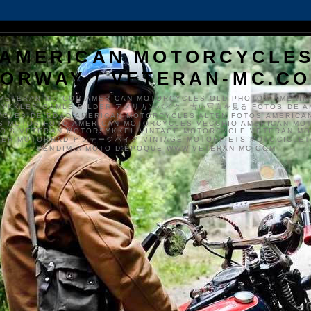
AMERICAN MOTORCYCLE
ORWAY / VETERAN-MC.C
VETERAN-MC.COM AMERICAN MOTORCYCLES OLD PHOTOS AMERIK
SYKKLER GAMLE BILDER アメリカンバイク、古い写真を見る FOTOS DE A
CLES DE EDAD AMERICAN MOTORCYCLES ALTEN FOTOS AMERICA
S MOTOS FOTO AMERICAN MOTORCYCLES VECCHIO AMERICAN MO
TO'S VETERAN MOTORSYKKEL VINTAGE MOTORCYCLE VETERAN M
MER MOTORRAD ビンテージバイク VINTAGE MOTORFIETS MOTOCICLETA
VENDIMIA MOTO D'ÉPOQUE WWW.VETERAN-MC.COM