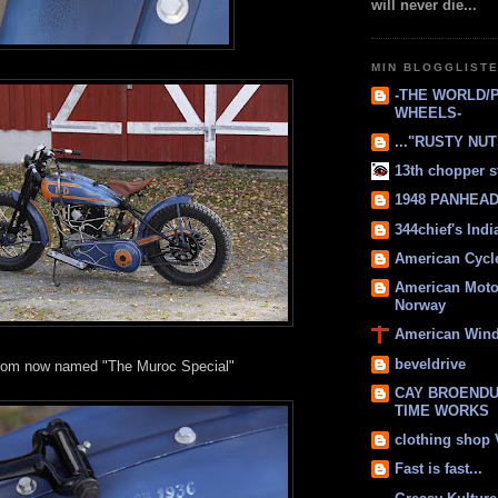
will never die...
MIN BLOGGLIST
-THE WORLD/
WHEELS-
..."RUSTY NUTS
13th chopper s
1948 PANHEAD 
344chief's Ind
American Cycl
American Moto
Norway
American Win
beveldrive
rom now named "The Muroc Special"
CAY BROENDU
TIME WORKS
clothing shop
Fast is fast...