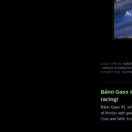
LAGT INN AV
AME
INGEN KOMMENT
ETIKETTER:
CUTD
Bånn Gass #1
racing!
Bånn Gass #1, is/
of
Morten
with goo
Club
and
NMK Kri