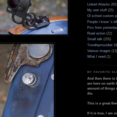
Linkert Attacks 201
My own stuff
(25)
Ol school custom p
People I know``s bi
Pics from yesterda
Road action
(22)
Small talk
(255)
Trondhjemsridtet 1
Various images
(13
What I need
(1)
MY FAVORITE S
And then there is 
are here on earth t
amount of things 
die.
This is a great the
If it is true, I am 