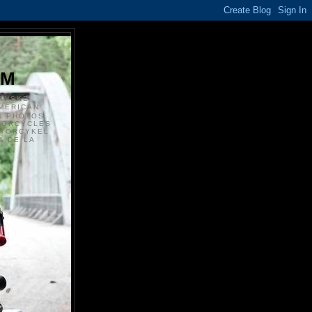
S
OM
ANSKE
MERICAN
N PHOTOS
TORCYCLES
OTORCYKEL
 DE LA