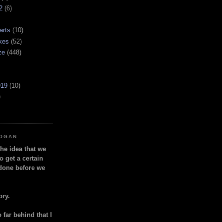
2
(6)
arts
(10)
kes
(52)
ze
(448)
919
(10)
)
LOGAN
the idea that we
o get a certain
done before we
ory.
so far behind that I