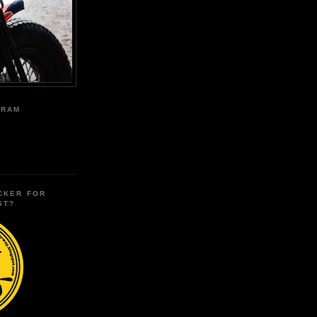
GRAM
CKER FOR
ST?