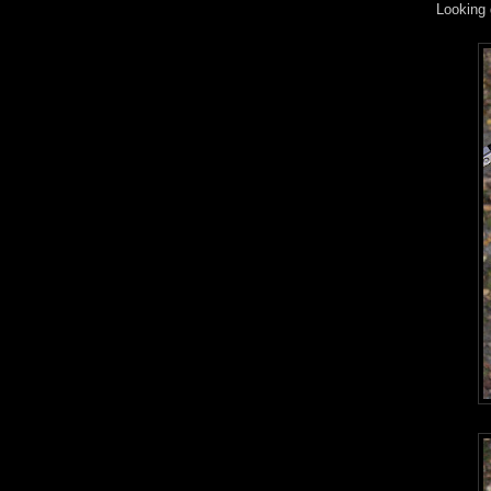
Looking 