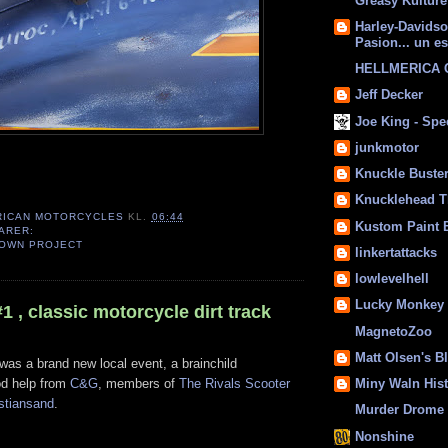
Greasy Kulture
Harley-Davids
Pasion... un es
HELLMERICA
Jeff Decker
Joe King - Sp
junkmotor
Knuckle Buste
Knucklehead T
RICAN MOTORCYCLES
KL.
06:44
Kustom Paint 
ARER:
OWN PROJECT
linkertattacks
lowlevelhell
Lucky Monkey
 , classic motorcycle dirt track
MagnetoZoo
Matt Olsen's B
was a brand new local event, a brainchild
d help from
C&G
, members of
The Rivals Scooter
Miny Waln His
stiansand
.
Murder Drome 
Nonshine