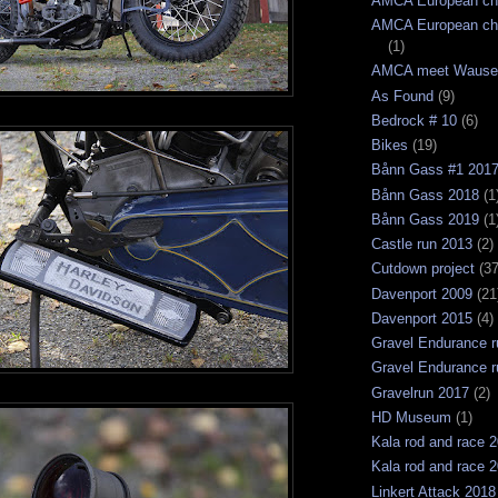
AMCA European ch
AMCA European ch
(1)
AMCA meet Wause
As Found
(9)
Bedrock # 10
(6)
Bikes
(19)
Bånn Gass #1 201
Bånn Gass 2018
(1
Bånn Gass 2019
(1
Castle run 2013
(2)
Cutdown project
(37
Davenport 2009
(21
Davenport 2015
(4)
Gravel Endurance r
Gravel Endurance r
Gravelrun 2017
(2)
HD Museum
(1)
Kala rod and race 
Kala rod and race 
Linkert Attack 2018