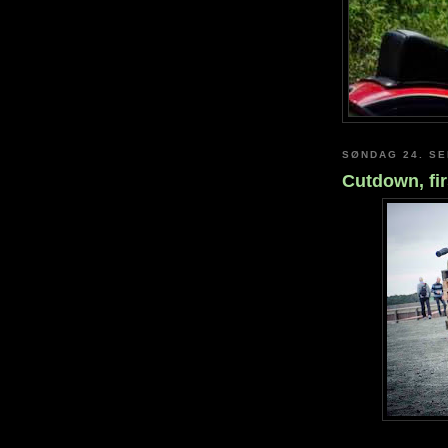
SØNDAG 24. S
Cutdown, fir