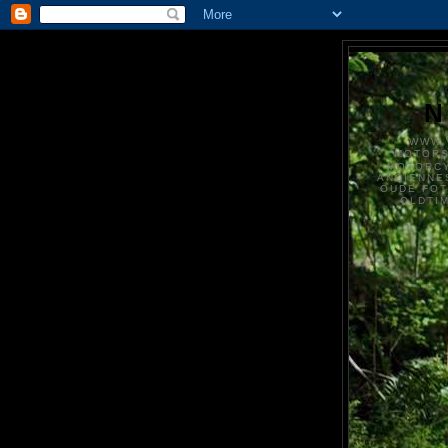
N
WWW.
MOTOR
MOTORCY
ANCIENNE
OUDE FO
OLDTI