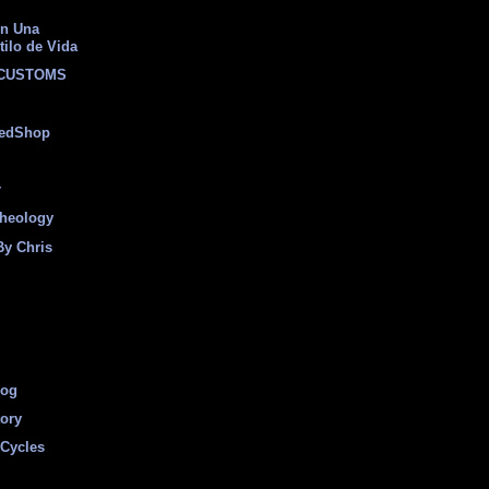
on Una
tilo de Vida
 CUSTOMS
eedShop
r
heology
By Chris
log
tory
Cycles