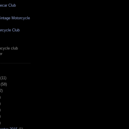
ecar Club
ntage Motorcycle
rcycle Club
cycle club
er
(11)
(58)
2)
)
)
)
)
)