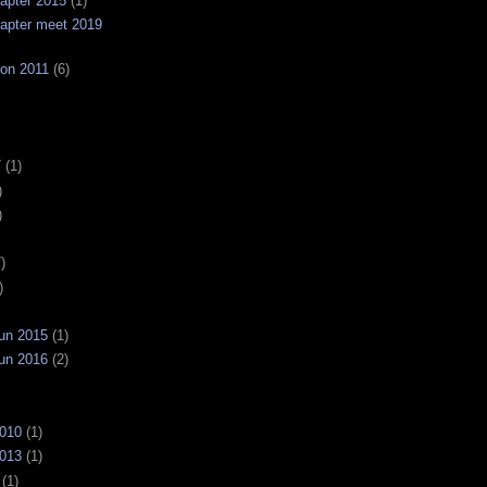
apter 2015
(1)
apter meet 2019
on 2011
(6)
7
(1)
)
)
)
)
un 2015
(1)
un 2016
(2)
2010
(1)
2013
(1)
(1)