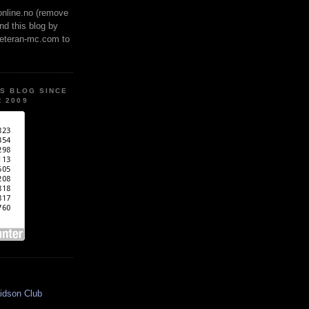
online.no (remove
ind this blog by
veteran-mc.com to
IS BLOG SINCE
 2009
idson Club