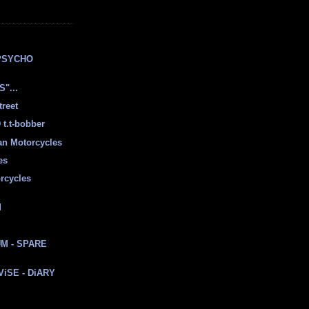
E
PSYCHO
"...
treet
t.t-bobber
ian Motorcycles
es
rcycles
d
M - SPARE
 ViSE - DiARY