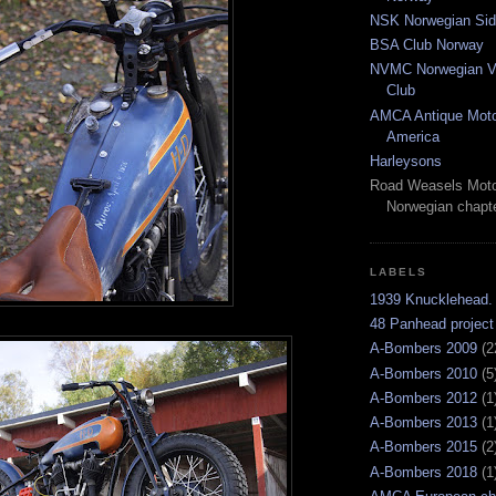
NSK Norwegian Sid
BSA Club Norway
NVMC Norwegian Vi
Club
AMCA Antique Moto
America
Harleysons
Road Weasels Moto
Norwegian chapt
LABELS
1939 Knucklehead.
48 Panhead project
A-Bombers 2009
(2
A-Bombers 2010
(5
A-Bombers 2012
(1
A-Bombers 2013
(1
A-Bombers 2015
(2
A-Bombers 2018
(1