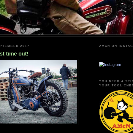
EPTEMBER 2017
AMCN ON INSTA
st time out!
YOU NEED A STI
YOUR TOOL CHE