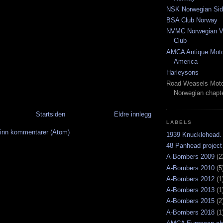
NSK Norwegian Sid
BSA Club Norway
NVMC Norwegian Vi
Club
AMCA Antique Moto
America
Harleysons
Road Weasels Moto
Norwegian chapt
Startsiden
Eldre innlegg
LABELS
inn kommentarer (Atom)
1939 Knucklehead.
48 Panhead project
A-Bombers 2009
(2
A-Bombers 2010
(5
A-Bombers 2012
(1
A-Bombers 2013
(1
A-Bombers 2015
(2
A-Bombers 2018
(1