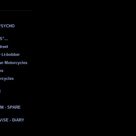
E
PSYCHO
"...
treet
t.t-bobber
ian Motorcycles
es
rcycles
d
M - SPARE
 ViSE - DiARY