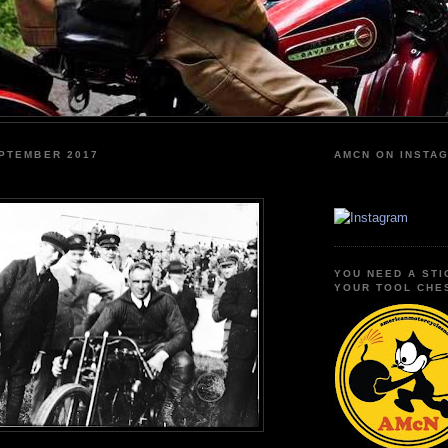
EPTEMBER 2017
AMCN ON INSTA
YOU NEED A STI
YOUR TOOL CHE