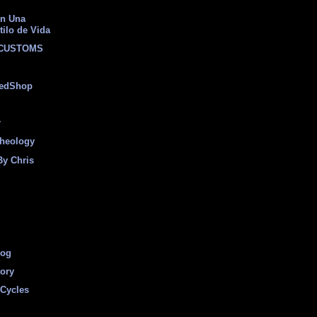
on Una
tilo de Vida
 CUSTOMS
eedShop
r
heology
By Chris
log
tory
Cycles