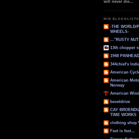
will never die...
MIN BLOGGLIST
-THE WORLD/
WHEELS-
..."RUSTY NUTS
13th chopper s
1948 PANHEAD 
344chief's Ind
American Cycl
American Moto
Norway
American Win
beveldrive
CAY BROENDU
TIME WORKS
clothing shop
Fast is fast...