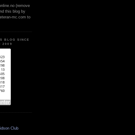
online.no (remove
ind this blog by
veteran-mc.com to
IS BLOG SINCE
 2009
idson Club