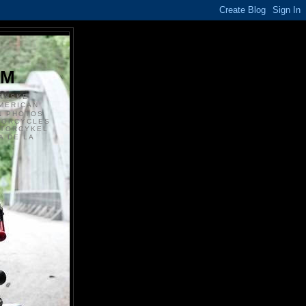
S
OM
ANSKE
MERICAN
N PHOTOS
TORCYCLES
OTORCYKEL
 DE LA