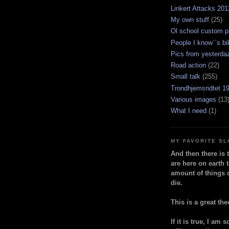
Linkert Attacks 201
My own stuff
(25)
Ol school custom p
People I know``s bi
Pics from yesterda
Road action
(22)
Small talk
(255)
Trondhjemsridtet 1
Various images
(13
What I need
(1)
MY FAVORITE S
And then there is 
are here on earth t
amount of things 
die.
This is a great the
If it is true, I am 