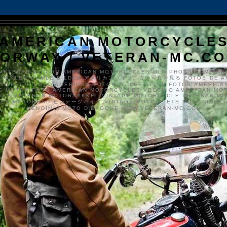
AMERICAN MOTORCYCLE
ORWAY / VETERAN-MC.C
VETERAN-MC.COM AMERICAN MOTORCYCLES OLD PHOTOS AMERIK
SYKKLER GAMLE BILDER アメリカンバイク、古い写真を見る FOTOS DE A
CLES DE EDAD AMERICAN MOTORCYCLES ALTEN FOTOS AMERICA
S MOTOS FOTO AMERICAN MOTORCYCLES VECCHIO AMERICAN MO
TO'S VETERAN MOTORSYKKEL VINTAGE MOTORCYCLE VETERAN M
MER MOTORRAD ビンテージバイク VINTAGE MOTORFIETS MOTOCICLETA
VENDIMIA MOTO D'ÉPOQUE WWW.VETERAN-MC.COM