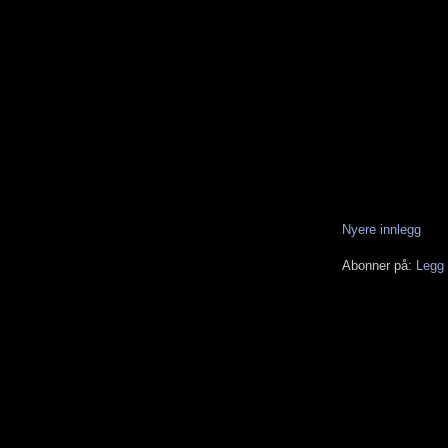
Nyere innlegg
Abonner på:
Legg 