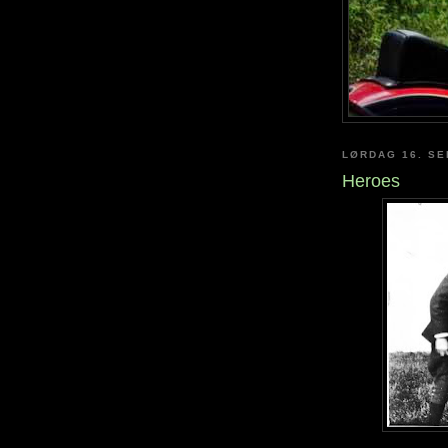
LØRDAG 16. S
Heroes