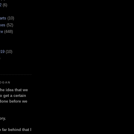
2
(6)
arts
(10)
kes
(52)
ze
(448)
919
(10)
)
LOGAN
the idea that we
o get a certain
done before we
ory.
so far behind that I