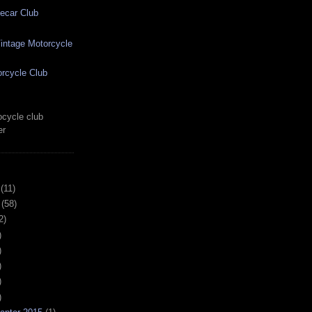
ecar Club
ntage Motorcycle
rcycle Club
cycle club
er
(11)
(58)
2)
)
)
)
)
)