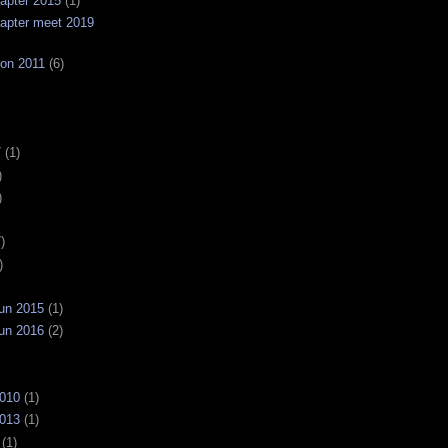
apter 2015
(1)
apter meet 2019
on 2011
(6)
7
(1)
)
)
)
)
un 2015
(1)
un 2016
(2)
2010
(1)
2013
(1)
(1)