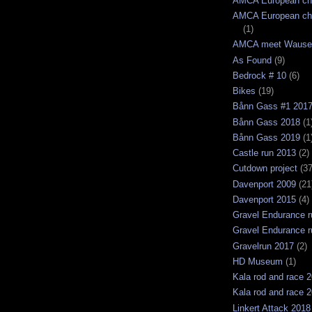
AMCA European ch
AMCA European ch
(1)
AMCA meet Wause
As Found
(9)
Bedrock # 10
(6)
Bikes
(19)
Bånn Gass #1 201
Bånn Gass 2018
(1
Bånn Gass 2019
(1
Castle run 2013
(2)
Cutdown project
(37
Davenport 2009
(21
Davenport 2015
(4)
Gravel Endurance r
Gravel Endurance r
Gravelrun 2017
(2)
HD Museum
(1)
Kala rod and race 
Kala rod and race 
Linkert Attack 2018