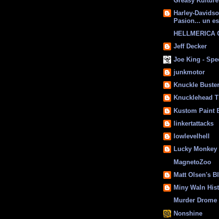
Greasy Kulture
Harley-Davids
Pasion... un es
HELLMERICA
Jeff Decker
Joe King - Sp
junkmotor
Knuckle Buste
Knucklehead T
Kustom Paint 
linkertattacks
lowlevelhell
Lucky Monkey
MagnetoZoo
Matt Olsen's B
Miny Waln His
Murder Drome 
Nonshine