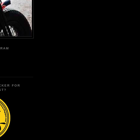
GRAM
CKER FOR
ST?