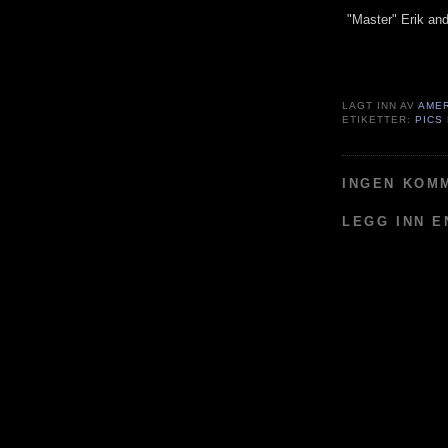
"Master" Erik and 
LAGT INN AV
AME
ETIKETTER:
PICS
INGEN KOM
LEGG INN 