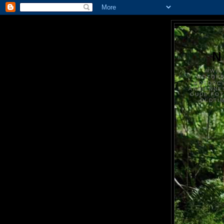
N
WWW.
MOTOR
MOTORCY
ANCIENNE
OUDE FO
OLDTI