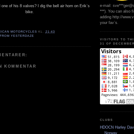
e-mail: sve***ger@
one of his 8 valves? I dig the bell air horn on Erik`s
***). You can also f
bike.
adding http://www.
your fav`s.
RICAN MOTORCYCLES
KL.
21:43
 FROM YESTERDAZE
VISITORS TO TH
31 OF DECEMBER
MENTARER:
EN KOMMENTAR
CLUBS
HDOCN Harley Dav
Norway