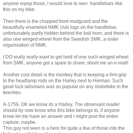
anyone repop those, I would love to own handlebars like
this on my bike.
Then there is the chopped front mudguard and the
beautifully enameled NMK club logo on the handlebar,
unfortunately partly hidden behind the ball horn, and there is
also one winged wheel from the Swedish SMK, a sister
organisation of NMK.
I DO really really want to get hold of one such winged wheel
from SMK, anyone got a spare to share, shoot me an e-mail!
Another cool detail is the monkey that is keeping a firm grip
to the headlamp rods on the Harley next to Herman. Such
good luck talismans was so popular on any motorbike in the
twenties.
A-1759, OK we know its a Harley. The observant reader
should by now know who this bike belongs to, if anyone
know let me have an answer and I might post the entire
capture, maybe.
This guy not seen is a hero for quite a few of those into the