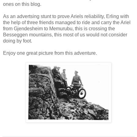
ones on this blog.
As an advertsing stunt to prove Ariels reliability, Erling with
the help of three friends managed to ride and carry the Ariel
from Gjendesheim to Memurubu, this is crossing the
Besseggen mountains, this most of us would not consider
doing by foot.
Enjoy one great picture from this adventure.