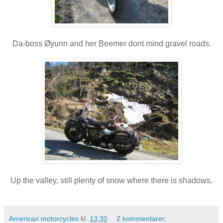
Da-boss Øyunn and her Beemer dont mind gravel roads.
Up the valley, still plenty of snow where there is shadows.
American motorcycles
kl.
13:30
2 kommentarer: