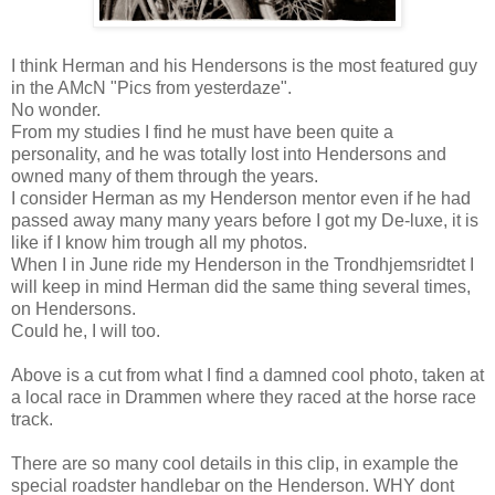
I think Herman and his Hendersons is the most featured guy
in the AMcN "Pics from yesterdaze".
No wonder.
From my studies I find he must have been quite a
personality, and he was totally lost into Hendersons and
owned many of them through the years.
I consider Herman as my Henderson mentor even if he had
passed away many many years before I got my De-luxe, it is
like if I know him trough all my photos.
When I in June ride my Henderson in the Trondhjemsridtet I
will keep in mind Herman did the same thing several times,
on Hendersons.
Could he, I will too.
Above is a cut from what I find a damned cool photo, taken at
a local race in Drammen where they raced at the horse race
track.
There are so many cool details in this clip, in example the
special roadster handlebar on the Henderson. WHY dont