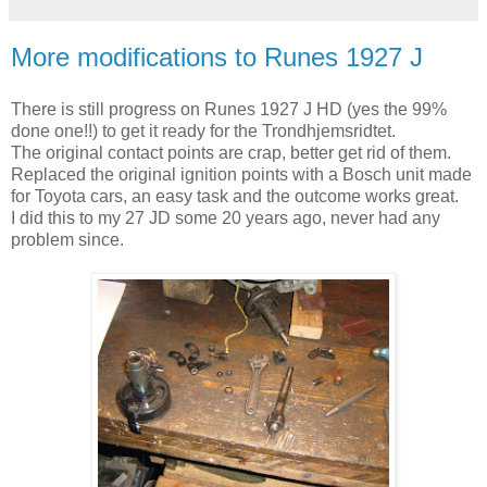
More modifications to Runes 1927 J
There is still progress on Runes 1927 J HD (yes the 99%
done one!!) to get it ready for the Trondhjemsridtet.
The original contact points are crap, better get rid of them.
Replaced the original ignition points with a Bosch unit made
for Toyota cars, an easy task and the outcome works great.
I did this to my 27 JD some 20 years ago, never had any
problem since.