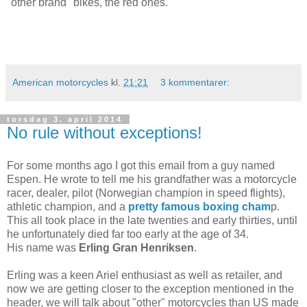
"other brand" bikes, the red ones.
American motorcycles
kl.
21:21
3 kommentarer:
torsdag 3. april 2014
No rule without exceptions!
For some months ago I got this email from a guy named
Espen. He wrote to tell me his grandfather was a motorcycle
racer, dealer, pilot (Norwegian champion in speed flights),
athletic champion, and a
pretty famous boxing cham
p.
This all took place in the late twenties and early thirties, until
he unfortunately died far too early at the age of 34.
His name was
Erling Gran Henriksen
.
Erling was a keen Ariel enthusiast as well as retailer, and
now we are getting closer to the exception mentioned in the
header, we will talk about "other" motorcycles than US made