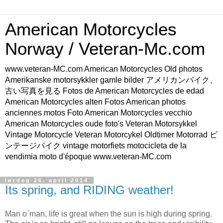
American Motorcycles
Norway / Veteran-Mc.com
www.veteran-MC.com American Motorcycles Old photos
Amerikanske motorsykkler gamle bilder アメリカンバイク、
古い写真を見る Fotos de American Motorcycles de edad
American Motorcycles alten Fotos American photos
anciennes motos Foto American Motorcycles vecchio
American Motorcycles oude foto's Veteran Motorsykkel
Vintage Motorcycle Veteran Motorcykel Oldtimer Motorrad ビ
ンテージバイク vintage motorfiets motocicleta de la
vendimia moto d'époque www.veteran-MC.com
lørdag 26. april 2014
Its spring, and RIDING weather!
Man o`man, life is great when the sun is high during spring.