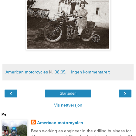
American motorcycles
kl.
08:05
Ingen kommentarer:
‹
›
Startsiden
Vis nettversjon
Me
American motorcycles
Been working as engineer in the drilling business for