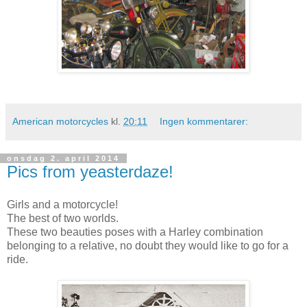
American motorcycles
kl.
20:11
Ingen kommentarer:
onsdag 2. april 2014
Pics from yeasterdaze!
Girls and a motorcycle!
The best of two worlds.
These two beauties poses with a Harley combination
belonging to a relative, no doubt they would like to go for a
ride.