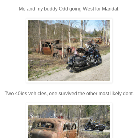
Me and my buddy Odd going West for Mandal.
Two 40ìes vehicles, one survived the other most likely dont.