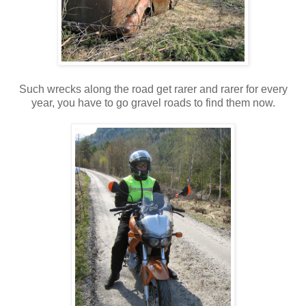
Such wrecks along the road get rarer and rarer for every
year, you have to go gravel roads to find them now.