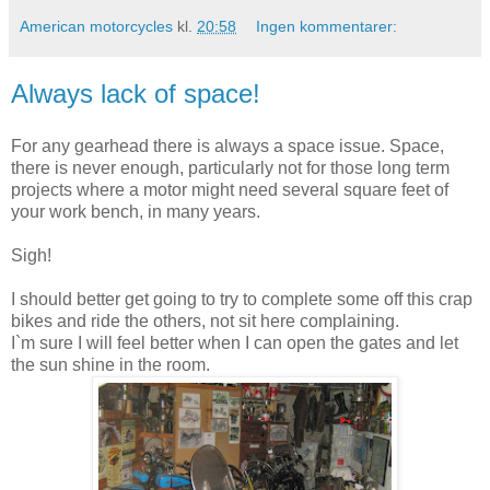
American motorcycles
kl.
20:58
Ingen kommentarer:
Always lack of space!
For any gearhead there is always a space issue. Space,
there is never enough, particularly not for those long term
projects where a motor might need several square feet of
your work bench, in many years.
Sigh!
I should better get going to try to complete some off this crap
bikes and ride the others, not sit here complaining.
I`m sure I will feel better when I can open the gates and let
the sun shine in the room.