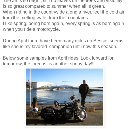
The air is so bright, still no leaves on the trees and visibility
is so great compared to summer when all is green.
When riding in the countryside along a river, feel the cold air
from the melting water from the mountains.
I like spring, being born again, every spring is as born again
when you ride a motorcycle.
During April there have been many miles on Bessie, seems
like she is my favored companion until now this season.
Below some samples from April rides. Look forward for
tomorrow, the forecast is another sunny day!!!