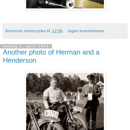
American motorcycles
kl.
12:56
Ingen kommentarer:
lørdag 5. april 2014
Another photo of Herman and a
Henderson