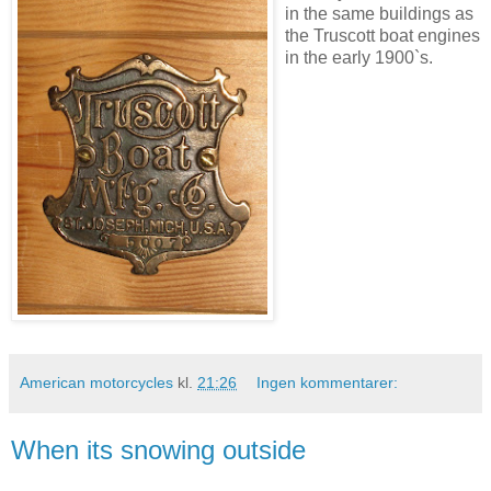
in the same buildings as
the Truscott boat engines
in the early 1900`s.
American motorcycles
kl.
21:26
Ingen kommentarer:
When its snowing outside