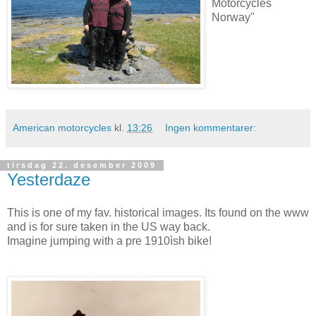
Motorcycles
Norway"
American motorcycles
kl.
13:26
Ingen kommentarer:
tirsdag 22. desember 2009
Yesterdaze
This is one of my fav. historical images. Its found on the www
and is for sure taken in the US way back.
Imagine jumping with a pre 1910ìsh bike!