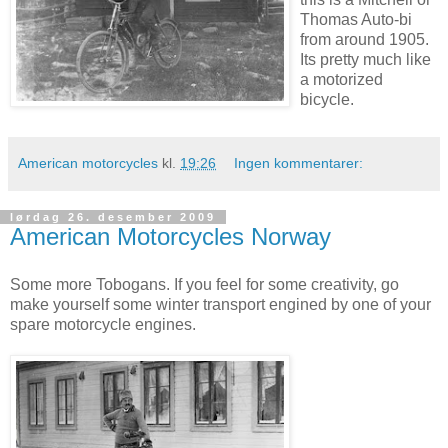
Thomas Auto-bi
from around 1905.
Its pretty much like
a motorized
bicycle.
American motorcycles
kl.
19:26
Ingen kommentarer:
lørdag 26. desember 2009
American Motorcycles Norway
Some more Tobogans. If you feel for some creativity, go
make yourself some winter transport engined by one of your
spare motorcycle engines.