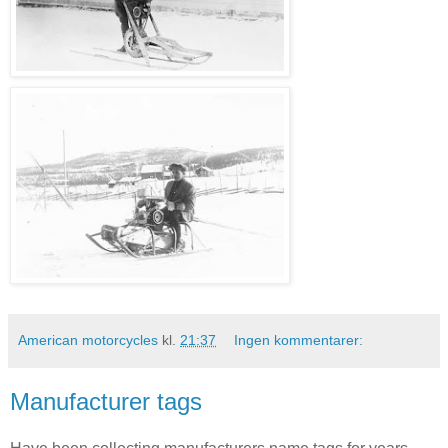
American motorcycles
kl.
21:37
Ingen kommentarer:
Manufacturer tags