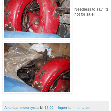
Needless to say; Its
not for sale!
American motorcycles
kl.
18:00
Ingen kommentarer: