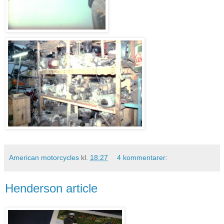
American motorcycles
kl.
18:27
4 kommentarer:
Henderson article