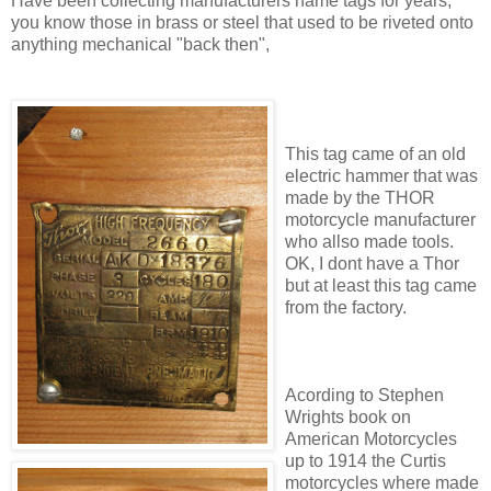
Have been collecting manufacturers name tags for years,
you know those in brass or steel that used to be riveted onto
anything mechanical "back then",
This tag came of an old
electric hammer that was
made by the THOR
motorcycle manufacturer
who allso made tools.
OK, I dont have a Thor
but at least this tag came
from the factory.
Acording to Stephen
Wrights book on
American Motorcycles
up to 1914 the Curtis
motorcycles where made