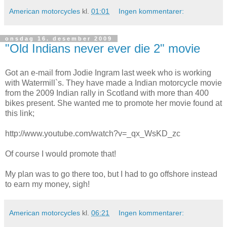
American motorcycles
kl.
01:01
Ingen kommentarer:
onsdag 16. desember 2009
"Old Indians never ever die 2" movie
Got an e-mail from Jodie Ingram last week who is working
with Watermill`s. They have made a Indian motorcycle movie
from the 2009 Indian rally in Scotland with more than 400
bikes present. She wanted me to promote her movie found at
this link;
http://www.youtube.com/watch?v=_qx_WsKD_zc
Of course I would promote that!
My plan was to go there too, but I had to go offshore instead
to earn my money, sigh!
American motorcycles
kl.
06:21
Ingen kommentarer: