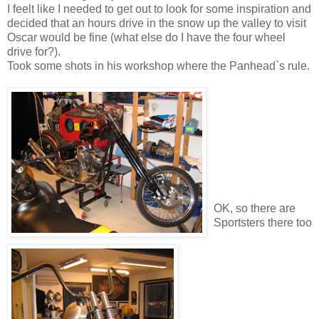
I feelt like I needed to get out to look for some inspiration and
decided that an hours drive in the snow up the valley to visit
Oscar would be fine (what else do I have the four wheel
drive for?).
Took some shots in his workshop where the Panhead`s rule.
OK, so there are
Sportsters there too