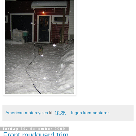
American motorcycles
kl.
10:25
Ingen kommentarer:
lørdag 19. desember 2009
Front mudguard trim