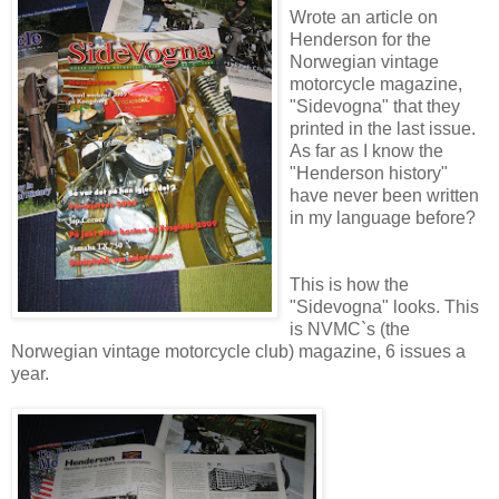
Wrote an article on
Henderson for the
Norwegian vintage
motorcycle magazine,
"Sidevogna" that they
printed in the last issue.
As far as I know the
"Henderson history"
have never been written
in my language before?
This is how the
"Sidevogna" looks. This
is NVMC`s (the
Norwegian vintage motorcycle club) magazine, 6 issues a
year.