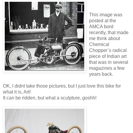
This image was
posted at the
AMCA bord
recently, that made
me think about
Chemical
Chopper`s radical
piece of Indian art
that was in several
magazines a few
years back.
OK, I didnt take those pictures, but I just love this bike for
what it is, Art!
It can be ridden, but what a sculpture, goshh!