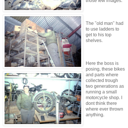
those few images.
The "old man" had
to use ladders to
get to his top
shelves.
Here the boss is
posing, these bikes
and parts where
collected trough
two generations as
running a small
motorcycle shop. I
dont think there
where ever thrown
anything.