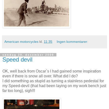
American motorcycles
kl.
11:35
Ingen kommentarer:
søndag 20. desember 2009
Speed devil
OK, well back from Oscar`s I had gained some inspiration
even if there is snow all over. What did I do?
I did something as stupid as turning a stainless pedestal for
my Speed-devil (that had been laying on my work bench just
far too long), sigh!!!