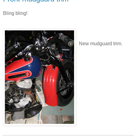
Bling bling!
New mudguard trim.