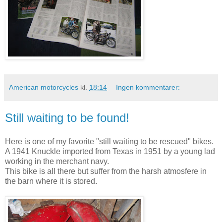
American motorcycles
kl.
18:14
Ingen kommentarer:
Still waiting to be found!
Here is one of my favorite "still waiting to be rescued" bikes.
A 1941 Knuckle imported from Texas in 1951 by a young lad
working in the merchant navy.
This bike is all there but suffer from the harsh atmosfere in
the barn where it is stored.