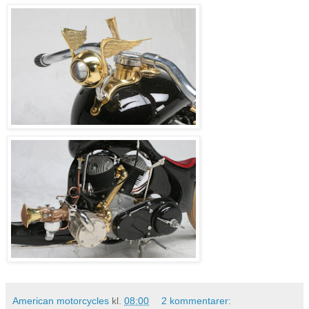
American motorcycles
kl.
08:00
2 kommentarer: