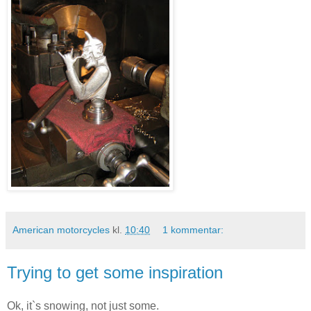
American motorcycles
kl.
10:40
1 kommentar:
Trying to get some inspiration
Ok, it`s snowing, not just some.