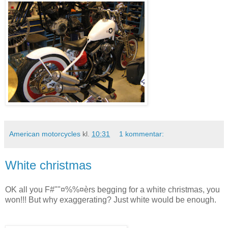
American motorcycles
kl.
10:31
1 kommentar:
White christmas
OK all you F#""¤%%¤èrs begging for a white christmas, you
won!!! But why exaggerating? Just white would be enough.