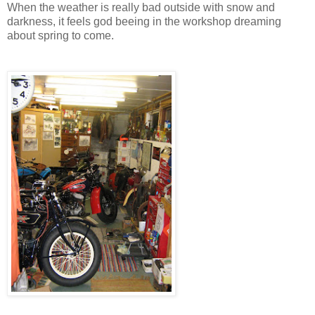
When the weather is really bad outside with snow and
darkness, it feels god beeing in the workshop dreaming
about spring to come.