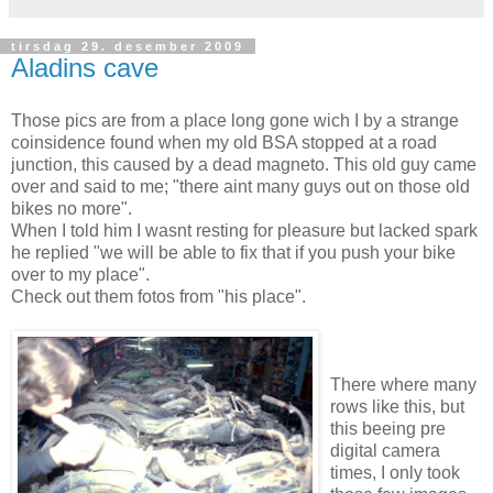
tirsdag 29. desember 2009
Aladins cave
Those pics are from a place long gone wich I by a strange
coinsidence found when my old BSA stopped at a road
junction, this caused by a dead magneto. This old guy came
over and said to me; "there aint many guys out on those old
bikes no more".
When I told him I wasnt resting for pleasure but lacked spark
he replied "we will be able to fix that if you push your bike
over to my place".
Check out them fotos from "his place".
There where many
rows like this, but
this beeing pre
digital camera
times, I only took