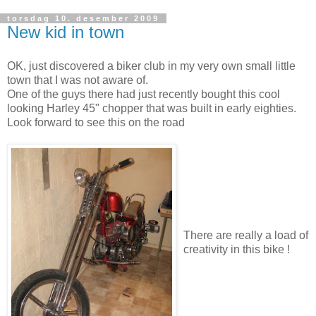
torsdag 10. desember 2009
New kid in town
OK, just discovered a biker club in my very own small little
town that I was not aware of.
One of the guys there had just recently bought this cool
looking Harley 45" chopper that was built in early eighties.
Look forward to see this on the road
There are really a load of
creativity in this bike !