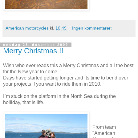
American motorcycles
kl.
10:49
Ingen kommentarer:
onsdag 23. desember 2009
Merry Christmas !!
Wish who ever reads this a Merry Christmas and all the best
for the New year to come.
Days have started getting longer and its time to bend over
your projects if you want to ride them in 2010.
I`m stuck on the platform in the North Sea during the
holliday, that is life.
From team
"American