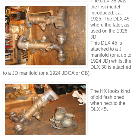
The DLX 38 was
the first model
introduced, ca.
1925. The DLX 45
where the later, as
used on the 1928
JD.
This DLX 45 is
attached to a J
manifold (or a up to
1924 JD) whilst the
DLX 38 is attached
to a JD manifold (or a 1924 JDCA or CB).
The HX looks kind
of old fashioned
when next to the
DLX 45.