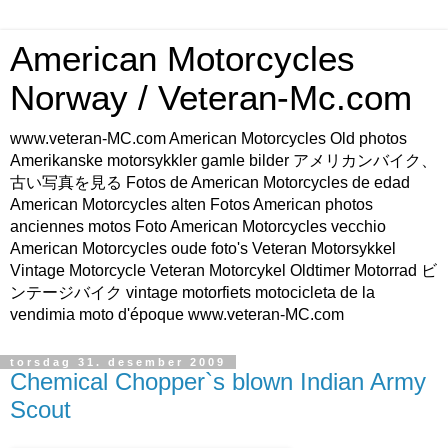
American Motorcycles
Norway / Veteran-Mc.com
www.veteran-MC.com American Motorcycles Old photos
Amerikanske motorsykkler gamle bilder アメリカンバイク、
古い写真を見る Fotos de American Motorcycles de edad
American Motorcycles alten Fotos American photos
anciennes motos Foto American Motorcycles vecchio
American Motorcycles oude foto's Veteran Motorsykkel
Vintage Motorcycle Veteran Motorcykel Oldtimer Motorrad ビ
ンテージバイク vintage motorfiets motocicleta de la
vendimia moto d'époque www.veteran-MC.com
torsdag 31. desember 2009
Chemical Chopper`s blown Indian Army
Scout