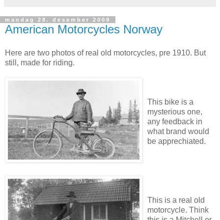
mandag 28. desember 2009
American Motorcycles Norway
Here are two photos of real old motorcycles, pre 1910. But
still, made for riding.
This bike is a
mysterious one,
any feedback in
what brand would
be apprechiated.
This is a real old
motorcycle. Think
this is a Mitchell or