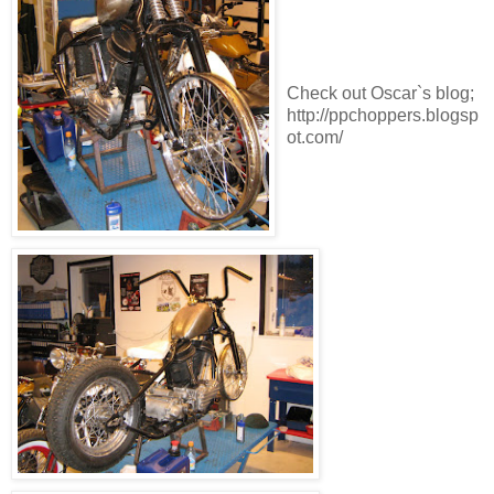
Check out Oscar`s blog;
http://ppchoppers.blogsp
ot.com/