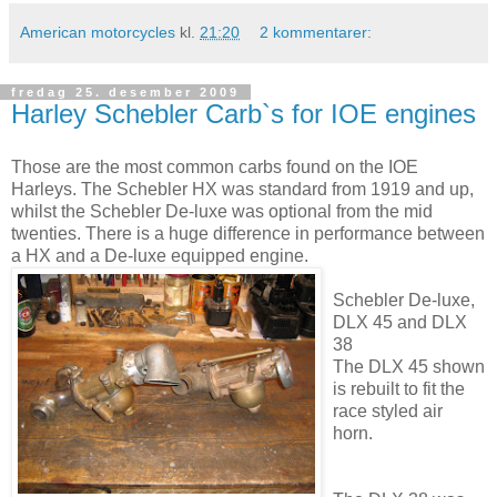
American motorcycles
kl.
21:20
2 kommentarer:
fredag 25. desember 2009
Harley Schebler Carb`s for IOE engines
Those are the most common carbs found on the IOE
Harleys. The Schebler HX was standard from 1919 and up,
whilst the Schebler De-luxe was optional from the mid
twenties. There is a huge difference in performance between
a HX and a De-luxe equipped engine.
Schebler De-luxe,
DLX 45 and DLX
38
The DLX 45 shown
is rebuilt to fit the
race styled air
horn.