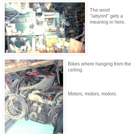
The word
"labyrint" gets a
meaning in here.
Bikes where hanging from the
ceiling.
Motors, motors, motors.