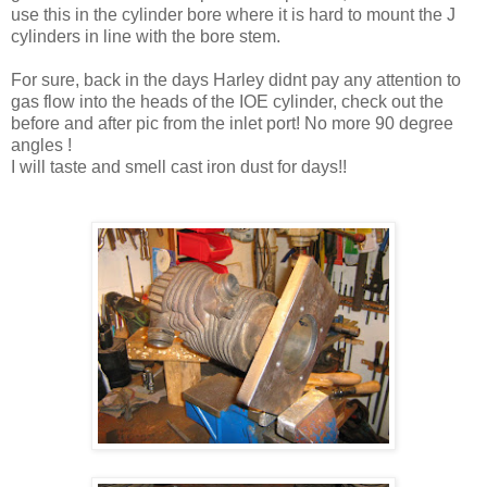
use this in the cylinder bore where it is hard to mount the J
cylinders in line with the bore stem.
For sure, back in the days Harley didnt pay any attention to
gas flow into the heads of the IOE cylinder, check out the
before and after pic from the inlet port! No more 90 degree
angles !
I will taste and smell cast iron dust for days!!