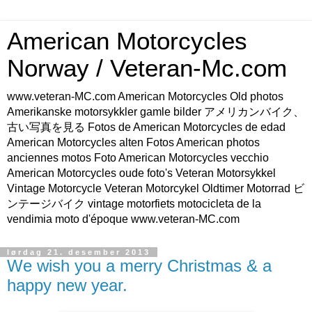
American Motorcycles
Norway / Veteran-Mc.com
www.veteran-MC.com American Motorcycles Old photos
Amerikanske motorsykkler gamle bilder アメリカンバイク、
古い写真を見る Fotos de American Motorcycles de edad
American Motorcycles alten Fotos American photos
anciennes motos Foto American Motorcycles vecchio
American Motorcycles oude foto's Veteran Motorsykkel
Vintage Motorcycle Veteran Motorcykel Oldtimer Motorrad ビ
ンテージバイク vintage motorfiets motocicleta de la
vendimia moto d'époque www.veteran-MC.com
lørdag 21. desember 2013
We wish you a merry Christmas & a
happy new year.