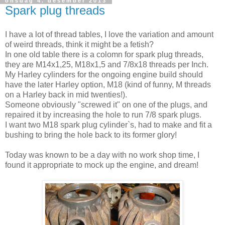
onsdag 4. desember 2013
Spark plug threads
I have a lot of thread tables, I love the variation and amount
of weird threads, think it might be a fetish?
In one old table there is a colomn for spark plug threads,
they are M14x1,25, M18x1,5 and 7/8x18 threads per Inch.
My Harley cylinders for the ongoing engine build should
have the later Harley option, M18 (kind of funny, M threads
on a Harley back in mid twenties!).
Someone obviously "screwed it" on one of the plugs, and
repaired it by increasing the hole to run 7/8 spark plugs.
I want two M18 spark plug cylinder`s, had to make and fit a
bushing to bring the hole back to its former glory!
Today was known to be a day with no work shop time, I
found it appropriate to mock up the engine, and dream!