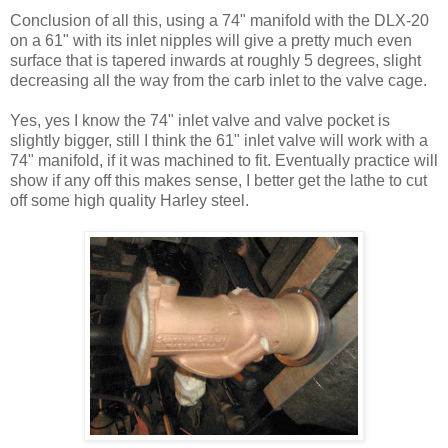
Conclusion of all this, using a 74" manifold with the DLX-20
on a 61" with its inlet nipples will give a pretty much even
surface that is tapered inwards at roughly 5 degrees, slight
decreasing all the way from the carb inlet to the valve cage.
Yes, yes I know the 74" inlet valve and valve pocket is
slightly bigger, still I think the 61" inlet valve will work with a
74" manifold, if it was machined to fit. Eventually practice will
show if any off this makes sense, I better get the lathe to cut
off some high quality Harley steel.