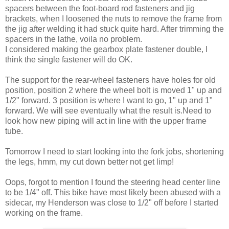
spacers between the foot-board rod fasteners and jig
brackets, when I loosened the nuts to remove the frame from
the jig after welding it had stuck quite hard. After trimming the
spacers in the lathe, voila no problem.
I considered making the gearbox plate fastener double, I
think the single fastener will do OK.
The support for the rear-wheel fasteners have holes for old
position, position 2 where the wheel bolt is moved 1" up and
1/2" forward. 3 position is where I want to go, 1" up and 1"
forward. We will see eventually what the result is.Need to
look how new piping will act in line with the upper frame
tube.
Tomorrow I need to start looking into the fork jobs, shortening
the legs, hmm, my cut down better not get limp!
Oops, forgot to mention I found the steering head center line
to be 1/4" off. This bike have most likely been abused with a
sidecar, my Henderson was close to 1/2" off before I started
working on the frame.