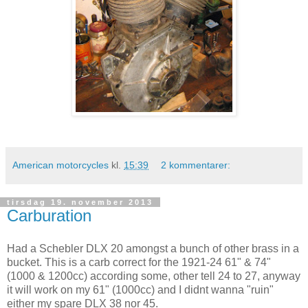
American motorcycles
kl.
15:39
2 kommentarer:
tirsdag 19. november 2013
Carburation
Had a Schebler DLX 20 amongst a bunch of other brass in a
bucket. This is a carb correct for the 1921-24 61" & 74"
(1000 & 1200cc) according some, other tell 24 to 27, anyway
it will work on my 61" (1000cc) and I didnt wanna "ruin"
either my spare DLX 38 nor 45.