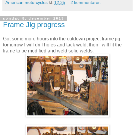
American motorcycles
kl.
12:35
2 kommentarer:
søndag 8. desember 2013
Frame Jig progress
Got some more hours into the cutdown project frame jig,
tomorrow I will drill holes and tack weld, then I will fit the
frame to be modified and weld solid welds.