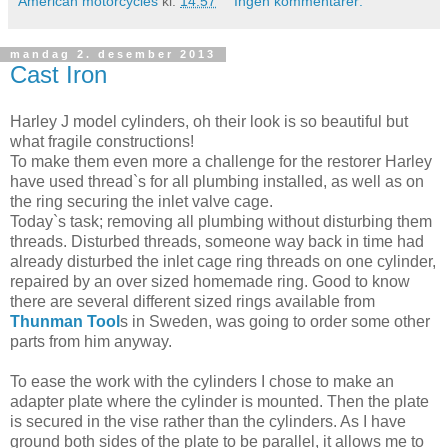
American motorcycles
kl.
14:57
Ingen kommentarer:
mandag 2. desember 2013
Cast Iron
Harley J model cylinders, oh their look is so beautiful but
what fragile constructions!
To make them even more a challenge for the restorer Harley
have used thread`s for all plumbing installed, as well as on
the ring securing the inlet valve cage.
Today`s task; removing all plumbing without disturbing them
threads. Disturbed threads, someone way back in time had
already disturbed the inlet cage ring threads on one cylinder,
repaired by an over sized homemade ring. Good to know
there are several different sized rings available from
Thunman Tool
s in Sweden, was going to order some other
parts from him anyway.
To ease the work with the cylinders I chose to make an
adapter plate where the cylinder is mounted. Then the plate
is secured in the vise rather than the cylinders. As I have
ground both sides of the plate to be parallel, it allows me to