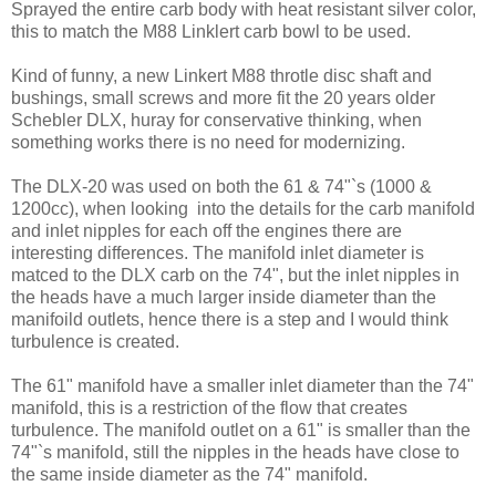
Sprayed the entire carb body with heat resistant silver color,
this to match the M88 Linklert carb bowl to be used.
Kind of funny, a new Linkert M88 throtle disc shaft and
bushings, small screws and more fit the 20 years older
Schebler DLX, huray for conservative thinking, when
something works there is no need for modernizing.
The DLX-20 was used on both the 61 & 74"`s (1000 &
1200cc), when looking into the details for the carb manifold
and inlet nipples for each off the engines there are
interesting differences. The manifold inlet diameter is
matced to the DLX carb on the 74", but the inlet nipples in
the heads have a much larger inside diameter than the
manifoild outlets, hence there is a step and I would think
turbulence is created.
The 61" manifold have a smaller inlet diameter than the 74"
manifold, this is a restriction of the flow that creates
turbulence. The manifold outlet on a 61" is smaller than the
74"`s manifold, still the nipples in the heads have close to
the same inside diameter as the 74" manifold.