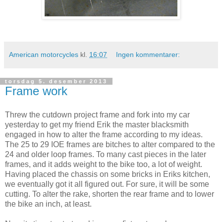
American motorcycles
kl.
16:07
Ingen kommentarer:
torsdag 5. desember 2013
Frame work
Threw the cutdown project frame and fork into my car
yesterday to get my friend Erik the master blacksmith
engaged in how to alter the frame according to my ideas.
The 25 to 29 IOE frames are bitches to alter compared to the
24 and older loop frames. To many cast pieces in the later
frames, and it adds weight to the bike too, a lot of weight.
Having placed the chassis on some bricks in Eriks kitchen,
we eventually got it all figured out. For sure, it will be some
cutting. To alter the rake, shorten the rear frame and to lower
the bike an inch, at least.