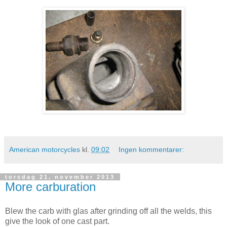
American motorcycles
kl.
09:02
Ingen kommentarer:
torsdag 21. november 2013
More carburation
Blew the carb with glas after grinding off all the welds, this
give the look of one cast part.