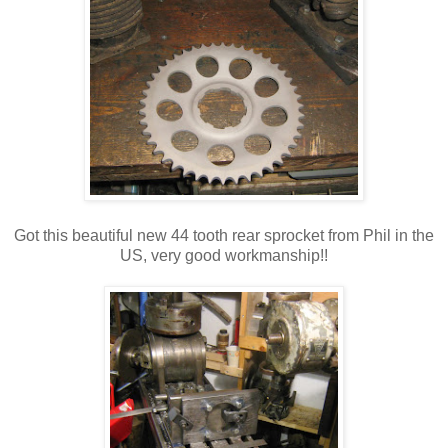
Got this beautiful new 44 tooth rear sprocket from Phil in the
US, very good workmanship!!