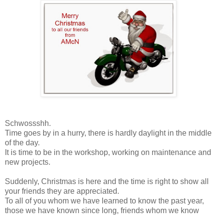
Schwossshh.
Time goes by in a hurry, there is hardly daylight in the middle
of the day.
It is time to be in the workshop, working on maintenance and
new projects.
Suddenly, Christmas is here and the time is right to show all
your friends they are appreciated.
To all of you whom we have learned to know the past year,
those we have known since long, friends whom we know