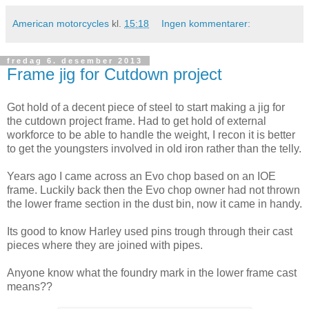
American motorcycles
kl.
15:18
Ingen kommentarer:
fredag 6. desember 2013
Frame jig for Cutdown project
Got hold of a decent piece of steel to start making a jig for
the cutdown project frame. Had to get hold of external
workforce to be able to handle the weight, I recon it is better
to get the youngsters involved in old iron rather than the telly.
Years ago I came across an Evo chop based on an IOE
frame. Luckily back then the Evo chop owner had not thrown
the lower frame section in the dust bin, now it came in handy.
Its good to know Harley used pins trough through their cast
pieces where they are joined with pipes.
Anyone know what the foundry mark in the lower frame cast
means??