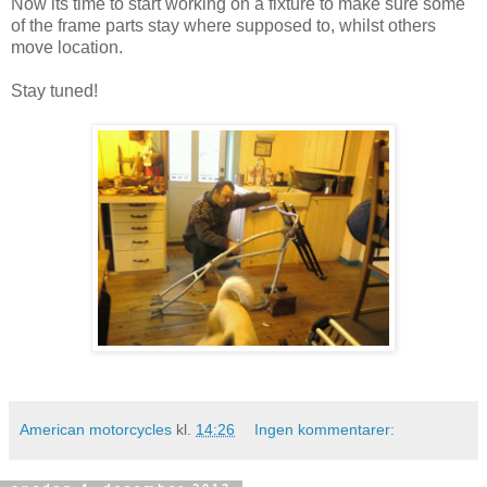
Now its time to start working on a fixture to make sure some
of the frame parts stay where supposed to, whilst others
move location.
Stay tuned!
American motorcycles
kl.
14:26
Ingen kommentarer: