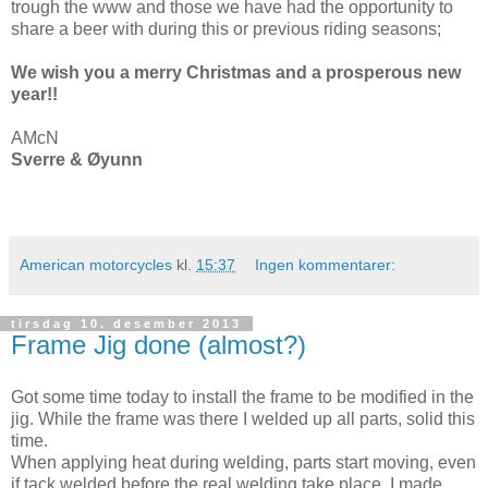
trough the www and those we have had the opportunity to
share a beer with during this or previous riding seasons;
We wish you a merry Christmas and a prosperous new
year!!
AMcN
Sverre & Øyunn
American motorcycles
kl.
15:37
Ingen kommentarer:
tirsdag 10. desember 2013
Frame Jig done (almost?)
Got some time today to install the frame to be modified in the
jig. While the frame was there I welded up all parts, solid this
time.
When applying heat during welding, parts start moving, even
if tack welded before the real welding take place. I made