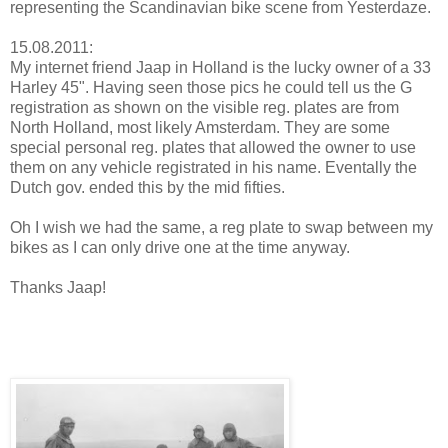
representing the Scandinavian bike scene from Yesterdaze.
15.08.2011:
My internet friend Jaap in Holland is the lucky owner of a 33
Harley 45". Having seen those pics he could tell us the G
registration as shown on the visible reg. plates are from
North Holland, most likely Amsterdam. They are some
special personal reg. plates that allowed the owner to use
them on any vehicle registrated in his name. Eventally the
Dutch gov. ended this by the mid fifties.
Oh I wish we had the same, a reg plate to swap between my
bikes as I can only drive one at the time anyway.
Thanks Jaap!