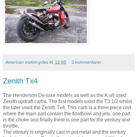
American motorcycles
kl.
12:50
2 kommentarer:
Zenith Tx4
The Henderson De-luxe models as well as the K all used
Zenith updraft carbs. The first models used the T3 1/2 whilst
the later used the Zenith Tx4. This carb is a three piece unit
where the main part contain the floatbowl and jets, one part
is the choke and finally there is one part for the ventury and
throttle.
The ventury is originally cast in pot metal and the ventury