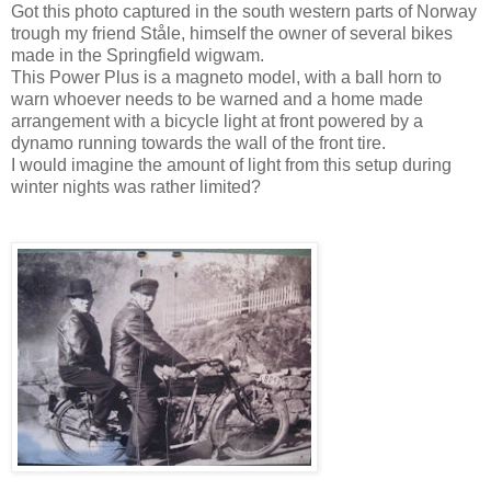
Got this photo captured in the south western parts of Norway
trough my friend Ståle, himself the owner of several bikes
made in the Springfield wigwam.
This Power Plus is a magneto model, with a ball horn to
warn whoever needs to be warned and a home made
arrangement with a bicycle light at front powered by a
dynamo running towards the wall of the front tire.
I would imagine the amount of light from this setup during
winter nights was rather limited?