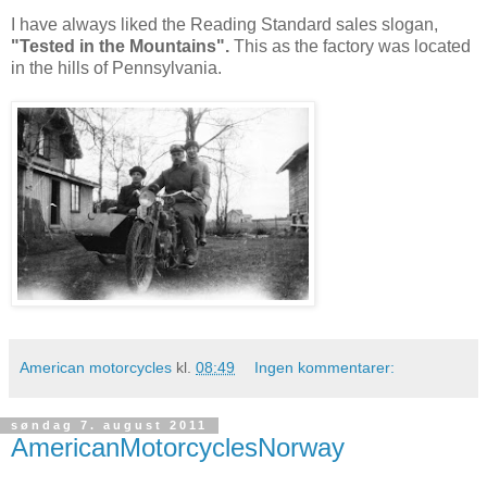
I have always liked the Reading Standard sales slogan,
"Tested in the Mountains".
This as the factory was located
in the hills of Pennsylvania.
American motorcycles
kl.
08:49
Ingen kommentarer:
søndag 7. august 2011
AmericanMotorcyclesNorway