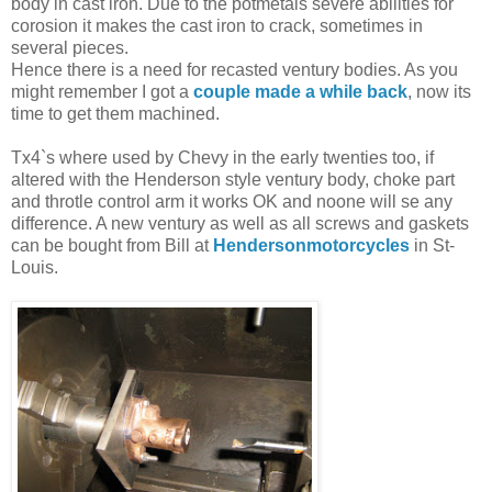
body in cast iron. Due to the potmetals severe abilities for
corosion it makes the cast iron to crack, sometimes in
several pieces.
Hence there is a need for recasted ventury bodies. As you
might remember I got a
couple made a while back
, now its
time to get them machined.
Tx4`s where used by Chevy in the early twenties too, if
altered with the Henderson style ventury body, choke part
and throtle control arm it works OK and noone will se any
difference. A new ventury as well as all screws and gaskets
can be bought from Bill at
Hendersonmotorcycles
in St-
Louis.