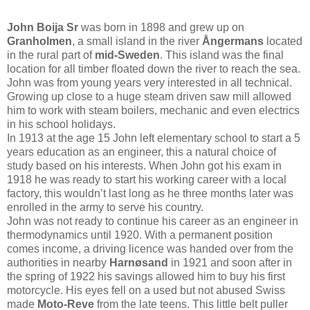
John Boija Sr
was born in 1898 and grew up on
Granholmen
, a small island in the river
Ångermans
located
in the rural part of
mid-Sweden
. This island was the final
location for all timber floated down the river to reach the sea.
John was from young years very interested in all technical.
Growing up close to a huge steam driven saw mill allowed
him to work with steam boilers, mechanic and even electrics
in his school holidays.
In 1913 at the age 15 John left elementary school to start a 5
years education as an engineer, this a natural choice of
study based on his interests. When John got his exam in
1918 he was ready to start his working career with a local
factory, this wouldn’t last long as he three months later was
enrolled in the army to serve his country.
John was not ready to continue his career as an engineer in
thermodynamics until 1920. With a permanent position
comes income, a driving licence was handed over from the
authorities in nearby
Harnøsand
in 1921 and soon after in
the spring of 1922 his savings allowed him to buy his first
motorcycle. His eyes fell on a used but not abused Swiss
made
Moto-Reve
from the late teens. This little belt puller