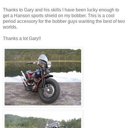
Thanks to Gary and his skills I have been lucky enough to
get a Hanson sports shield on my bobber. This is a cool
period accessory for the bobber guys wanting the best of two
worlds.
Thanks a lot Gary!!