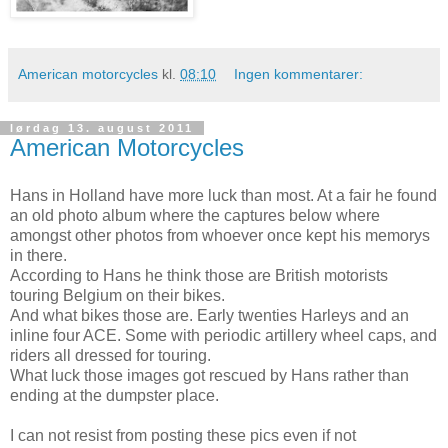
American motorcycles
kl.
08:10
Ingen kommentarer:
lørdag 13. august 2011
American Motorcycles
Hans in Holland have more luck than most. At a fair he found
an old photo album where the captures below where
amongst other photos from whoever once kept his memorys
in there.
According to Hans he think those are British motorists
touring Belgium on their bikes.
And what bikes those are. Early twenties Harleys and an
inline four ACE. Some with periodic artillery wheel caps, and
riders all dressed for touring.
What luck those images got rescued by Hans rather than
ending at the dumpster place.
I can not resist from posting these pics even if not