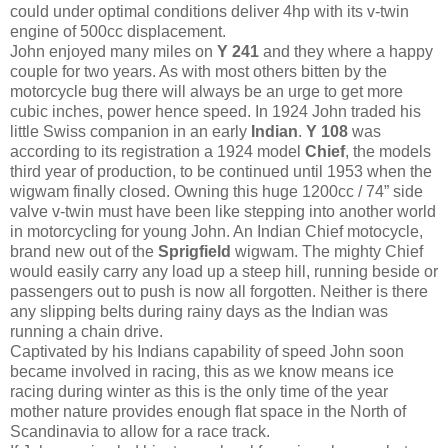
could under optimal conditions deliver 4hp with its v-twin
engine of 500cc displacement.
John enjoyed many miles on
Y 241
and they where a happy
couple for two years. As with most others bitten by the
motorcycle bug there will always be an urge to get more
cubic inches, power hence speed. In 1924 John traded his
little Swiss companion in an early
Indian
.
Y 108
was
according to its registration a 1924 model
Chief
, the models
third year of production, to be continued until 1953 when the
wigwam finally closed. Owning this huge 1200cc / 74” side
valve v-twin must have been like stepping into another world
in motorcycling for young John. An Indian Chief motocycle,
brand new out of the
Sprigfield
wigwam. The mighty Chief
would easily carry any load up a steep hill, running beside or
passengers out to push is now all forgotten. Neither is there
any slipping belts during rainy days as the Indian was
running a chain drive.
Captivated by his Indians capability of speed John soon
became involved in racing, this as we know means ice
racing during winter as this is the only time of the year
mother nature provides enough flat space in the North of
Scandinavia to allow for a race track.