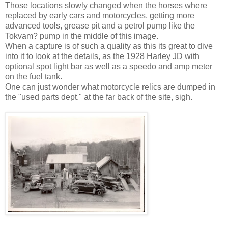
Those locations slowly changed when the horses where
replaced by early cars and motorcycles, getting more
advanced tools, grease pit and a petrol pump like the
Tokvam? pump in the middle of this image.
When a capture is of such a quality as this its great to dive
into it to look at the details, as the 1928 Harley JD with
optional spot light bar as well as a speedo and amp meter
on the fuel tank.
One can just wonder what motorcycle relics are dumped in
the "used parts dept." at the far back of the site, sigh.