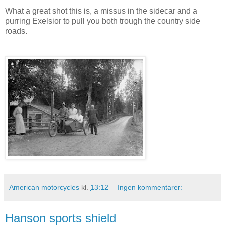
What a great shot this is, a missus in the sidecar and a
purring Exelsior to pull you both trough the country side
roads.
American motorcycles
kl.
13:12
Ingen kommentarer:
Hanson sports shield