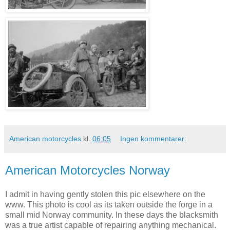
American motorcycles
kl.
06:05
Ingen kommentarer:
American Motorcycles Norway
I admit in having gently stolen this pic elsewhere on the
www. This photo is cool as its taken outside the forge in a
small mid Norway community. In these days the blacksmith
was a true artist capable of repairing anything mechanical.