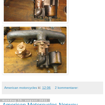
American motorcycles
kl.
12:06
2 kommentarer:
mandag 15. august 2011
American Motorcycles Norway