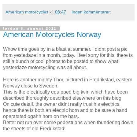
American motorcycles
kl.
08:47
Ingen kommentarer:
lørdag 6. august 2011
American Motorcycles Norway
Whow time goes by in a blast at summer. I didnt post a pic
from yestedaze in a month, today. I feel sorry for this, there is
still a bunch of cool photos to be posted to show what
yesterdaze motorcycling was all about.
Here is another mighty Thor, pictured in Fredrikstad, eastern
Norway close to Sweden.
This is the electrically equipped big twin which have been
described thoroughly described elsewhere on this blog.
On cute detail, the owner didnt really trust his electrics,
hence there is both an electric horn and to be sure a hand
operatated ogahh horn on the bars.
Better not run over some pedestrians when thundering down
the streets of old Fredrikstad!