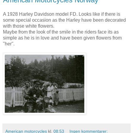
A 1928 Harley Davidson model FD. Looks like if there is
some special occasion as the Harley have been decorated
with those white flowers.
Maybe from the look of the smile in the riders face its as
simple as he is in love and have been given flowers from
"her".
American motorcycles
kl.
08:53
Ingen kommentarer: