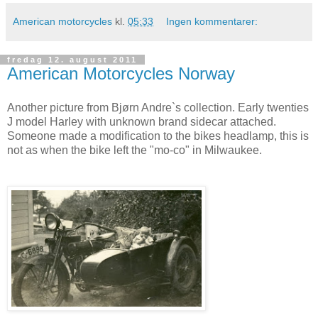
American motorcycles
kl.
05:33
Ingen kommentarer:
fredag 12. august 2011
American Motorcycles Norway
Another picture from Bjørn Andre`s collection. Early twenties
J model Harley with unknown brand sidecar attached.
Someone made a modification to the bikes headlamp, this is
not as when the bike left the "mo-co" in Milwaukee.