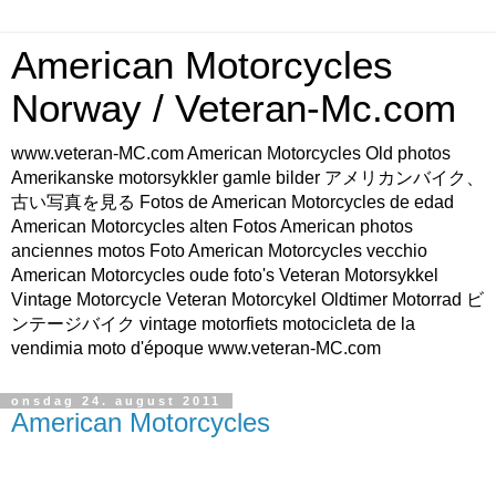
American Motorcycles
Norway / Veteran-Mc.com
www.veteran-MC.com American Motorcycles Old photos
Amerikanske motorsykkler gamle bilder アメリカンバイク、
古い写真を見る Fotos de American Motorcycles de edad
American Motorcycles alten Fotos American photos
anciennes motos Foto American Motorcycles vecchio
American Motorcycles oude foto's Veteran Motorsykkel
Vintage Motorcycle Veteran Motorcykel Oldtimer Motorrad ビ
ンテージバイク vintage motorfiets motocicleta de la
vendimia moto d'époque www.veteran-MC.com
onsdag 24. august 2011
American Motorcycles