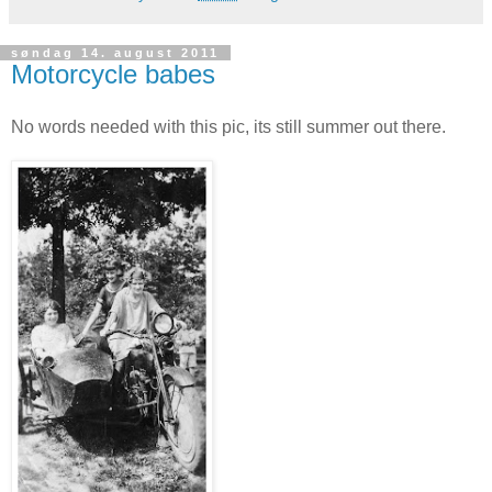
søndag 14. august 2011
Motorcycle babes
No words needed with this pic, its still summer out there.