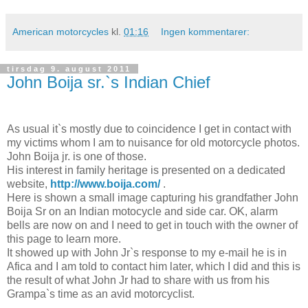
American motorcycles
kl.
01:16
Ingen kommentarer:
tirsdag 9. august 2011
John Boija sr.`s Indian Chief
As usual it`s mostly due to coincidence I get in contact with
my victims whom I am to nuisance for old motorcycle photos.
John Boija jr. is one of those.
His interest in family heritage is presented on a dedicated
website,
http://www.boija.com/
.
Here is shown a small image capturing his grandfather John
Boija Sr on an Indian motocycle and side car. OK, alarm
bells are now on and I need to get in touch with the owner of
this page to learn more.
It showed up with John Jr`s response to my e-mail he is in
Afica and I am told to contact him later, which I did and this is
the result of what John Jr had to share with us from his
Grampa`s time as an avid motorcyclist.