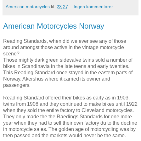
American motorcycles
kl.
23:27
Ingen kommentarer:
American Motorcycles Norway
Reading Standards, when did we ever see any of those
around amongst those active in the vintage motorcycle
scene?
Those mighty dark green sidevalve twins sold a number of
bikes in Scandinavia in the late teens and early twenties.
This Reading Standard once stayed in the eastern parts of
Norway, Akershus where it carried its owner and
passengers.
Reading Standard offered their bikes as early as in 1903,
twins from 1908 and they continued to make bikes until 1922
when they sold the entire factory to Cleveland motorcycles.
They only made the the Raedings Standards for one more
year when they had to sell their own factory du to the decline
in motorcycle sales. The golden age of motorcycling was by
then passed and the markets would never be the same.