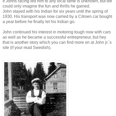
If Johns racing led him to any local fame is unknown, but we
could only imagine the fun and thrills he gained.
John stayed with his Indian for six years until the spring of
1930. His transport was now carried by a Citroen car bought
a year before he finally let his Indian go.
John continued his interest in motoring tough now with cars
as well as he became a successful entrepreneur, but hey
that is another story which you can find more on at John jr.`s
site (if your read Swedish).