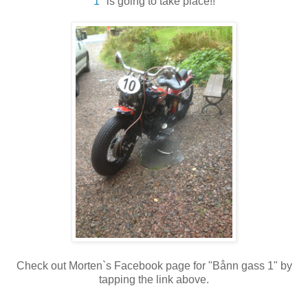
1"
is going to take place!!
Check out Morten`s Facebook page for "Bånn gass 1" by
tapping the link above.