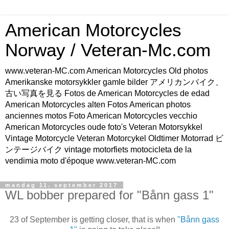
American Motorcycles
Norway / Veteran-Mc.com
www.veteran-MC.com American Motorcycles Old photos
Amerikanske motorsykkler gamle bilder アメリカンバイク、
古い写真を見る Fotos de American Motorcycles de edad
American Motorcycles alten Fotos American photos
anciennes motos Foto American Motorcycles vecchio
American Motorcycles oude foto's Veteran Motorsykkel
Vintage Motorcycle Veteran Motorcykel Oldtimer Motorrad ビ
ンテージバイク vintage motorfiets motocicleta de la
vendimia moto d'époque www.veteran-MC.com
mandag 11. september 2017
WL bobber prepared for "Bånn gass 1"
23 of September is getting closer, that is when
"Bånn gass