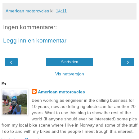
American motorcycles
kl.
14:11
Ingen kommentarer:
Legg inn en kommentar
‹
›
Startsiden
Vis nettversjon
Me
American motorcycles
Been working as engineer in the drilling business for
10 years, now as drilling rig electrician for another 20
years. Want to use this blog to show the rest of the
world (if anyone should ever be interested) some pics
from my local bike scene where I live in Norway and some of the stuff
I do to and with my bikes and the people I meet trough this interest.