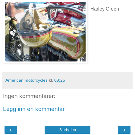
Harley Green
American motorcycles
kl.
09:25
Ingen kommentarer:
Legg inn en kommentar
‹
›
Startsiden