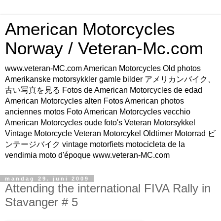
American Motorcycles
Norway / Veteran-Mc.com
www.veteran-MC.com American Motorcycles Old photos
Amerikanske motorsykkler gamle bilder アメリカンバイク、
古い写真を見る Fotos de American Motorcycles de edad
American Motorcycles alten Fotos American photos
anciennes motos Foto American Motorcycles vecchio
American Motorcycles oude foto's Veteran Motorsykkel
Vintage Motorcycle Veteran Motorcykel Oldtimer Motorrad ビ
ンテージバイク vintage motorfiets motocicleta de la
vendimia moto d'époque www.veteran-MC.com
mandag 29. juni 2009
Attending the international FIVA Rally in
Stavanger # 5