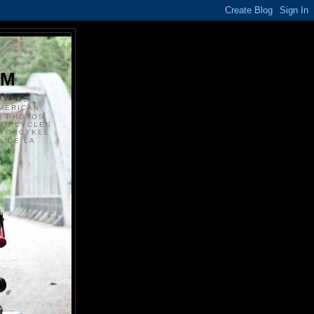
S
OM
ANSKE
MERICAN
N PHOTOS
TORCYCLES
OTORCYKEL
 DE LA