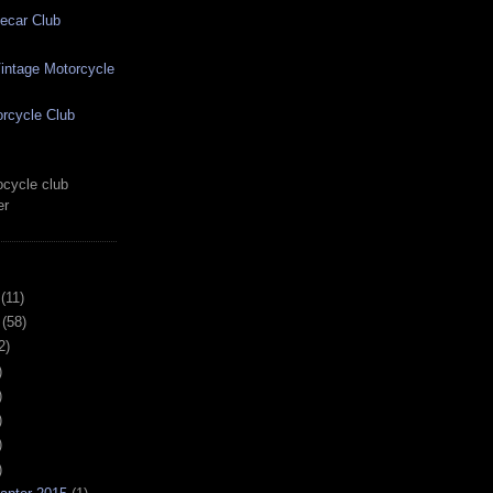
ecar Club
ntage Motorcycle
rcycle Club
cycle club
er
(11)
(58)
2)
)
)
)
)
)