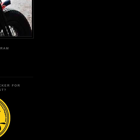
GRAM
CKER FOR
ST?