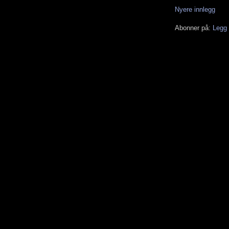
Nyere innlegg
Abonner på:
Legg 