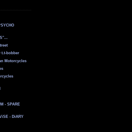
E
PSYCHO
"...
treet
t.t-bobber
ian Motorcycles
es
rcycles
d
M - SPARE
 ViSE - DiARY