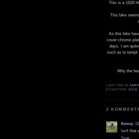
This is a 1929 H
This bike seems 
As this bike hav
cover chrome plat
days, I am quite
such as to tempt th
Why the hea
LAGT INN AV
AME
ETIKETTER:
PICS
2 KOMMENT
Kenny
19
Isn't that
Svar