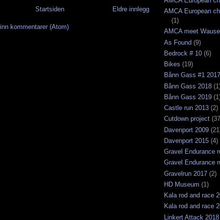
AMCA European ch
Startsiden
Eldre innlegg
AMCA European ch
(1)
inn kommentarer (Atom)
AMCA meet Wause
As Found
(9)
Bedrock # 10
(6)
Bikes
(19)
Bånn Gass #1 201
Bånn Gass 2018
(1
Bånn Gass 2019
(1
Castle run 2013
(2)
Cutdown project
(37
Davenport 2009
(21
Davenport 2015
(4)
Gravel Endurance r
Gravel Endurance r
Gravelrun 2017
(2)
HD Museum
(1)
Kala rod and race 
Kala rod and race 
Linkert Attack 2018