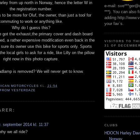
arley from up north in Norway, hence the letter W in
e-mail: sve***ger@
the registration number.
***). You can also f
to be more for Oluf, the owner, than just a tool for
adding http://www.
commuting to work or anything like.
your fav`s.
Why do I guess this?
e got the exhaust,the primary cover and dash board
ed, a rather expensive modification even back in the
VISITORS TO TH
31 OF DECEMBER
 sure its owner use this bike for sports only. Sports
e local girls to ask for a ride, like Lilly on the pillow
right now in this photo capture.
dlamp is removed? We will never get to know.
RICAN MOTORCYCLES
KL.
21:54
 FROM YESTERDAZE
ARER:
. september 2014 kl. 11:37
CLUBS
 why we all ride?
HDOCN Harley Dav
Norway