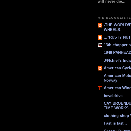
will never die...
MIN BLOGGLIST
-THE WORLD/
WHEELS-
..."RUSTY NUTS
13th chopper s
1948 PANHEAD 
344chief's Ind
American Cycl
American Moto
Norway
American Win
beveldrive
CAY BROENDU
TIME WORKS
clothing shop
Fast is fast...