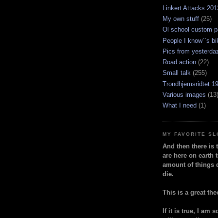
Linkert Attacks 201
My own stuff
(25)
Ol school custom p
People I know``s bi
Pics from yesterda
Road action
(22)
Small talk
(255)
Trondhjemsridtet 1
Various images
(13
What I need
(1)
MY FAVORITE S
And then there is 
are here on earth t
amount of things 
die.
This is a great the
If it is true, I am 