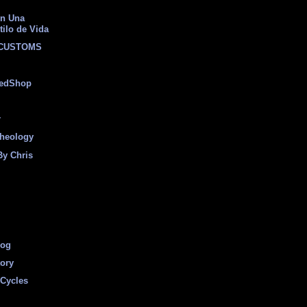
on Una
tilo de Vida
 CUSTOMS
eedShop
r
heology
By Chris
log
tory
Cycles