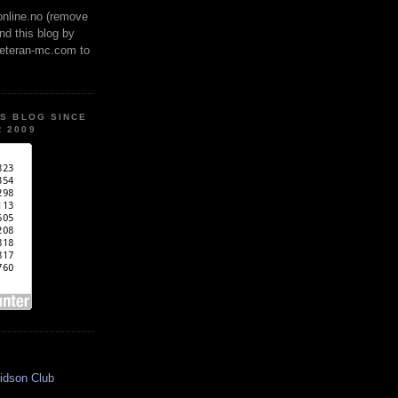
online.no (remove
ind this blog by
veteran-mc.com to
IS BLOG SINCE
 2009
idson Club