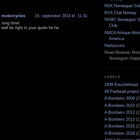
NSK Norwegian Sid
BSA Club Norway
 motorcycles
19. september 2014 kl. 11:41
NVMC Norwegian Vi
 long time!
Club
well be right in your quote he he.
AMCA Antique Moto
America
Harleysons
Road Weasels Moto
Norwegian chapt
LABELS
1939 Knucklehead.
48 Panhead project
A-Bombers 2009
(2
A-Bombers 2010
(5
A-Bombers 2012
(1
A-Bombers 2013
(1
A-Bombers 2015
(2
A-Bombers 2018
(1