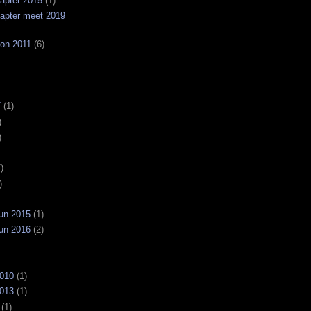
apter 2015
(1)
apter meet 2019
on 2011
(6)
7
(1)
)
)
)
)
un 2015
(1)
un 2016
(2)
2010
(1)
2013
(1)
(1)