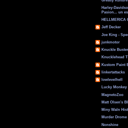
Greasy Kulture
Harley-Davids
Pasion... un es
HELLMERICA
Jeff Decker
Joe King - Sp
junkmotor
Knuckle Buste
Knucklehead T
Kustom Paint 
linkertattacks
lowlevelhell
Lucky Monkey
MagnetoZoo
Matt Olsen's B
Miny Waln His
Murder Drome 
Nonshine