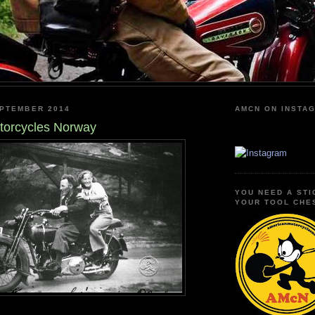
EPTEMBER 2014
AMCN ON INSTA
torcycles Norway
YOU NEED A STI
YOUR TOOL CHE