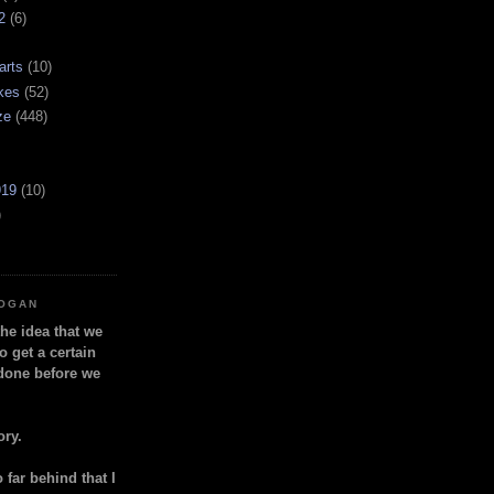
2
(6)
arts
(10)
kes
(52)
ze
(448)
919
(10)
)
LOGAN
the idea that we
o get a certain
done before we
ory.
so far behind that I