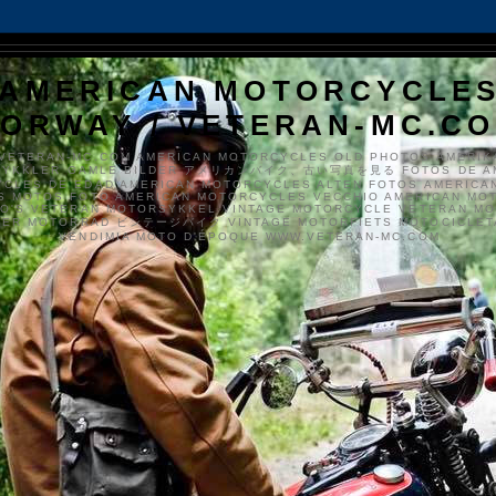
AMERICAN MOTORCYCLE
ORWAY / VETERAN-MC.C
VETERAN-MC.COM AMERICAN MOTORCYCLES OLD PHOTOS AMERIK
SYKKLER GAMLE BILDER アメリカンバイク、古い写真を見る FOTOS DE A
CLES DE EDAD AMERICAN MOTORCYCLES ALTEN FOTOS AMERICA
S MOTOS FOTO AMERICAN MOTORCYCLES VECCHIO AMERICAN MO
TO'S VETERAN MOTORSYKKEL VINTAGE MOTORCYCLE VETERAN M
MER MOTORRAD ビンテージバイク VINTAGE MOTORFIETS MOTOCICLETA
VENDIMIA MOTO D'ÉPOQUE WWW.VETERAN-MC.COM