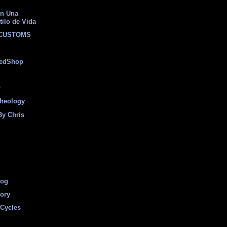
on Una
tilo de Vida
 CUSTOMS
eedShop
r
heology
By Chris
log
tory
Cycles