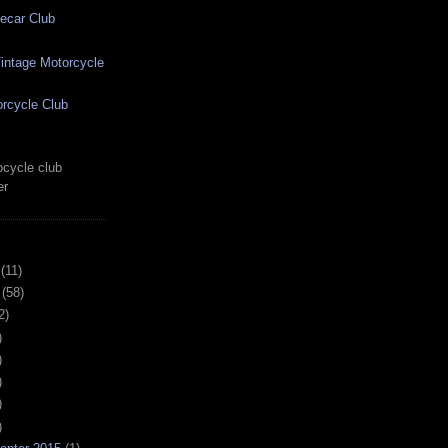
ecar Club
ntage Motorcycle
rcycle Club
cycle club
er
(11)
(58)
2)
)
)
)
)
)