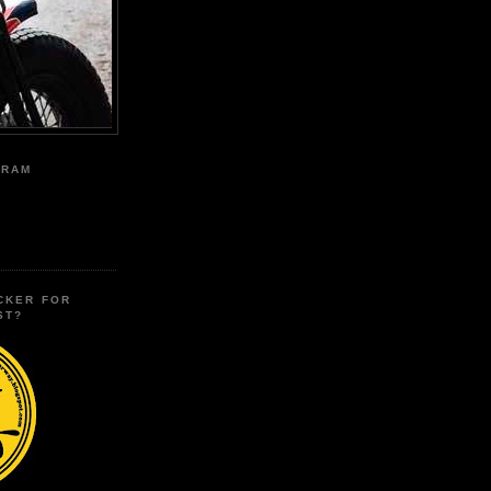
GRAM
CKER FOR
ST?