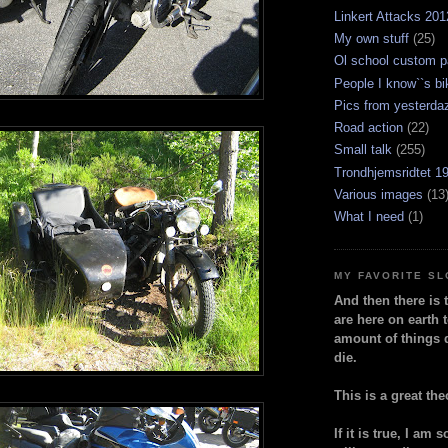
Linkert Attacks 201
My own stuff
(25)
Ol school custom p
People I know``s bi
Pics from yesterda
Road action
(22)
Small talk
(255)
Trondhjemsridtet 1
Various images
(13
What I need
(1)
MY FAVORITE S
And then there is 
are here on earth t
amount of things 
die.
This is a great the
If it is true, I am 