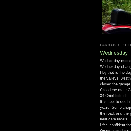
LØRDAG 4. JUL
Wednesday r
Wednesday morning 
Wednesday of Jul
Hey,that is the da
the valleys, weath
closed the garage 
Called my mate Ca
34 Chief bob job.
It is cool to see 
years. Some chopp
the road, and the
neat cafe racers. 
I feel confident th
On my way down th