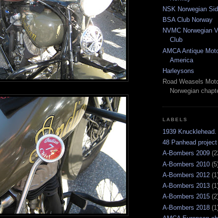
NSK Norwegian Sid
BSA Club Norway
NVMC Norwegian Vi
Club
AMCA Antique Moto
America
Harleysons
Road Weasels Moto
Norwegian chapt
LABELS
1939 Knucklehead.
48 Panhead project
A-Bombers 2009
(2
A-Bombers 2010
(5
A-Bombers 2012
(1
A-Bombers 2013
(1
A-Bombers 2015
(2
A-Bombers 2018
(1