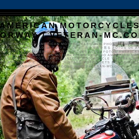
AMERICAN MOTORCYCLE
ORWAY / VETERAN-MC.C
VETERAN-MC.COM AMERICAN MOTORCYCLES OLD PHOTOS AMERIK
SYKKLER GAMLE BILDER アメリカンバイク、古い写真を見る FOTOS DE A
CLES DE EDAD AMERICAN MOTORCYCLES ALTEN FOTOS AMERICA
S MOTOS FOTO AMERICAN MOTORCYCLES VECCHIO AMERICAN MO
TO'S VETERAN MOTORSYKKEL VINTAGE MOTORCYCLE VETERAN M
MER MOTORRAD ビンテージバイク VINTAGE MOTORFIETS MOTOCICLETA
VENDIMIA MOTO D'ÉPOQUE WWW.VETERAN-MC.COM