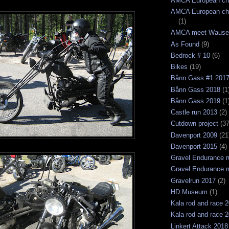
AMCA European ch
AMCA European ch
(1)
AMCA meet Wause
As Found
(9)
Bedrock # 10
(6)
Bikes
(19)
Bånn Gass #1 201
Bånn Gass 2018
(1
Bånn Gass 2019
(1
Castle run 2013
(2)
Cutdown project
(37
Davenport 2009
(21
Davenport 2015
(4)
Gravel Endurance r
Gravel Endurance r
Gravelrun 2017
(2)
HD Museum
(1)
Kala rod and race 
Kala rod and race 
Linkert Attack 2018