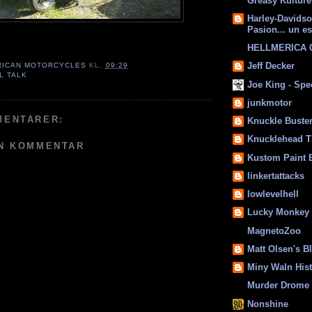
Greasy Kulture
Harley-Davids
Pasion... un es
HELLMERICA
Jeff Decker
RICAN MOTORCYCLES
KL.
09:29
L TALK
Joe King - Sp
junkmotor
MENTARER:
Knuckle Buste
Knucklehead T
EN KOMMENTAR
Kustom Paint 
linkertattacks
lowlevelhell
Lucky Monkey
MagnetoZoo
Matt Olsen's B
Miny Waln His
Murder Drome 
Nonshine