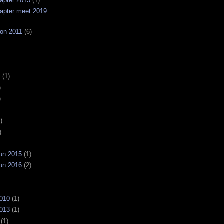
apter 2015
(1)
apter meet 2019
on 2011
(6)
7
(1)
)
)
)
)
un 2015
(1)
un 2016
(2)
2010
(1)
2013
(1)
(1)