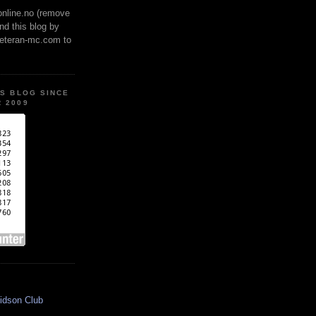
online.no (remove
ind this blog by
veteran-mc.com to
IS BLOG SINCE
 2009
idson Club