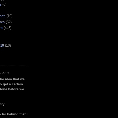
2
(6)
arts
(10)
kes
(52)
ze
(448)
919
(10)
)
LOGAN
the idea that we
o get a certain
done before we
ory.
so far behind that I