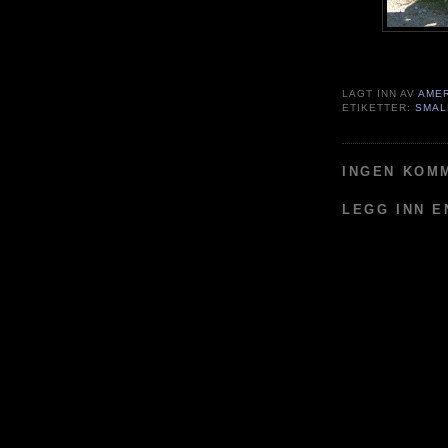
LAGT INN AV
AME
ETIKETTER:
SMAL
INGEN KOM
LEGG INN 