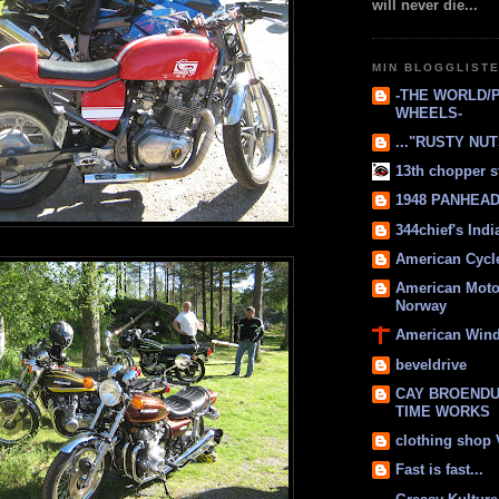
will never die...
MIN BLOGGLIST
-THE WORLD/
WHEELS-
..."RUSTY NUTS
13th chopper s
1948 PANHEAD 
344chief's Ind
American Cycl
American Moto
Norway
American Win
beveldrive
CAY BROENDU
TIME WORKS
clothing shop
Fast is fast...