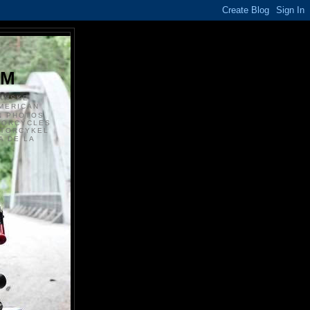
S
OM
ANSKE
MERICAN
N PHOTOS
TORCYCLES
OTORCYKEL
 DE LA