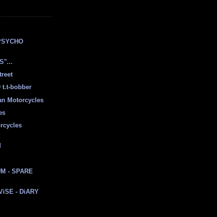
E
PSYCHO
"...
treet
t.t-bobber
ian Motorcycles
es
rcycles
d
M - SPARE
 ViSE - DiARY