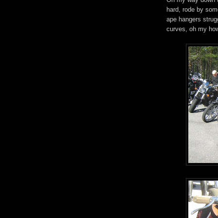
hard, rode by som
ape hangers strugg
curves, oh my how