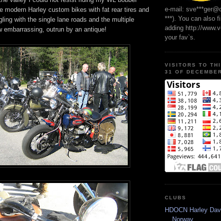
e-mail: sve***ger@
e modern Harley custom bikes with fat rear tires and
***). You can also f
ling with the single lane roads and the multiple
adding http://www.
 embarrassing, outrun by an antique!
your fav`s.
VISITORS TO TH
31 OF DECEMBER
CLUBS
HDOCN Harley Dav
Norway