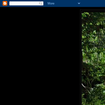
N
WWW.
MOTOR
MOTORCY
ANCIENNE
OUDE FO
OLDTI