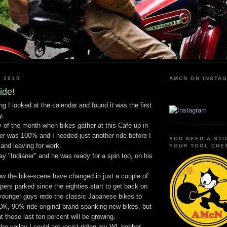
I 2015
AMCN ON INSTA
ide!
I looked at the calendar and found it was the first
y.
y of the month when bikes gather at this Cafe up in
er was 100% and I needed just another ride before I
YOU NEED A STI
and leaving for work.
YOUR TOOL CHE
y "Indianer" and he was ready for a spin too, on his
how the bike-scene have changed in just a couple of
ers parked since the eighties start to get back on
 younger guys redo the classic Japanese bikes to
OK, 90% ride original brand spanking new bikes, but
at those last ten percent will be growing.
e valley I could not resist riding my WL bobber