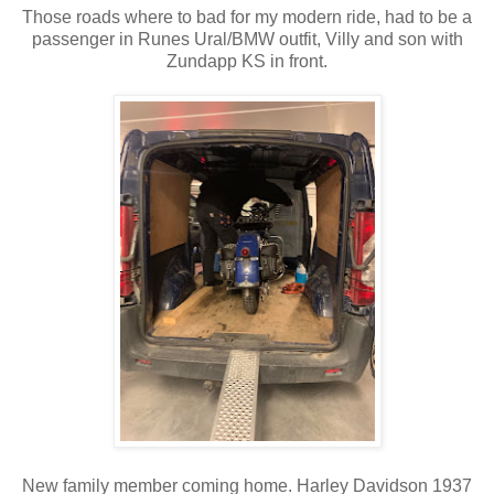
Those roads where to bad for my modern ride, had to be a
passenger in Runes Ural/BMW outfit, Villy and son with
Zundapp KS in front.
New family member coming home. Harley Davidson 1937