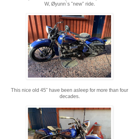
W, Øyunn`s "new" ride.
This nice old 45" have been asleep for more than four
decades.