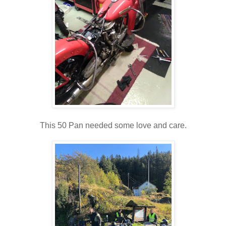
This 50 Pan needed some love and care.