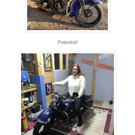
Potential!