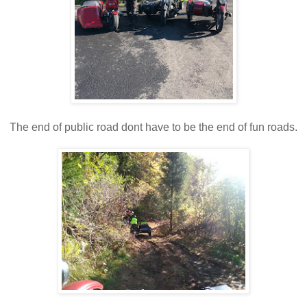
The end of public road dont have to be the end of fun roads.