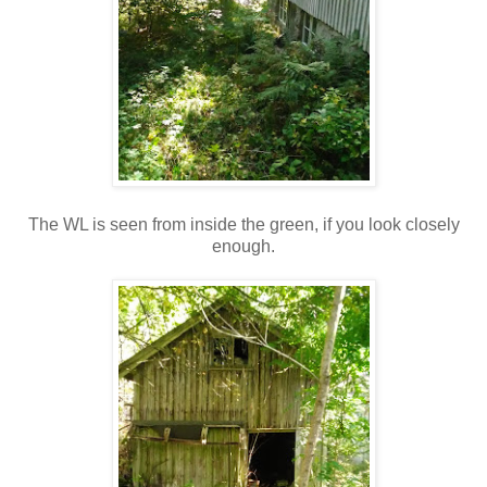
The WL is seen from inside the green, if you look closely
enough.