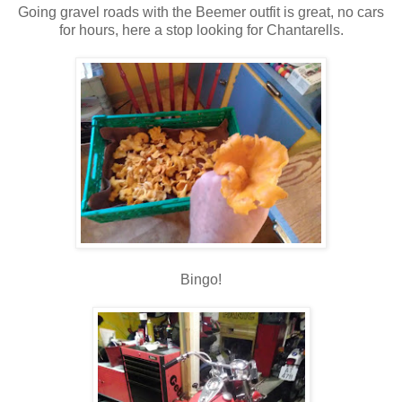
Going gravel roads with the Beemer outfit is great, no cars
for hours, here a stop looking for Chantarells.
Bingo!