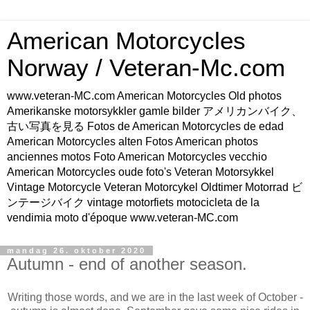
American Motorcycles
Norway / Veteran-Mc.com
www.veteran-MC.com American Motorcycles Old photos
Amerikanske motorsykkler gamle bilder アメリカンバイク、
古い写真を見る Fotos de American Motorcycles de edad
American Motorcycles alten Fotos American photos
anciennes motos Foto American Motorcycles vecchio
American Motorcycles oude foto's Veteran Motorsykkel
Vintage Motorcycle Veteran Motorcykel Oldtimer Motorrad ビ
ンテージバイク vintage motorfiets motocicleta de la
vendimia moto d'époque www.veteran-MC.com
mandag 26. oktober 2020
Autumn - end of another season.
Writing those words, and we are in the last week of October -