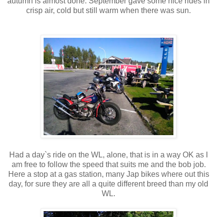
autumn is almost done. September gave some nice rides in
crisp air, cold but still warm when there was sun.
Had a day`s ride on the WL, alone, that is in a way OK as I
am free to follow the speed that suits me and the bob job.
Here a stop at a gas station, many Jap bikes where out this
day, for sure they are all a quite different breed than my old
WL.