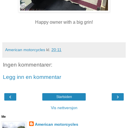
Happy owner with a big grin!
American motorcycles
kl.
20:11
Ingen kommentarer:
Legg inn en kommentar
‹
›
Startsiden
Vis nettversjon
Me
American motorcycles