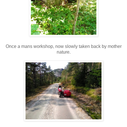
Once a mans workshop, now slowly taken back by mother
nature.