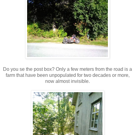
Do you se the post box? Only a few meters from the road is a
farm that have been unpopulated for two decades or more,
now almost invisible.