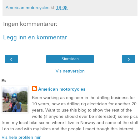
American motorcycles
kl.
18:08
Ingen kommentarer:
Legg inn en kommentar
‹
›
Startsiden
Vis nettversjon
Me
American motorcycles
Been working as engineer in the drilling business for
10 years, now as drilling rig electrician for another 20
years. Want to use this blog to show the rest of the
world (if anyone should ever be interested) some pics
from my local bike scene where I live in Norway and some of the stuff
I do to and with my bikes and the people I meet trough this interest.
Vis hele profilen min