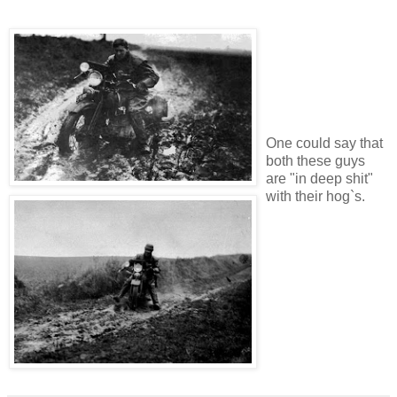
One could say that
both these guys
are "in deep shit"
with their hog`s.