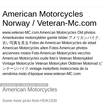
American Motorcycles
Norway / Veteran-Mc.com
www.veteran-MC.com American Motorcycles Old photos
Amerikanske motorsykkler gamle bilder アメリカンバイク、
古い写真を見る Fotos de American Motorcycles de edad
American Motorcycles alten Fotos American photos
anciennes motos Foto American Motorcycles vecchio
American Motorcycles oude foto's Veteran Motorsykkel
Vintage Motorcycle Veteran Motorcykel Oldtimer Motorrad ビ
ンテージバイク vintage motorfiets motocicleta de la
vendimia moto d'époque www.veteran-MC.com
onsdag 3. februar 2010
American Motorcycles
Some more picks from HDK1930