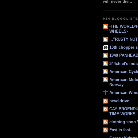
will never die...
MIN BLOGGLIST
-THE WORLD/
WHEELS-
..."RUSTY NUTS
13th chopper s
1948 PANHEAD 
344chief's Ind
American Cycl
American Moto
Norway
American Win
beveldrive
CAY BROENDU
TIME WORKS
clothing shop
Fast is fast...