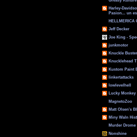
Greasy Kulture
Harley-Davids
Pasion... un es
HELLMERICA
Jeff Decker
Joe King - Sp
junkmotor
Knuckle Buste
Knucklehead T
Kustom Paint 
linkertattacks
lowlevelhell
Lucky Monkey
MagnetoZoo
Matt Olsen's B
Miny Waln His
Murder Drome 
Nonshine