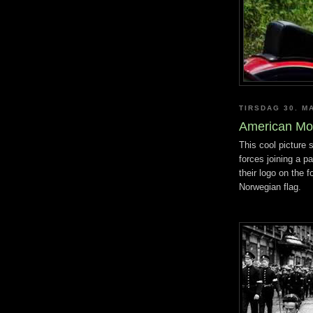
TIRSDAG 30. M
American Mo
This cool picture
forces joining a p
their logo on the 
Norwegian flag.