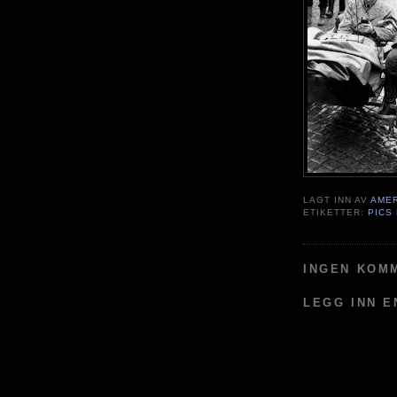
LAGT INN AV
AME
ETIKETTER:
PICS
INGEN KOM
LEGG INN 