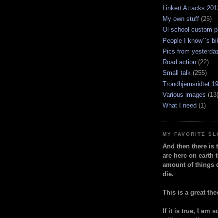
Linkert Attacks 201
My own stuff
(25)
Ol school custom p
People I know``s bi
Pics from yesterda
Road action
(22)
Small talk
(255)
Trondhjemsridtet 1
Various images
(13
What I need
(1)
MY FAVORITE S
And then there is 
are here on earth t
amount of things 
die.
This is a great the
If it is true, I am 