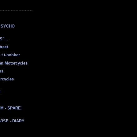
E
PSYCHO
"...
treet
t.t-bobber
ian Motorcycles
es
rcycles
d
M - SPARE
 ViSE - DiARY