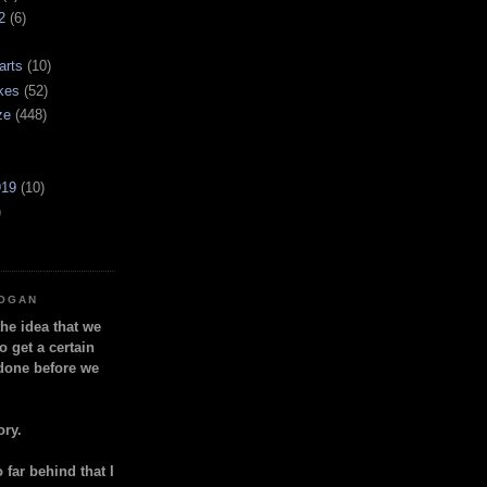
2
(6)
arts
(10)
kes
(52)
ze
(448)
919
(10)
)
LOGAN
the idea that we
o get a certain
done before we
ory.
so far behind that I