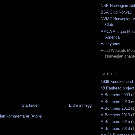
NSK Norwegian Sid
BSA Club Norway
NVMC Norwegian Vi
Club
AMCA Antique Moto
America
Harleysons
Road Weasels Moto
Norwegian chapt
LABELS
1939 Knucklehead.
48 Panhead project
A-Bombers 2009
(2
A-Bombers 2010
(5
Startsiden
Eldre innlegg
A-Bombers 2012
(1
A-Bombers 2013
(1
inn kommentarer (Atom)
A-Bombers 2015
(2
A-Bombers 2018
(1