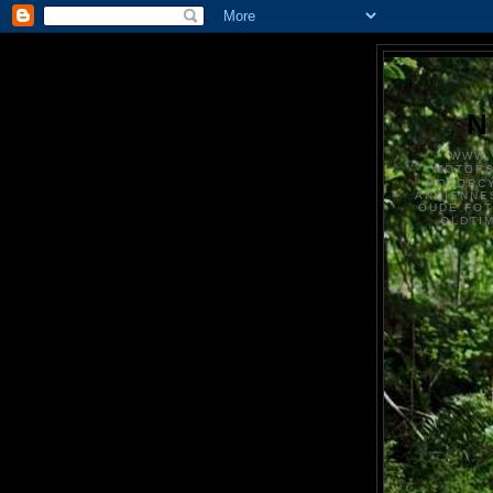
N
WWW.
MOTOR
MOTORCY
ANCIENNE
OUDE FO
OLDTI