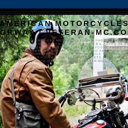
AMERICAN MOTORCYCLE
ORWAY / VETERAN-MC.C
VETERAN-MC.COM AMERICAN MOTORCYCLES OLD PHOTOS AMERIK
SYKKLER GAMLE BILDER アメリカンバイク、古い写真を見る FOTOS DE A
CLES DE EDAD AMERICAN MOTORCYCLES ALTEN FOTOS AMERICA
S MOTOS FOTO AMERICAN MOTORCYCLES VECCHIO AMERICAN MO
TO'S VETERAN MOTORSYKKEL VINTAGE MOTORCYCLE VETERAN M
MER MOTORRAD ビンテージバイク VINTAGE MOTORFIETS MOTOCICLETA
VENDIMIA MOTO D'ÉPOQUE WWW.VETERAN-MC.COM