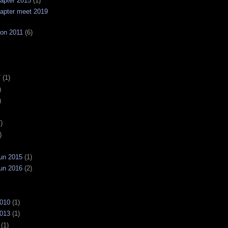
apter 2015
(1)
apter meet 2019
on 2011
(6)
7
(1)
)
)
)
)
un 2015
(1)
un 2016
(2)
2010
(1)
2013
(1)
(1)