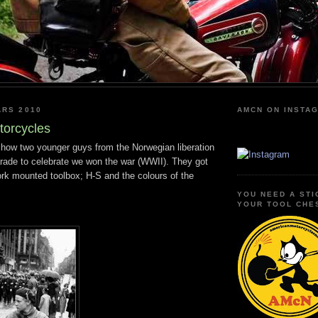
ARS 2010
AMCN ON INSTA
torcycles
 show two younger guys from the Norwegian liberation
arade to celebrate we won the war (WWII). They got
fork mounted toolbox; H-S and the colours of the
YOU NEED A STI
YOUR TOOL CHE