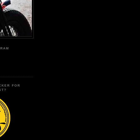
GRAM
CKER FOR
ST?