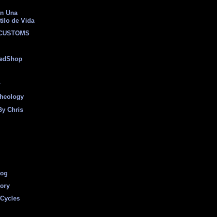
on Una
tilo de Vida
 CUSTOMS
eedShop
r
heology
By Chris
log
tory
Cycles