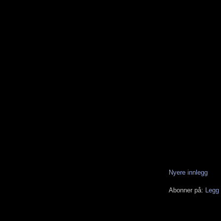
Nyere innlegg
Abonner på:
Legg 