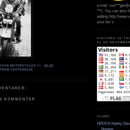
e-mail: sve***ger@
***). You can also f
adding http://www.
your fav`s.
VISITORS TO TH
31 OF DECEMBER
RICAN MOTORCYCLES
KL.
08:28
 FROM YESTERDAZE
MENTARER:
EN KOMMENTAR
CLUBS
HDOCN Harley Dav
Norway