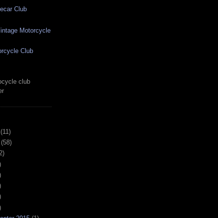
ecar Club
ntage Motorcycle
rcycle Club
cycle club
er
(11)
(58)
2)
)
)
)
)
)