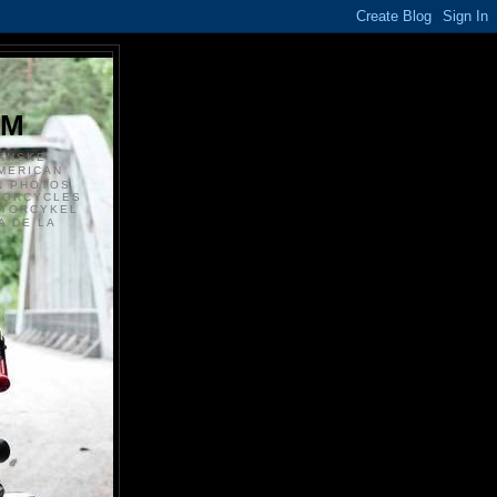
S
OM
ANSKE
MERICAN
N PHOTOS
TORCYCLES
OTORCYKEL
 DE LA