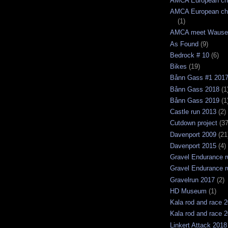
AMCA European ch
AMCA European ch
(1)
AMCA meet Wause
As Found
(9)
Bedrock # 10
(6)
Bikes
(19)
Bånn Gass #1 201
Bånn Gass 2018
(1
Bånn Gass 2019
(1
Castle run 2013
(2)
Cutdown project
(37
Davenport 2009
(21
Davenport 2015
(4)
Gravel Endurance r
Gravel Endurance r
Gravelrun 2017
(2)
HD Museum
(1)
Kala rod and race 
Kala rod and race 
Linkert Attack 2018