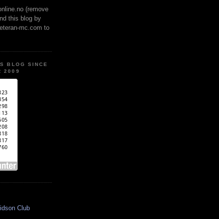
online.no (remove
ind this blog by
veteran-mc.com to
IS BLOG SINCE
 2009
idson Club