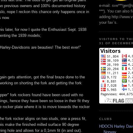
e-mail: sve***ger@
two previous owners and 100% documented history
***). You can also f
slo, nope I reckon this chance only happens once in
adding http://www.
s now.
your fav`s.
this later, for now I quote the Enthusiast Sept. 1938
senting the 1939 models;
VISITORS TO TH
31 OF DECEMBER
Harley-Davidsons are beauties! The best ever!"
ain gets attention, got the final braze done to the
orking on shorting the fork and getting the fork
opper" fork rockers found have been used with no
ings, hence they have been so loose in their fit they
e rocker plate where it is to move towards the rocker
he fork rocker aligns on two studs, one a press fit,
CLUBS
his make the finished milled surface 90 degree
HDOCN Harley Dav
hing hole and allows for a 0,1mm fit (in and out).
Norway