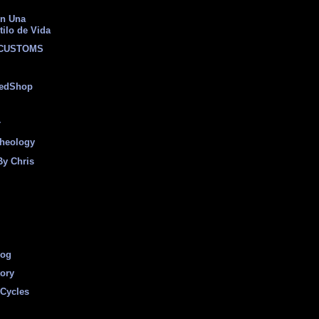
on Una
tilo de Vida
 CUSTOMS
eedShop
r
heology
By Chris
log
tory
Cycles