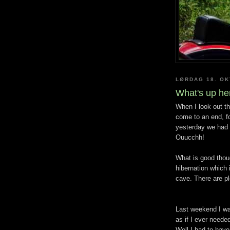
LØRDAG 18. O
What's up he
When I look out th
come to an end, fo
yesterday we had 
Ouucchh!
What is good thoug
hibernation which
cave. There are pl
Last weekend I wa
as if I ever need
Well I had to have 