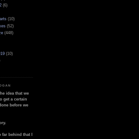
2
(6)
arts
(10)
kes
(52)
ze
(448)
919
(10)
)
LOGAN
the idea that we
o get a certain
done before we
ory.
so far behind that I