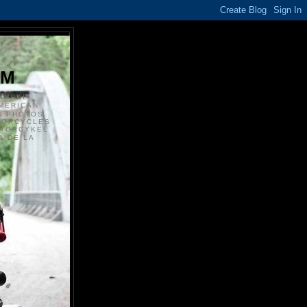
S
OM
ANSKE
MERICAN
N PHOTOS
TORCYCLES
OTORCYKEL
 DE LA