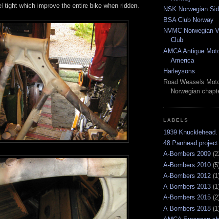
l tight which improve the entire bike when ridden.
NSK Norwegian Sid
BSA Club Norway
NVMC Norwegian Vi
Club
AMCA Antique Moto
America
Harleysons
Road Weasels Moto
Norwegian chapt
LABELS
1939 Knucklehead.
48 Panhead project
A-Bombers 2009
(2
A-Bombers 2010
(5
A-Bombers 2012
(1
A-Bombers 2013
(1
A-Bombers 2015
(2
A-Bombers 2018
(1