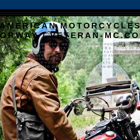
AMERICAN MOTORCYCLE
ORWAY / VETERAN-MC.C
VETERAN-MC.COM AMERICAN MOTORCYCLES OLD PHOTOS AMERIK
SYKKLER GAMLE BILDER アメリカンバイク、古い写真を見る FOTOS DE A
CLES DE EDAD AMERICAN MOTORCYCLES ALTEN FOTOS AMERICA
S MOTOS FOTO AMERICAN MOTORCYCLES VECCHIO AMERICAN MO
TO'S VETERAN MOTORSYKKEL VINTAGE MOTORCYCLE VETERAN M
MER MOTORRAD ビンテージバイク VINTAGE MOTORFIETS MOTOCICLETA
VENDIMIA MOTO D'ÉPOQUE WWW.VETERAN-MC.COM