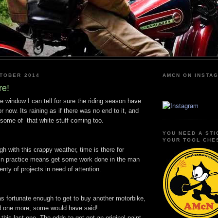
KTOBER 2014
AMCN ON INSTA
re!
e window I can tell for sure the riding season have
r now. Its raining as if there was no end to it, and
some of that white stuff coming too.
YOU NEED A STI
YOUR TOOL CHE
h with this crappy weather, time is there for
 in practice means get some work done in the man
enty of projects in need of attention.
s fortunate enough to get to buy another motorbike,
ed one more, some would have said!
this last one. The odds to get get an original paint