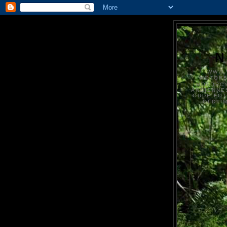
N
WWW.
MOTOR
MOTORCY
ANCIENNE
OUDE FO
OLDTI