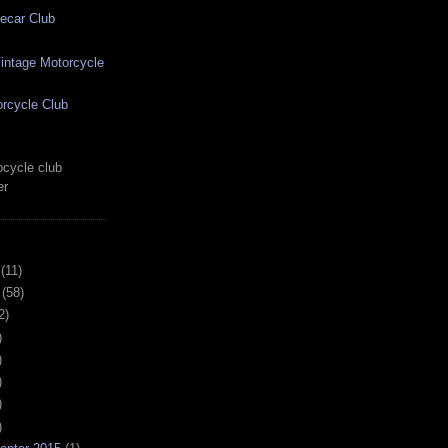
ecar Club
ntage Motorcycle
rcycle Club
cycle club
er
(11)
(58)
2)
)
)
)
)
)