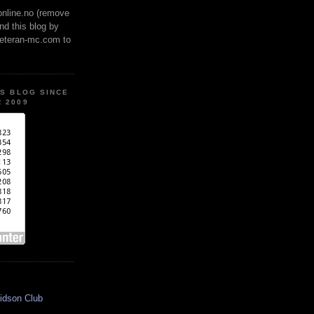
online.no (remove
ind this blog by
veteran-mc.com to
IS BLOG SINCE
 2009
idson Club