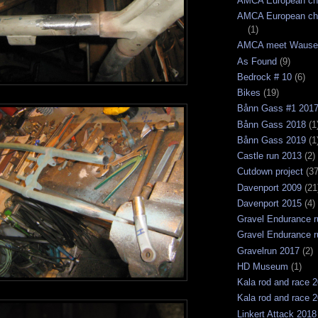
AMCA European ch
AMCA European ch
(1)
AMCA meet Wause
As Found
(9)
Bedrock # 10
(6)
Bikes
(19)
Bånn Gass #1 201
Bånn Gass 2018
(1
Bånn Gass 2019
(1
Castle run 2013
(2)
Cutdown project
(37
Davenport 2009
(21
Davenport 2015
(4)
Gravel Endurance r
Gravel Endurance r
Gravelrun 2017
(2)
HD Museum
(1)
Kala rod and race 
Kala rod and race 
Linkert Attack 2018