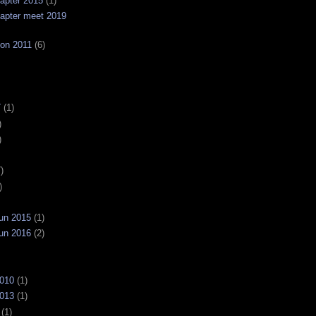
apter 2015
(1)
apter meet 2019
on 2011
(6)
7
(1)
)
)
)
)
un 2015
(1)
un 2016
(2)
2010
(1)
2013
(1)
(1)