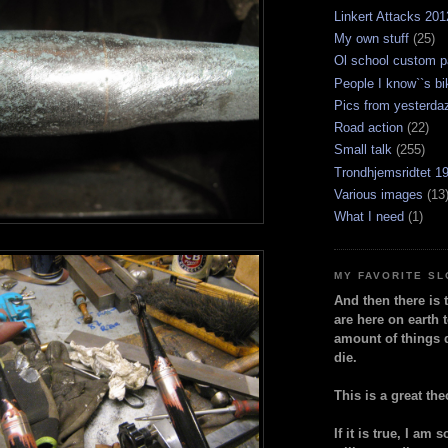
Linkert Attacks 201
My own stuff
(25)
Ol school custom p
People I know``s bi
Pics from yesterda
Road action
(22)
Small talk
(255)
Trondhjemsridtet 1
Various images
(13
What I need
(1)
MY FAVORITE S
And then there is 
are here on earth t
amount of things 
die.
This is a great the
If it is true, I am 