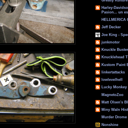
Greasy Kulture
Harley-Davids
Pasion... un es
HELLMERICA
Jeff Decker
Joe King - Sp
junkmotor
Knuckle Buste
Knucklehead T
Kustom Paint 
linkertattacks
lowlevelhell
Lucky Monkey
MagnetoZoo
Matt Olsen's B
Miny Waln His
Murder Drome 
Nonshine