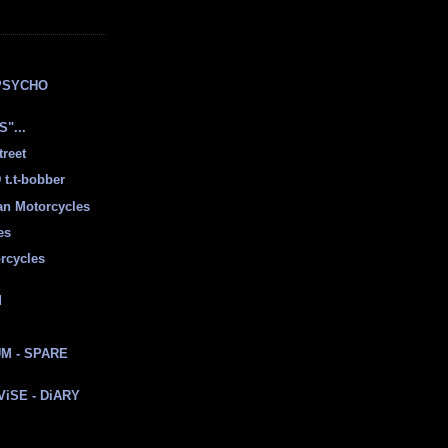
E
PSYCHO
"...
treet
t.t-bobber
ian Motorcycles
es
rcycles
d
M - SPARE
 ViSE - DiARY