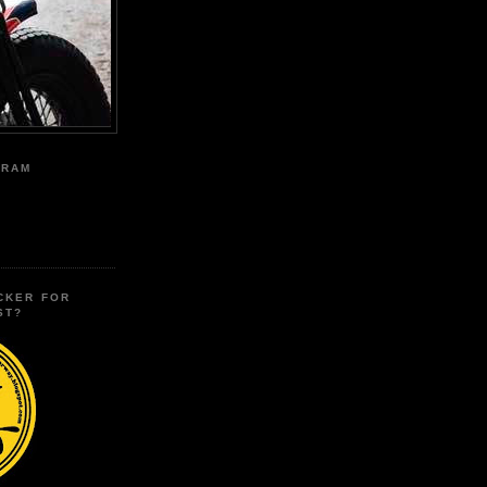
GRAM
CKER FOR
ST?