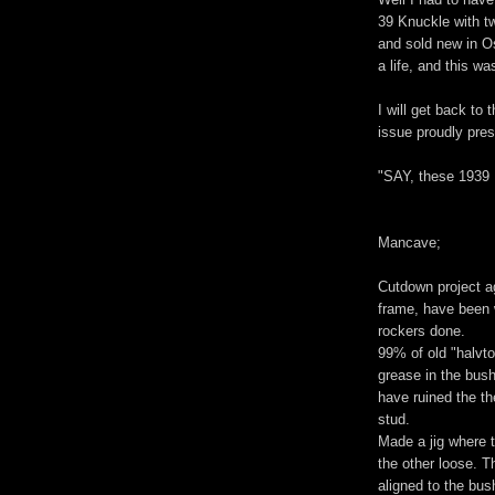
39 Knuckle with 
and sold new in O
a life, and this wa
I will get back to 
issue proudly pre
"SAY, these 1939 
Mancave;
Cutdown project ag
frame, have been w
rockers done.
99% of old "halvt
grease in the bush
have ruined the th
stud.
Made a jig where t
the other loose. T
aligned to the bus