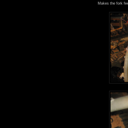
Makes the fork fee