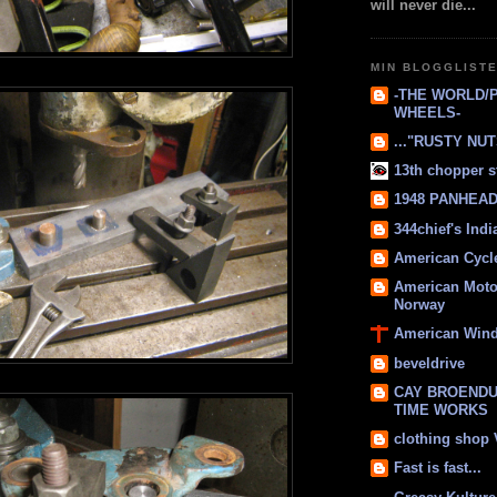
will never die...
MIN BLOGGLIST
-THE WORLD/
WHEELS-
..."RUSTY NUTS
13th chopper s
1948 PANHEAD 
344chief's Ind
American Cycl
American Moto
Norway
American Win
beveldrive
CAY BROENDU
TIME WORKS
clothing shop
Fast is fast...