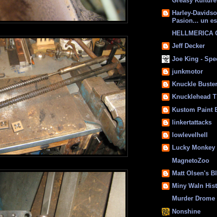
Greasy Kulture
Harley-Davids
Pasion... un es
HELLMERICA
Jeff Decker
Joe King - Sp
junkmotor
Knuckle Buste
Knucklehead T
Kustom Paint 
linkertattacks
lowlevelhell
Lucky Monkey
MagnetoZoo
Matt Olsen's B
Miny Waln His
Murder Drome 
Nonshine