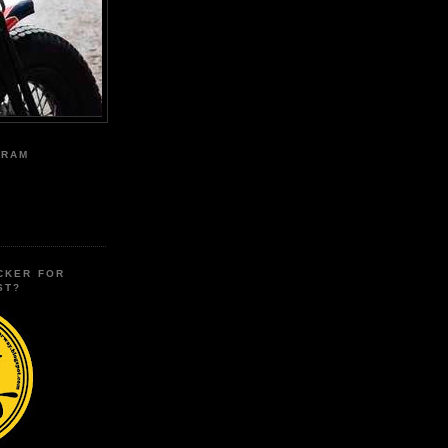
GRAM
CKER FOR
ST?