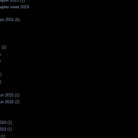
apter 2015
(1)
apter meet 2019
on 2011
(6)
7
(1)
)
)
)
)
un 2015
(1)
un 2016
(2)
2010
(1)
2013
(1)
(1)