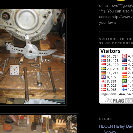
e-mail: sve***ger@
***). You can also f
adding http://www.
your fav`s.
VISITORS TO TH
31 OF DECEMBER
CLUBS
HDOCN Harley Dav
Norway