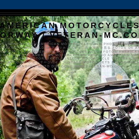
AMERICAN MOTORCYCLE
ORWAY / VETERAN-MC.C
VETERAN-MC.COM AMERICAN MOTORCYCLES OLD PHOTOS AMERIK
SYKKLER GAMLE BILDER アメリカンバイク、古い写真を見る FOTOS DE A
CLES DE EDAD AMERICAN MOTORCYCLES ALTEN FOTOS AMERICA
S MOTOS FOTO AMERICAN MOTORCYCLES VECCHIO AMERICAN MO
TO'S VETERAN MOTORSYKKEL VINTAGE MOTORCYCLE VETERAN M
MER MOTORRAD ビンテージバイク VINTAGE MOTORFIETS MOTOCICLETA
VENDIMIA MOTO D'ÉPOQUE WWW.VETERAN-MC.COM