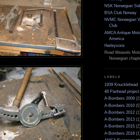
NSK Norwegian Sid
BSA Club Norway
NVMC Norwegian Vi
Club
AMCA Antique Moto
America
Harleysons
Road Weasels Moto
Norwegian chapt
LABELS
1939 Knucklehead.
48 Panhead project
A-Bombers 2009
(2
A-Bombers 2010
(5
A-Bombers 2012
(1
A-Bombers 2013
(1
A-Bombers 2015
(2
A-Bombers 2018
(1