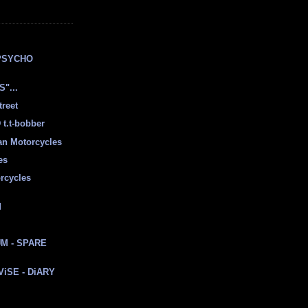
E
PSYCHO
"...
treet
t.t-bobber
ian Motorcycles
es
rcycles
d
M - SPARE
 ViSE - DiARY