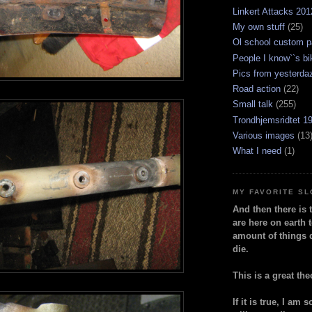
Linkert Attacks 201
My own stuff
(25)
Ol school custom p
People I know``s bi
Pics from yesterda
Road action
(22)
Small talk
(255)
Trondhjemsridtet 1
Various images
(13
What I need
(1)
MY FAVORITE S
And then there is 
are here on earth t
amount of things 
die.
This is a great the
If it is true, I am 