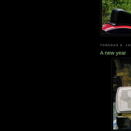
TORSDAG 8. JA
A new year