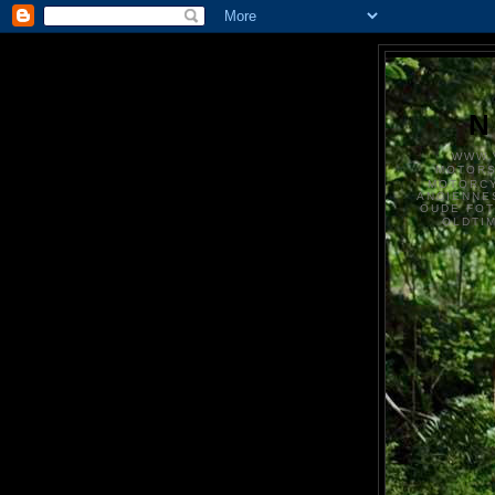
N
WWW.
MOTOR
MOTORCY
ANCIENNE
OUDE FO
OLDTI