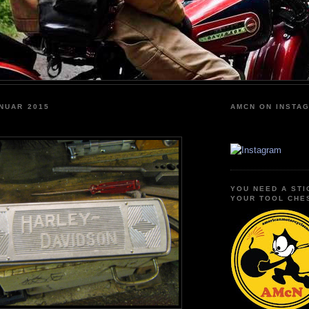
NUAR 2015
AMCN ON INSTA
YOU NEED A STI
YOUR TOOL CHE