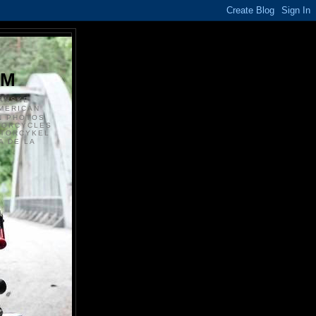
S
OM
ANSKE
MERICAN
N PHOTOS
TORCYCLES
OTORCYKEL
 DE LA