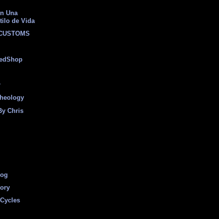
on Una
tilo de Vida
 CUSTOMS
eedShop
r
heology
By Chris
log
tory
Cycles