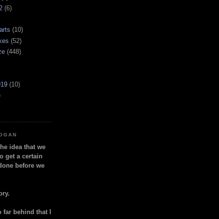
2
(6)
arts
(10)
kes
(52)
ze
(448)
919
(10)
)
LOGAN
the idea that we
o get a certain
done before we
ory.
so far behind that I