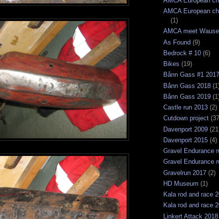
AMCA European ch
AMCA European ch
(1)
AMCA meet Wause
As Found
(9)
Bedrock # 10
(6)
Bikes
(19)
Bånn Gass #1 201
Bånn Gass 2018
(1
Bånn Gass 2019
(1
Castle run 2013
(2)
Cutdown project
(37
Davenport 2009
(21
Davenport 2015
(4)
Gravel Endurance r
Gravel Endurance r
Gravelrun 2017
(2)
HD Museum
(1)
Kala rod and race 
Kala rod and race 
Linkert Attack 2018