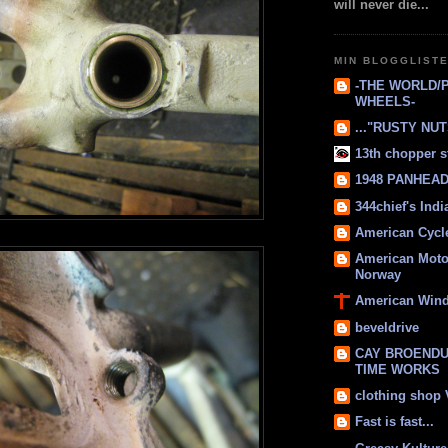
will never die...
MIN BLOGGLIST
-THE WORLD/
WHEELS-
..."RUSTY NUTS
13th chopper s
1948 PANHEAD 
344chief's Ind
American Cycl
American Moto
Norway
American Win
beveldrive
CAY BROENDU
TIME WORKS
clothing shop
Fast is fast...