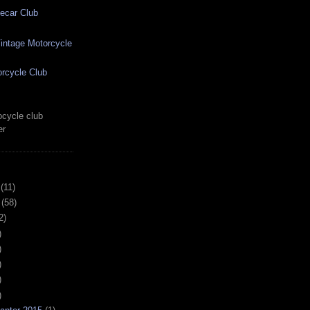
ecar Club
ntage Motorcycle
rcycle Club
cycle club
er
(11)
(58)
2)
)
)
)
)
)