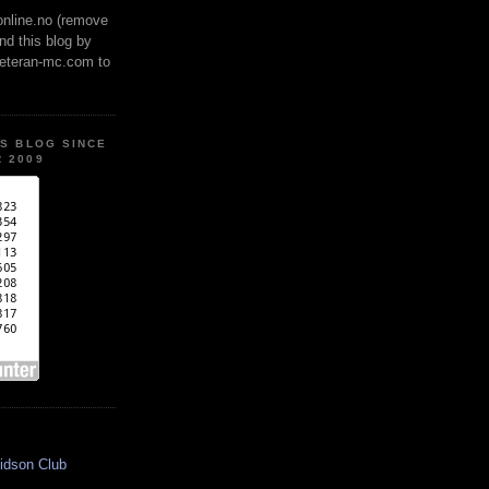
online.no (remove
ind this blog by
veteran-mc.com to
IS BLOG SINCE
 2009
idson Club