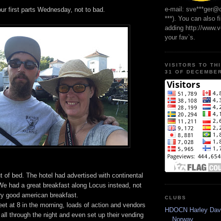
e-mail: sve***ger@
ur first parts Wednesday, not to bad.
***). You can also f
adding http://www.
your fav`s.
VISITORS TO TH
31 OF DECEMBER
t of bed. The hotel had advertised with continental
We had a great breakfast along Locus instead, not
ry good american breakfast.
CLUBS
eet at 8 in the morning, loads of action and vendors
HDOCN Harley Dav
all through the night and even set up their vending
Norway