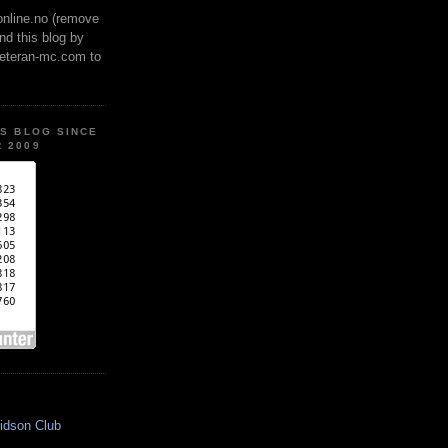
online.no (remove
ind this blog by
veteran-mc.com to
IS BLOG SINCE
 2009
idson Club