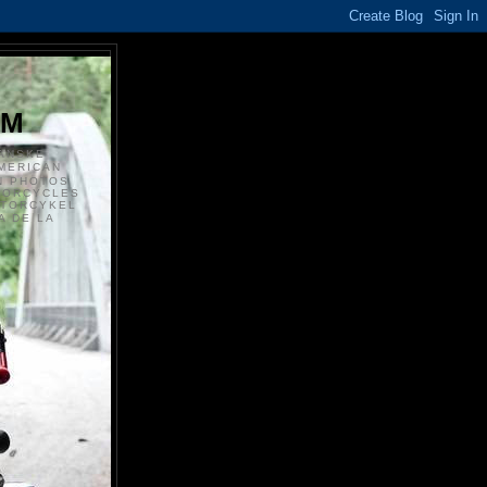
S
OM
ANSKE
MERICAN
N PHOTOS
TORCYCLES
OTORCYKEL
 DE LA