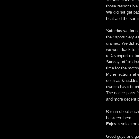
those responsible 
We did not get back
heat and the sun i
Saturday we found
their spots very e
drained. We did s
we went back to th
a Davenport resta
Sunday, off to do
time for the motor
My reflections aft
such as Knuckles 
owners have to br
The earlier parts f
and more decent p
Øyunn shoot such 
between them.
Enjoy a selection 
Good guys and ga