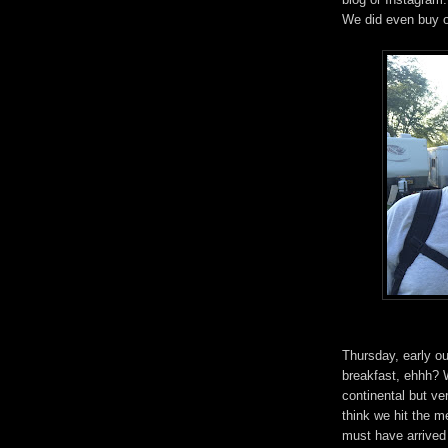
We did even buy o
Thursday, early ou
breakfast, ehhh? 
continental but ve
think we hit the m
must have arrived 