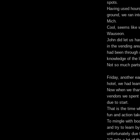
spots.
Having used hours 
ground, we ran int
Mich.
Cool, seems like w
Wauseon.
John did let us ha
in the vending are
had been through 
knowledge of the 
Not so much parts 
Friday, another ea
hotel, we had lear
Now when we thank
vendors we spent 
due to start.
That is the time w
fun and action tak
To mingle with boa
and try to learn by
unfortunately due 
1/2 mile a lot of 