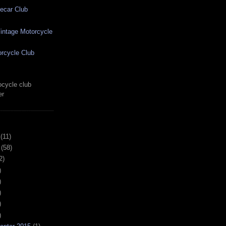
ecar Club
ntage Motorcycle
rcycle Club
cycle club
er
(11)
(58)
2)
)
)
)
)
)