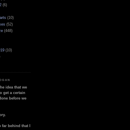
2
(6)
arts
(10)
kes
(52)
ze
(448)
919
(10)
)
LOGAN
the idea that we
o get a certain
done before we
ory.
so far behind that I