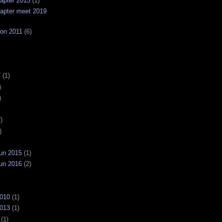
apter 2015
(1)
apter meet 2019
on 2011
(6)
7
(1)
)
)
)
)
un 2015
(1)
un 2016
(2)
2010
(1)
2013
(1)
(1)