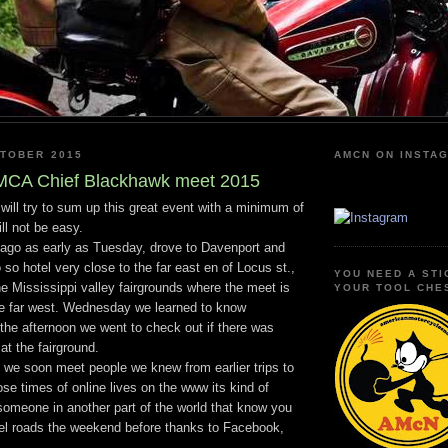
KTOBER 2015
AMCN ON INSTA
MCA Chief Blackhawk meet 2015
will try to sum up this great event with a minimum of
ll not be easy.
cago as early as Tuesday, drove to Davenport and
 so hotel very close to the far east en of Locus st.,
YOU NEED A STI
he Mississippi valley fairgrounds where the meet is
YOUR TOOL CHE
the far west. Wednesday we learned to know
the afternoon we went to check out if there was
at the fairground.
 we soon meet people we knew from earlier trips to
se times of online lives on the www its kind of
 someone in another part of the world that know you
vel roads the weekend before thanks to Facebook,