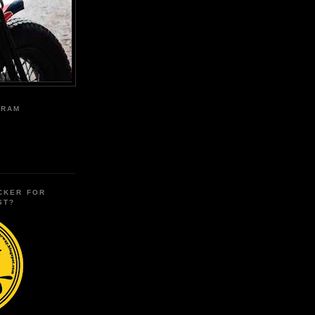
GRAM
CKER FOR
ST?