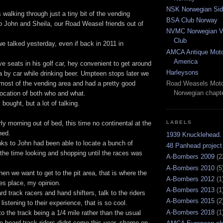
NSK Norwegian Sid
walking through just a tiny bit of the vending
BSA Club Norway
o John and Sheila, our Road Weasel friends out of
NVMC Norwegian Vi
Club
e talked yesterday, even if back in 2011 in
AMCA Antique Moto
America
ve seats in his golf car, hey convenient to get around
Harleysons
a by car while drinking beer. Umpteen stops later we
most of the vending area and had a pretty good
Road Weasels Moto
Norwegian chapt
location of both who and what.
bought, but a lot of talking.
rly morning out of bed, this time no continental at the
LABELS
ned.
1939 Knucklehead.
s to John had been able to locate a bunch of
48 Panhead project
the time looking and shopping until the races was
A-Bombers 2009
(2
A-Bombers 2010
(5
hen we want to get to the pit area, that is where the
A-Bombers 2012
(1
es place, my opinion.
A-Bombers 2013
(1
rd track racers and hand shifters, talk to the riders
A-Bombers 2015
(2
 listening to their experience, that is so cool.
A-Bombers 2018
(1
to the track being a 1/4 mile rather than the usual
the board track riders didnt come this year, shame on