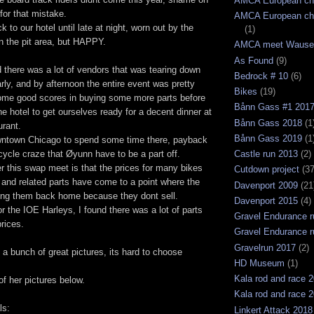
AMCA European ch
for that mistake.
AMCA European ch
 to our hotel until late at night, worn out by the
(1)
n the pit area, but HAPPY.
AMCA meet Wause
As Found
(9)
 there was a lot of vendors that was tearing down
Bedrock # 10
(6)
arly, and by afternoon the entire event was pretty
Bikes
(19)
ome good scores in buying some more parts before
Bånn Gass #1 201
e hotel to get ourselves ready for a decent dinner at
Bånn Gass 2018
(1
urant.
Bånn Gass 2019
(1
wntown Chicago to spend some time there, payback
cycle craze that Øyunn have to be a part off.
Castle run 2013
(2)
er this swap meet is that the prices for many bikes
Cutdown project
(37
and related parts have come to a point where the
Davenport 2009
(21
ing them back home because they dont sell.
Davenport 2015
(4)
or the IOE Harleys, I found there was a lot of parts
Gravel Endurance r
rices.
Gravel Endurance r
Gravelrun 2017
(2)
a bunch of great pictures, its hard to choose
HD Museum
(1)
Kala rod and race 
of her pictures below.
Kala rod and race 
ls:
Linkert Attack 2018