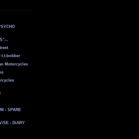
E
PSYCHO
"...
treet
t.t-bobber
ian Motorcycles
es
rcycles
d
M - SPARE
 ViSE - DiARY