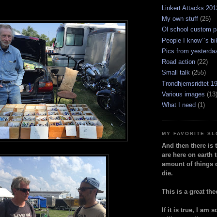
Linkert Attacks 201
My own stuff
(25)
Ol school custom p
People I know``s bi
Pics from yesterda
Road action
(22)
Small talk
(255)
Trondhjemsridtet 1
Various images
(13
What I need
(1)
MY FAVORITE S
And then there is 
are here on earth t
amount of things 
die.
This is a great the
If it is true, I am 