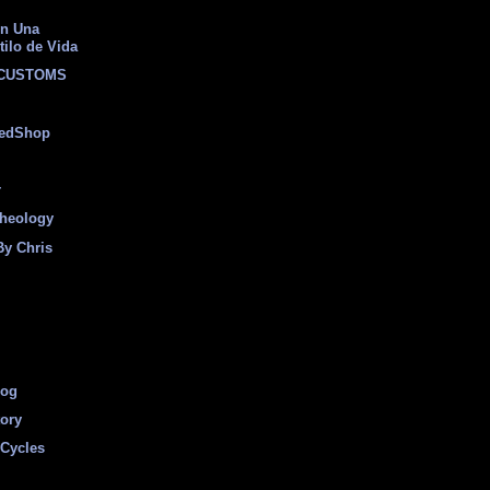
on Una
tilo de Vida
 CUSTOMS
eedShop
r
heology
By Chris
log
tory
Cycles