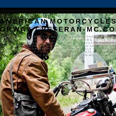
AMERICAN MOTORCYCLE
ORWAY / VETERAN-MC.C
VETERAN-MC.COM AMERICAN MOTORCYCLES OLD PHOTOS AMERIK
SYKKLER GAMLE BILDER アメリカンバイク、古い写真を見る FOTOS DE A
CLES DE EDAD AMERICAN MOTORCYCLES ALTEN FOTOS AMERICA
S MOTOS FOTO AMERICAN MOTORCYCLES VECCHIO AMERICAN MO
TO'S VETERAN MOTORSYKKEL VINTAGE MOTORCYCLE VETERAN M
MER MOTORRAD ビンテージバイク VINTAGE MOTORFIETS MOTOCICLETA
VENDIMIA MOTO D'ÉPOQUE WWW.VETERAN-MC.COM