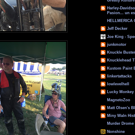
Greasy Kulture
Harley-Davids
Pasion... un es
HELLMERICA
Jeff Decker
Joe King - Sp
junkmotor
Knuckle Buste
Knucklehead T
Kustom Paint 
linkertattacks
lowlevelhell
Lucky Monkey
MagnetoZoo
Matt Olsen's B
Miny Waln His
Murder Drome 
Nonshine