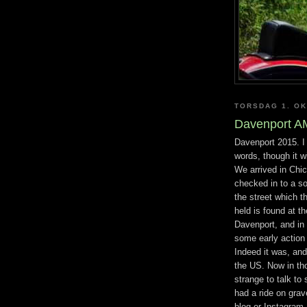
TORSDAG 1. O
Davenport A
Davenport 2015. I 
words, though it wi
We arrived in Chi
checked in to a so
the street which t
held is found at 
Davenport, and in 
some early action 
Indeed it was, and
the US. Now in tho
strange to talk to
had a ride on gra
blog or Instagram.