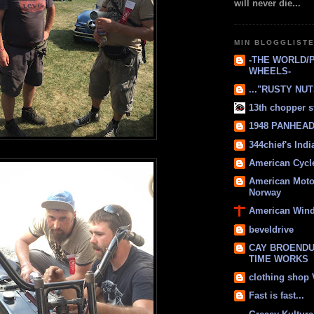
will never die...
MIN BLOGGLIST
-THE WORLD/
WHEELS-
..."RUSTY NUTS
13th chopper s
1948 PANHEAD 
344chief's Ind
American Cycl
American Moto
Norway
American Win
beveldrive
CAY BROENDU
TIME WORKS
clothing shop
Fast is fast...