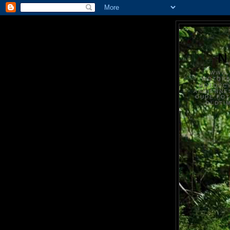
N
WWW.
MOTOR
MOTORCY
ANCIENNE
OUDE FO
OLDTI