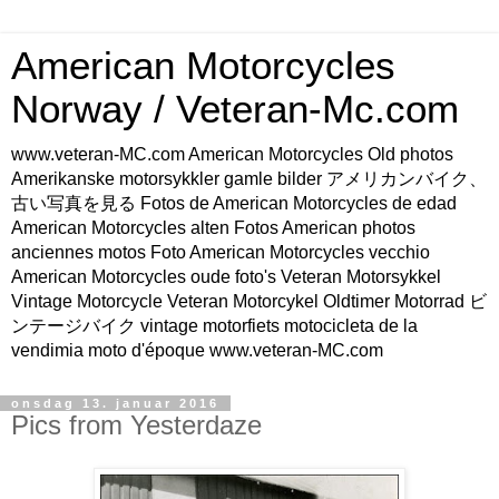
American Motorcycles
Norway / Veteran-Mc.com
www.veteran-MC.com American Motorcycles Old photos
Amerikanske motorsykkler gamle bilder アメリカンバイク、
古い写真を見る Fotos de American Motorcycles de edad
American Motorcycles alten Fotos American photos
anciennes motos Foto American Motorcycles vecchio
American Motorcycles oude foto's Veteran Motorsykkel
Vintage Motorcycle Veteran Motorcykel Oldtimer Motorrad ビ
ンテージバイク vintage motorfiets motocicleta de la
vendimia moto d'époque www.veteran-MC.com
onsdag 13. januar 2016
Pics from Yesterdaze