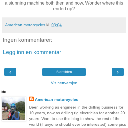
a stunning machine both then and now. Wonder where this
ended up?
American motorcycles
kl.
03:04
Ingen kommentarer:
Legg inn en kommentar
‹
›
Startsiden
Vis nettversjon
Me
American motorcycles
Been working as engineer in the drilling business for
10 years, now as drilling rig electrician for another 20
years. Want to use this blog to show the rest of the
world (if anyone should ever be interested) some pics