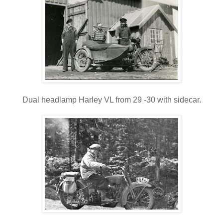
Dual headlamp Harley VL from 29 -30 with sidecar.