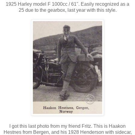
1925 Harley model F 1000cc / 61". Easily recognized as a
25 due to the gearbox, last year with this style.
I got this last photo from my friend Fritz. This is Haakon
Hestnes from Bergen, and his 1928 Henderson with sidecar,