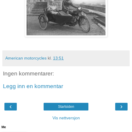
American motorcycles
kl.
13:51
Ingen kommentarer:
Legg inn en kommentar
‹
›
Startsiden
Vis nettversjon
Me