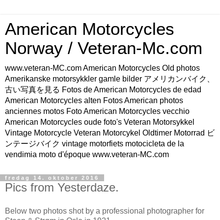
American Motorcycles
Norway / Veteran-Mc.com
www.veteran-MC.com American Motorcycles Old photos
Amerikanske motorsykkler gamle bilder アメリカンバイク、
古い写真を見る Fotos de American Motorcycles de edad
American Motorcycles alten Fotos American photos
anciennes motos Foto American Motorcycles vecchio
American Motorcycles oude foto's Veteran Motorsykkel
Vintage Motorcycle Veteran Motorcykel Oldtimer Motorrad ビ
ンテージバイク vintage motorfiets motocicleta de la
vendimia moto d'époque www.veteran-MC.com
fredag 14. oktober 2016
Pics from Yesterdaze.
Below two photos shot by a professional photographer for