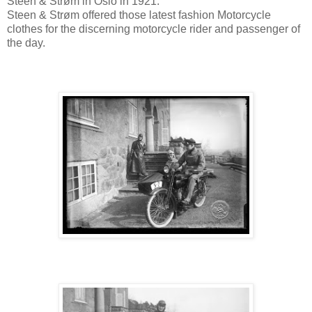
Steen & Strøm in Oslo in 1921.
Steen & Strøm offered those latest fashion Motorcycle
clothes for the discerning motorcycle rider and passenger of
the day.