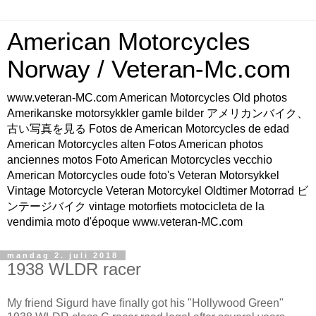
American Motorcycles
Norway / Veteran-Mc.com
www.veteran-MC.com American Motorcycles Old photos
Amerikanske motorsykkler gamle bilder アメリカンバイク、
古い写真を見る Fotos de American Motorcycles de edad
American Motorcycles alten Fotos American photos
anciennes motos Foto American Motorcycles vecchio
American Motorcycles oude foto's Veteran Motorsykkel
Vintage Motorcycle Veteran Motorcykel Oldtimer Motorrad ビ
ンテージバイク vintage motorfiets motocicleta de la
vendimia moto d'époque www.veteran-MC.com
mandag 2. juli 2018
1938 WLDR racer
My friend Sigurd have finally got his "Hollywood Green"