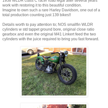
1938 WLDR class C racer road legal after several years
work with restoring it to this beautiful condition.
Imagine to own such a rare Harley Davidson, one out of a
total production counting just 139 bikes!!
Details worth to pay attention to; NOS smallfin WLDR
cylinders w std tappet ground bore, original close ratio
gearbox and even the original M41 Linkert feed the two
cylinders with the juice required to bring you fast forward.