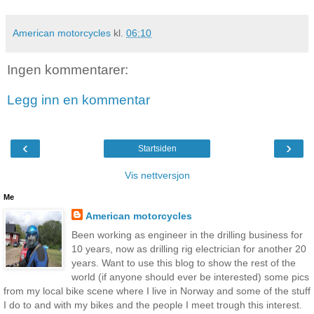
American motorcycles
kl.
06:10
Ingen kommentarer:
Legg inn en kommentar
‹
›
Startsiden
Vis nettversjon
Me
American motorcycles
Been working as engineer in the drilling business for
10 years, now as drilling rig electrician for another 20
years. Want to use this blog to show the rest of the
world (if anyone should ever be interested) some pics
from my local bike scene where I live in Norway and some of the stuff
I do to and with my bikes and the people I meet trough this interest.